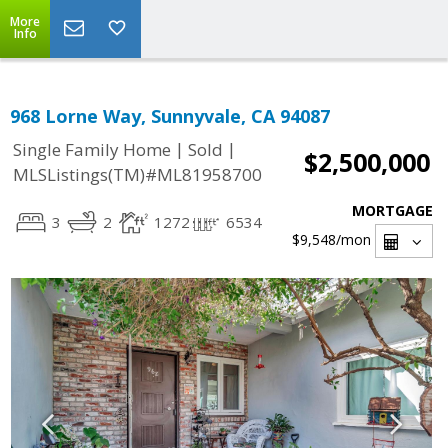
More
Info
968 Lorne Way, Sunnyvale, CA 94087
|
|
Single Family Home
Sold
$2,500,000
MLSListings(TM)#ML81958700
MORTGAGE
3
2
1272
6534
$9,548
/mon