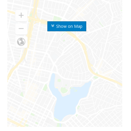
Show on Map