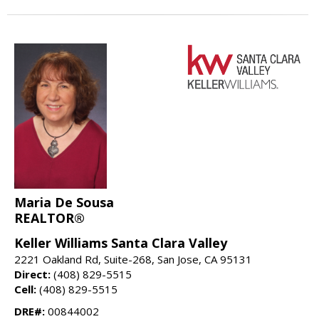
Maria De Sousa
REALTOR®
Keller Williams Santa Clara Valley
2221 Oakland Rd, Suite-268, San Jose, CA 95131
Direct:
(408) 829-5515
Cell:
(408) 829-5515
DRE#:
00844002