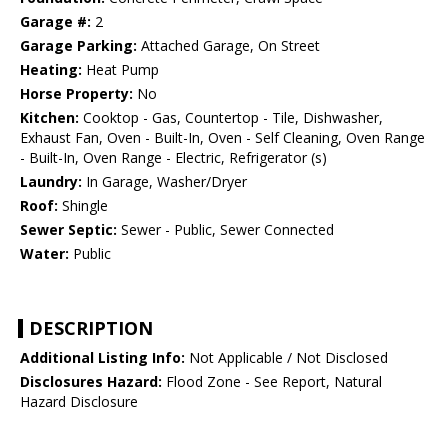
Garage #:
2
Garage Parking:
Attached Garage, On Street
Heating:
Heat Pump
Horse Property:
No
Kitchen:
Cooktop - Gas, Countertop - Tile, Dishwasher,
Exhaust Fan, Oven - Built-In, Oven - Self Cleaning, Oven Range
- Built-In, Oven Range - Electric, Refrigerator (s)
Laundry:
In Garage, Washer/Dryer
Roof:
Shingle
Sewer Septic:
Sewer - Public, Sewer Connected
Water:
Public
DESCRIPTION
Additional Listing Info:
Not Applicable / Not Disclosed
Disclosures Hazard:
Flood Zone - See Report, Natural
Hazard Disclosure