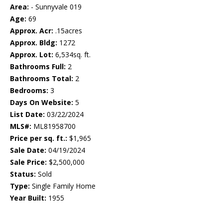
Area:
- Sunnyvale 019
Age:
69
Approx. Acr:
.15acres
Approx. Bldg:
1272
Approx. Lot:
6,534sq. ft.
Bathrooms Full:
2
Bathrooms Total:
2
Bedrooms:
3
Days On Website:
5
List Date:
03/22/2024
MLS#:
ML81958700
Price per sq. ft.:
$1,965
Sale Date:
04/19/2024
Sale Price:
$2,500,000
Status:
Sold
Type:
Single Family Home
Year Built:
1955