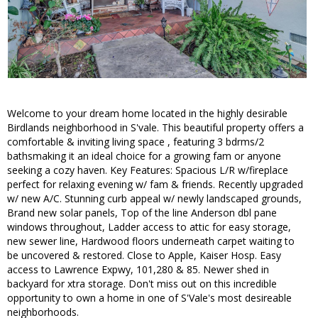
Welcome to your dream home located in the highly desirable
Birdlands neighborhood in S'vale. This beautiful property offers a
comfortable & inviting living space , featuring 3 bdrms/2
bathsmaking it an ideal choice for a growing fam or anyone
seeking a cozy haven. Key Features: Spacious L/R w/fireplace
perfect for relaxing evening w/ fam & friends. Recently upgraded
w/ new A/C. Stunning curb appeal w/ newly landscaped grounds,
Brand new solar panels, Top of the line Anderson dbl pane
windows throughout, Ladder access to attic for easy storage,
new sewer line, Hardwood floors underneath carpet waiting to
be uncovered & restored. Close to Apple, Kaiser Hosp. Easy
access to Lawrence Expwy, 101,280 & 85. Newer shed in
backyard for xtra storage. Don't miss out on this incredible
opportunity to own a home in one of S'Vale's most desireable
neighborhoods.