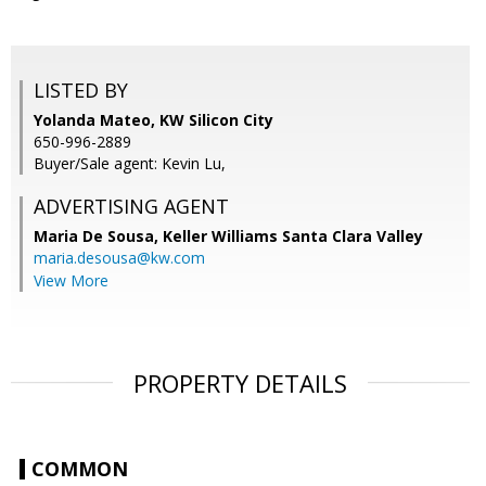
LISTED BY
Yolanda Mateo, KW Silicon City
650-996-2889
Buyer/Sale agent: Kevin Lu,
ADVERTISING AGENT
Maria De Sousa,
Keller Williams Santa Clara Valley
maria.desousa@kw.com
View More
PROPERTY DETAILS
COMMON