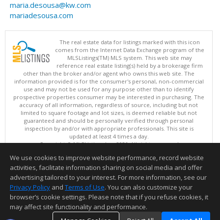
maria.desousa@kw.com
mariadesousa.com
The real estate data for listings marked with this icon
comes from the Internet Data Exchange program of the
MLSListings(TM) MLS system. This web site may
reference real estate listing(s) held by a brokerage firm
other than the broker and/or agent who owns this web site. The
information provided is for the consumer's personal, non-commercial
use and may not be used for any purpose other than to identify
prospective properties consumer may be interested in purchasing. The
accuracy of all information, regardless of source, including but not
limited to square footage and lot sizes, is deemed reliable but not
guaranteed and should be personally verified through personal
inspection by and/or with appropriate professionals. This site is
updated at least 4 times a day.
Copyright © MLSListings Inc. 2026. All rights reserved
We use cookies to improve website performance, record website
This content last updated on 08/07/2026 08:52 AM.
activities, facilitate information sharing on social media and offer
Information deemed reliable but not guaranteed to be accurate.
advertising tailored to your interest. For more information, see our
Privacy Policy
and
Terms of Use
. You can also customize your
browser’s cookie settings. Please note that if you refuse cookies, it
may affect site functionality and performance.