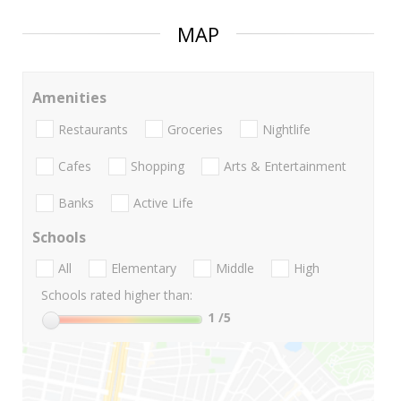
MAP
Amenities
Restaurants
Groceries
Nightlife
Cafes
Shopping
Arts & Entertainment
Banks
Active Life
Schools
All
Elementary
Middle
High
Schools rated higher than:
1
/5