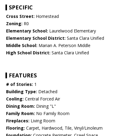
SPECIFIC
Cross Street:
Homestead
Zoning:
R0
Elementary School:
Laurelwood Elementary
Elementary School District:
Santa Clara Unified
Middle School:
Marian A. Peterson Middle
High School District:
Santa Clara Unified
FEATURES
# of Stories:
1
Building Type:
Detached
Cooling:
Central Forced Air
Dining Room:
Dining "L"
Family Room:
No Family Room
Fireplaces:
Living Room
Flooring:
Carpet, Hardwood, Tile, Vinyl/Linoleum
Foundation:
Concrete Perimeter, Crawl Space