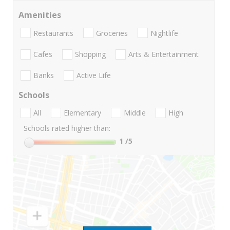
Amenities
Restaurants
Groceries
Nightlife
Cafes
Shopping
Arts & Entertainment
Banks
Active Life
Schools
All
Elementary
Middle
High
Schools rated higher than:
1
/5