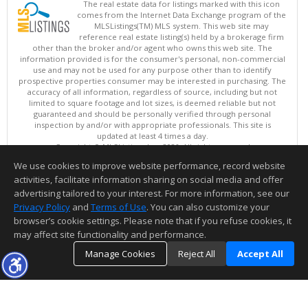
The real estate data for listings marked with this icon
comes from the Internet Data Exchange program of the
MLSListings(TM) MLS system. This web site may
reference real estate listing(s) held by a brokerage firm
other than the broker and/or agent who owns this web site. The
information provided is for the consumer's personal, non-commercial
use and may not be used for any purpose other than to identify
prospective properties consumer may be interested in purchasing. The
accuracy of all information, regardless of source, including but not
limited to square footage and lot sizes, is deemed reliable but not
guaranteed and should be personally verified through personal
inspection by and/or with appropriate professionals. This site is
updated at least 4 times a day.
Copyright © MLSListings Inc. 2026. All rights reserved
We use cookies to improve website performance, record website
This content last updated on 08/09/2026 04:07 AM.
activities, facilitate information sharing on social media and offer
Information deemed reliable but not guaranteed to be accurate.
advertising tailored to your interest. For more information, see our
Privacy Policy
and
Terms of Use
. You can also customize your
browser’s cookie settings. Please note that if you refuse cookies, it
may affect site functionality and performance.
Manage Cookies
Reject All
Accept All
TOP
DETAILS
MAP