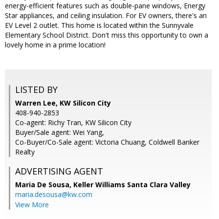
energy-efficient features such as double-pane windows, Energy
Star appliances, and ceiling insulation. For EV owners, there's an
EV Level 2 outlet. This home is located within the Sunnyvale
Elementary School District. Don't miss this opportunity to own a
lovely home in a prime location!
LISTED BY
Warren Lee, KW Silicon City
408-940-2853
Co-agent: Richy Tran, KW Silicon City
Buyer/Sale agent: Wei Yang,
Co-Buyer/Co-Sale agent: Victoria Chuang, Coldwell Banker
Realty
ADVERTISING AGENT
Maria De Sousa,
Keller Williams Santa Clara Valley
maria.desousa@kw.com
View More