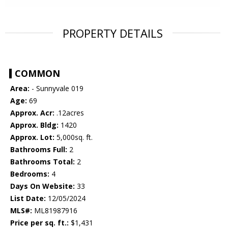
PROPERTY DETAILS
COMMON
Area:
- Sunnyvale 019
Age:
69
Approx. Acr:
.12acres
Approx. Bldg:
1420
Approx. Lot:
5,000sq. ft.
Bathrooms Full:
2
Bathrooms Total:
2
Bedrooms:
4
Days On Website:
33
List Date:
12/05/2024
MLS#:
ML81987916
Price per sq. ft.:
$1,431