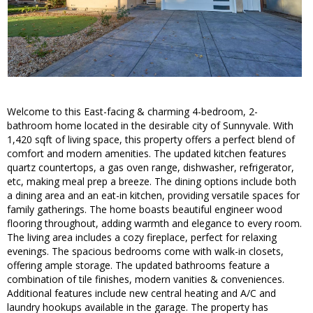
Welcome to this East-facing & charming 4-bedroom, 2-
bathroom home located in the desirable city of Sunnyvale. With
1,420 sqft of living space, this property offers a perfect blend of
comfort and modern amenities. The updated kitchen features
quartz countertops, a gas oven range, dishwasher, refrigerator,
etc, making meal prep a breeze. The dining options include both
a dining area and an eat-in kitchen, providing versatile spaces for
family gatherings. The home boasts beautiful engineer wood
flooring throughout, adding warmth and elegance to every room.
The living area includes a cozy fireplace, perfect for relaxing
evenings. The spacious bedrooms come with walk-in closets,
offering ample storage. The updated bathrooms feature a
combination of tile finishes, modern vanities & conveniences.
Additional features include new central heating and A/C and
laundry hookups available in the garage. The property has