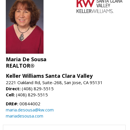
Maria De Sousa
REALTOR®
Keller Williams Santa Clara Valley
2221 Oakland Rd, Suite-268, San Jose, CA 95131
Direct:
(408) 829-5515
Cell:
(408) 829-5515
DRE#:
00844002
maria.desousa@kw.com
mariadesousa.com