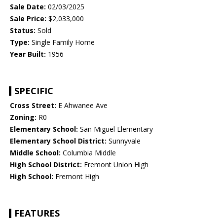
Sale Date:
02/03/2025
Sale Price:
$2,033,000
Status:
Sold
Type:
Single Family Home
Year Built:
1956
SPECIFIC
Cross Street:
E Ahwanee Ave
Zoning:
R0
Elementary School:
San Miguel Elementary
Elementary School District:
Sunnyvale
Middle School:
Columbia Middle
High School District:
Fremont Union High
High School:
Fremont High
FEATURES