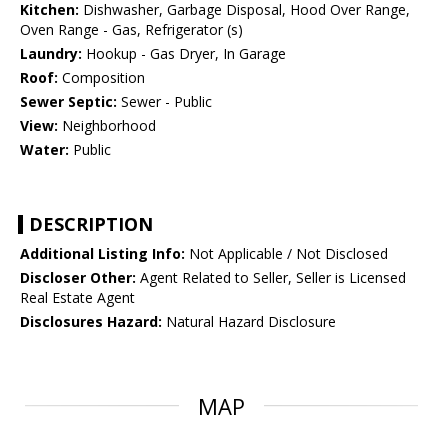
Kitchen:
Dishwasher, Garbage Disposal, Hood Over Range,
Oven Range - Gas, Refrigerator (s)
Laundry:
Hookup - Gas Dryer, In Garage
Roof:
Composition
Sewer Septic:
Sewer - Public
View:
Neighborhood
Water:
Public
DESCRIPTION
Additional Listing Info:
Not Applicable / Not Disclosed
Discloser Other:
Agent Related to Seller, Seller is Licensed
Real Estate Agent
Disclosures Hazard:
Natural Hazard Disclosure
MAP