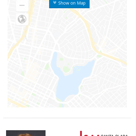
Show on Map