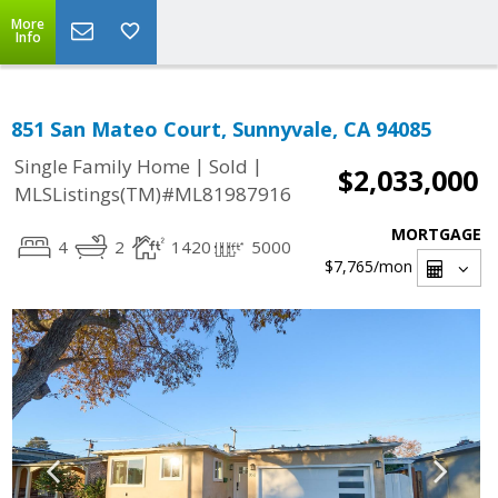
More
Info
851 San Mateo Court, Sunnyvale, CA 94085
|
|
Single Family Home
Sold
$2,033,000
MLSListings(TM)#ML81987916
MORTGAGE
4
2
1420
5000
$7,765
/mon