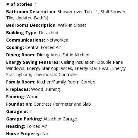
# of Stories:
1
Bathroom Description:
Shower over Tub - 1, Stall Shower,
Tile, Updated Bath(s)
Bedrooms Description:
Walk-in Closet
Building Type:
Detached
Communications:
Networked
Cooling:
Central Forced Air
Dining Room:
Dining Area, Eat in Kitchen
Energy Saving Features:
Ceiling Insulation, Double Pane
Windows, Energy Star Appliances, Energy Star HVAC, Energy
Star Lighting, Thermostat Controller
Family Room:
Kitchen/Family Room Combo
Fireplaces:
Wood Burning
Flooring:
Wood
Foundation:
Concrete Perimeter and Slab
Garage #:
2
Garage Parking:
Attached Garage
Heating:
Forced Air
Horse Property:
No