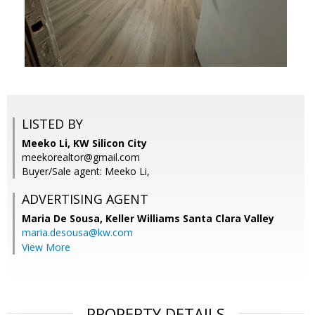
LISTED BY
Meeko Li, KW Silicon City
meekorealtor@gmail.com
Buyer/Sale agent: Meeko Li,
ADVERTISING AGENT
Maria De Sousa,
Keller Williams Santa Clara Valley
maria.desousa@kw.com
View More
PROPERTY DETAILS