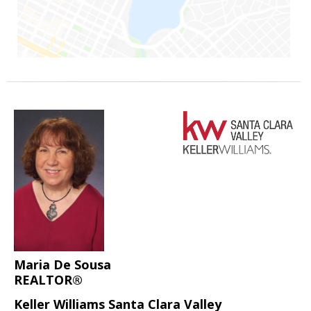
Maria De Sousa
REALTOR®
Keller Williams Santa Clara Valley