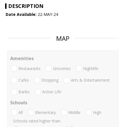
DESCRIPTION
Date Available:
22-MAY-24
MAP
Amenities
Restaurants
Groceries
Nightlife
Cafes
Shopping
Arts & Entertainment
Banks
Active Life
Schools
All
Elementary
Middle
High
Schools rated higher than: