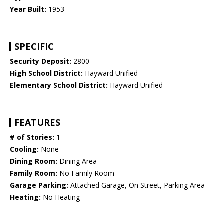
Year Built:
1953
SPECIFIC
Security Deposit:
2800
High School District:
Hayward Unified
Elementary School District:
Hayward Unified
FEATURES
# of Stories:
1
Cooling:
None
Dining Room:
Dining Area
Family Room:
No Family Room
Garage Parking:
Attached Garage, On Street, Parking Area
Heating:
No Heating