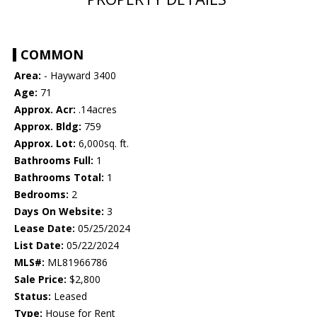
COMMON
Area:
- Hayward 3400
Age:
71
Approx. Acr:
.14acres
Approx. Bldg:
759
Approx. Lot:
6,000sq. ft.
Bathrooms Full:
1
Bathrooms Total:
1
Bedrooms:
2
Days On Website:
3
Lease Date:
05/25/2024
List Date:
05/22/2024
MLS#:
ML81966786
Sale Price:
$2,800
Status:
Leased
Type:
House for Rent