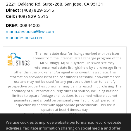
2221 Oakland Rd, Suite-268, San Jose, CA 95131
Direct:
(408) 829-5515
Cell:
(408) 829-5515
DRE#:
00844002
maria.desousa@kw.com
mariadesousa.com
The real estate data for listings marked with this icon
comes from the Internet Data Exchange program of the
MLSListings(TM) MLS system. This web site may
reference real estate listing(s) held by a brokerage firm
other than the broker and/or agent who owns this web site. The
information provided is for the consumer's personal, non-commercial
use and may not be used for any purpose other than to identify
prospective properties consumer may be interested in purchasing. The
accuracy of all information, regardless of source, including but not
limited to square footage and lot sizes, is deemed reliable but not
guaranteed and should be personally verified through personal
inspection by and/or with appropriate professionals. This site is
updated at least 4 times a day.
Copyright © MLSListings Inc. 2026. All rights reserved
We use cookies to improve website performance, record website
This content last updated on 08/06/2026 11:52 PM.
activities, facilitate information sharing on social media and offer