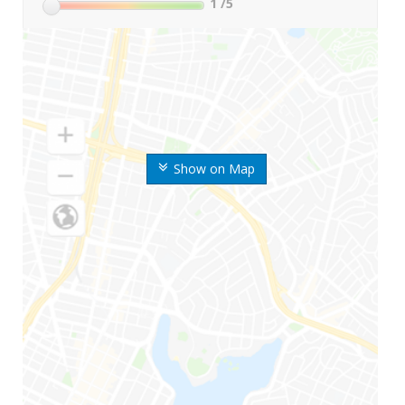
1
/5
Show on Map