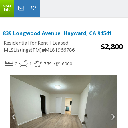
More
Info
839 Longwood Avenue, Hayward, CA 94541
|
|
Residential for Rent
Leased
$2,800
MLSListings(TM)#ML81966786
2
1
759
6000