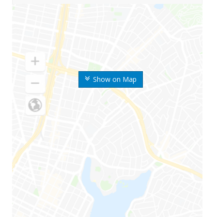
Show on Map