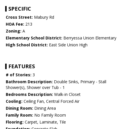
SPECIFIC
Cross Street:
Mabury Rd
HOA Fee:
213
Zoning:
A
Elementary School District:
Berryessa Union Elementary
High School District:
East Side Union High
FEATURES
# of Stories:
3
Bathroom Description:
Double Sinks, Primary - Stall
Shower(s), Shower over Tub - 1
Bedrooms Description:
Walk-in Closet
Cooling:
Ceiling Fan, Central Forced Air
Dining Room:
Dining Area
Family Room:
No Family Room
Flooring:
Carpet, Laminate, Tile
Foundation:
Concrete Slab