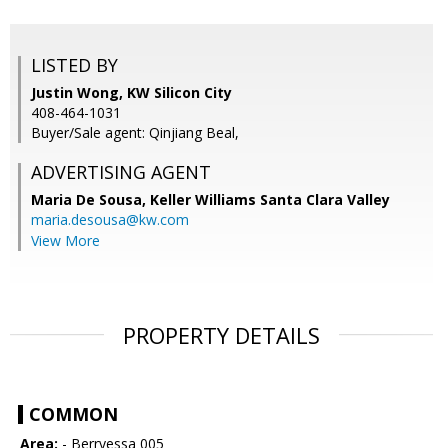
LISTED BY
Justin Wong, KW Silicon City
408-464-1031
Buyer/Sale agent: Qinjiang Beal,
ADVERTISING AGENT
Maria De Sousa,
Keller Williams Santa Clara Valley
maria.desousa@kw.com
View More
PROPERTY DETAILS
COMMON
Area:
- Berryessa 005