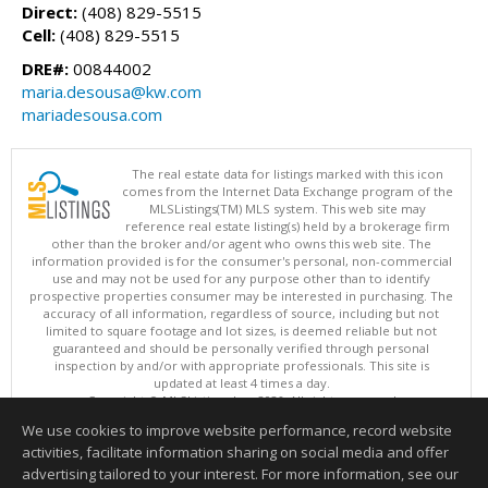
Direct:
(408) 829-5515
Cell:
(408) 829-5515
DRE#:
00844002
maria.desousa@kw.com
mariadesousa.com
The real estate data for listings marked with this icon
comes from the Internet Data Exchange program of the
MLSListings(TM) MLS system. This web site may
reference real estate listing(s) held by a brokerage firm
other than the broker and/or agent who owns this web site. The
information provided is for the consumer's personal, non-commercial
use and may not be used for any purpose other than to identify
prospective properties consumer may be interested in purchasing. The
accuracy of all information, regardless of source, including but not
limited to square footage and lot sizes, is deemed reliable but not
guaranteed and should be personally verified through personal
inspection by and/or with appropriate professionals. This site is
updated at least 4 times a day.
Copyright © MLSListings Inc. 2026. All rights reserved
We use cookies to improve website performance, record website
This content last updated on 08/09/2026 04:07 AM.
activities, facilitate information sharing on social media and offer
Information deemed reliable but not guaranteed to be accurate.
advertising tailored to your interest. For more information, see our