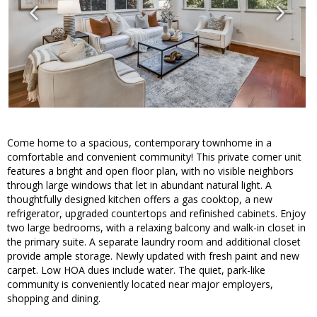
Come home to a spacious, contemporary townhome in a
comfortable and convenient community! This private corner unit
features a bright and open floor plan, with no visible neighbors
through large windows that let in abundant natural light. A
thoughtfully designed kitchen offers a gas cooktop, a new
refrigerator, upgraded countertops and refinished cabinets. Enjoy
two large bedrooms, with a relaxing balcony and walk-in closet in
the primary suite. A separate laundry room and additional closet
provide ample storage. Newly updated with fresh paint and new
carpet. Low HOA dues include water. The quiet, park-like
community is conveniently located near major employers,
shopping and dining.