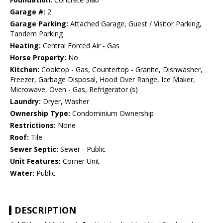
Garage #:
2
Garage Parking:
Attached Garage, Guest / Visitor Parking,
Tandem Parking
Heating:
Central Forced Air - Gas
Horse Property:
No
Kitchen:
Cooktop - Gas, Countertop - Granite, Dishwasher,
Freezer, Garbage Disposal, Hood Over Range, Ice Maker,
Microwave, Oven - Gas, Refrigerator (s)
Laundry:
Dryer, Washer
Ownership Type:
Condominium Ownership
Restrictions:
None
Roof:
Tile
Sewer Septic:
Sewer - Public
Unit Features:
Corner Unit
Water:
Public
DESCRIPTION