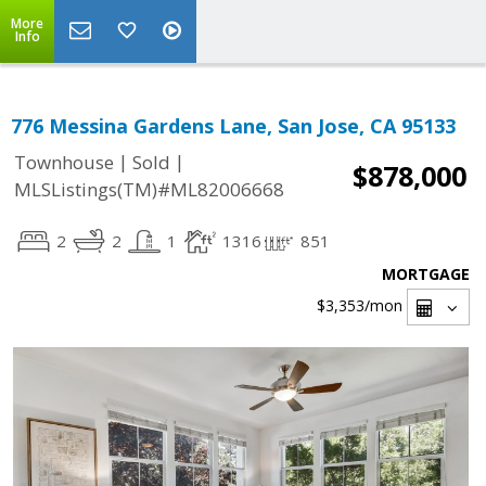
More
Info
776 Messina Gardens Lane, San Jose, CA 95133
|
|
Townhouse
Sold
$878,000
MLSListings(TM)#ML82006668
2
2
1
1316
851
MORTGAGE
$3,353
/mon