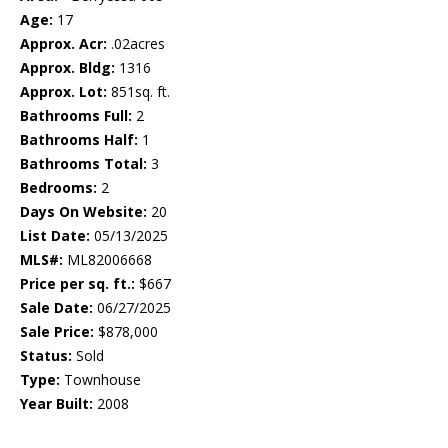
Age:
17
Approx. Acr:
.02acres
Approx. Bldg:
1316
Approx. Lot:
851sq. ft.
Bathrooms Full:
2
Bathrooms Half:
1
Bathrooms Total:
3
Bedrooms:
2
Days On Website:
20
List Date:
05/13/2025
MLS#:
ML82006668
Price per sq. ft.:
$667
Sale Date:
06/27/2025
Sale Price:
$878,000
Status:
Sold
Type:
Townhouse
Year Built:
2008