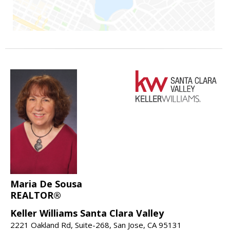
Maria De Sousa
REALTOR®
Keller Williams Santa Clara Valley
2221 Oakland Rd, Suite-268, San Jose, CA 95131