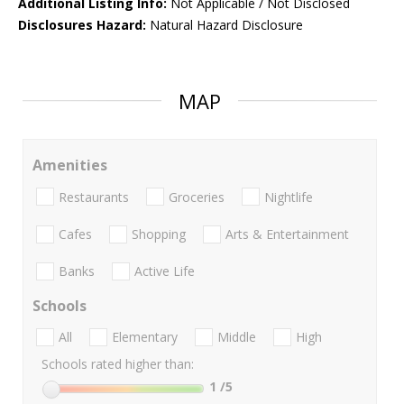
Additional Listing Info:
Not Applicable / Not Disclosed
Disclosures Hazard:
Natural Hazard Disclosure
MAP
Amenities
Restaurants
Groceries
Nightlife
Cafes
Shopping
Arts & Entertainment
Banks
Active Life
Schools
All
Elementary
Middle
High
Schools rated higher than:
1
/5