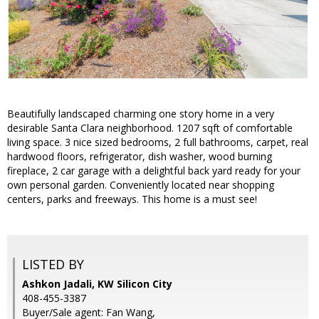
Beautifully landscaped charming one story home in a very
desirable Santa Clara neighborhood. 1207 sqft of comfortable
living space. 3 nice sized bedrooms, 2 full bathrooms, carpet, real
hardwood floors, refrigerator, dish washer, wood burning
fireplace, 2 car garage with a delightful back yard ready for your
own personal garden. Conveniently located near shopping
centers, parks and freeways. This home is a must see!
LISTED BY
Ashkon Jadali, KW Silicon City
408-455-3387
Buyer/Sale agent: Fan Wang,