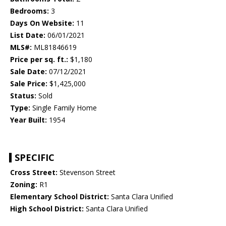
Bedrooms:
3
Days On Website:
11
List Date:
06/01/2021
MLS#:
ML81846619
Price per sq. ft.:
$1,180
Sale Date:
07/12/2021
Sale Price:
$1,425,000
Status:
Sold
Type:
Single Family Home
Year Built:
1954
SPECIFIC
Cross Street:
Stevenson Street
Zoning:
R1
Elementary School District:
Santa Clara Unified
High School District:
Santa Clara Unified