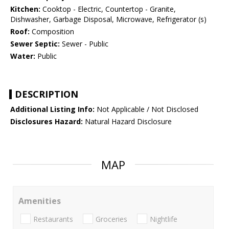
Kitchen:
Cooktop - Electric, Countertop - Granite,
Dishwasher, Garbage Disposal, Microwave, Refrigerator (s)
Roof:
Composition
Sewer Septic:
Sewer - Public
Water:
Public
DESCRIPTION
Additional Listing Info:
Not Applicable / Not Disclosed
Disclosures Hazard:
Natural Hazard Disclosure
MAP
Amenities
Restaurants
Groceries
Nightlife