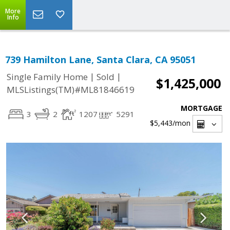
More
Info
739 Hamilton Lane, Santa Clara, CA 95051
|
|
Single Family Home
Sold
$1,425,000
MLSListings(TM)#ML81846619
MORTGAGE
3
2
1207
5291
$5,443
/mon