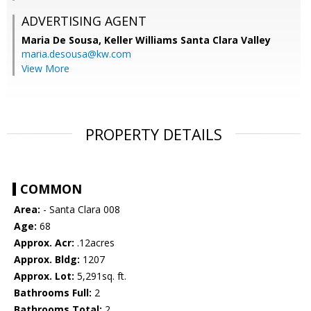
ADVERTISING AGENT
Maria De Sousa,
Keller Williams Santa Clara Valley
maria.desousa@kw.com
View More
PROPERTY DETAILS
COMMON
Area:
- Santa Clara 008
Age:
68
Approx. Acr:
.12acres
Approx. Bldg:
1207
Approx. Lot:
5,291sq. ft.
Bathrooms Full:
2
Bathrooms Total:
2