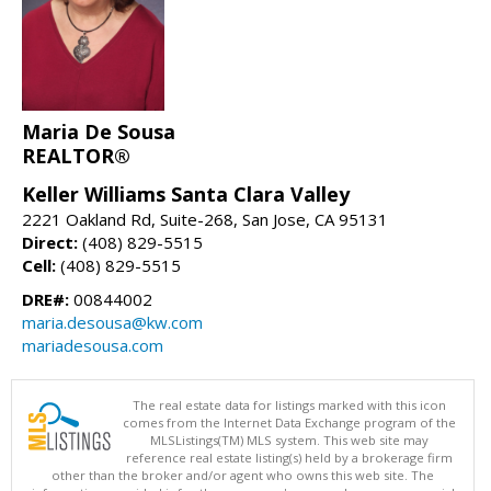
Maria De Sousa
REALTOR®
Keller Williams Santa Clara Valley
2221 Oakland Rd, Suite-268, San Jose, CA 95131
Direct:
(408) 829-5515
Cell:
(408) 829-5515
DRE#:
00844002
maria.desousa@kw.com
mariadesousa.com
The real estate data for listings marked with this icon
comes from the Internet Data Exchange program of the
MLSListings(TM) MLS system. This web site may
reference real estate listing(s) held by a brokerage firm
other than the broker and/or agent who owns this web site. The