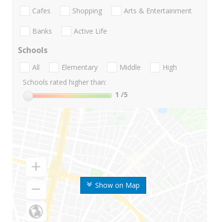
Cafes
Shopping
Arts & Entertainment
Banks
Active Life
Schools
All
Elementary
Middle
High
Schools rated higher than:
1
/5
Show on Map