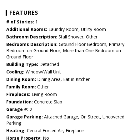
FEATURES
# of Stories:
1
Additional Rooms:
Laundry Room, Utility Room
Bathroom Description:
Stall Shower, Other
Bedrooms Description:
Ground Floor Bedroom, Primary
Bedroom on Ground Floor, More than One Bedroom on
Ground Floor
Building Type:
Detached
Cooling:
Window/Wall Unit
Dining Room:
Dining Area, Eat in Kitchen
Family Room:
Other
Fireplaces:
Living Room
Foundation:
Concrete Slab
Garage #:
2
Garage Parking:
Attached Garage, On Street, Uncovered
Parking
Heating:
Central Forced Air, Fireplace
Horse Property:
No