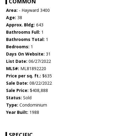
COMMON
Area:
- Hayward 3400
Age:
38
Approx. Bldg:
643
Bathrooms Full:
1
Bathrooms Total:
1
Bedrooms:
1
Days On Website:
31
List Date:
06/27/2022
MLS#:
ML81892220
Price per sq. ft.:
$635
Sale Date:
08/22/2022
Sale Price:
$408,888
Status:
Sold
Type:
Condominium
Year Built:
1988
SPECIFIC