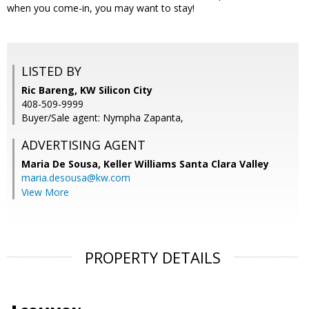
when you come-in, you may want to stay!
LISTED BY
Ric Bareng, KW Silicon City
408-509-9999
Buyer/Sale agent: Nympha Zapanta,
ADVERTISING AGENT
Maria De Sousa,
Keller Williams Santa Clara Valley
maria.desousa@kw.com
View More
PROPERTY DETAILS