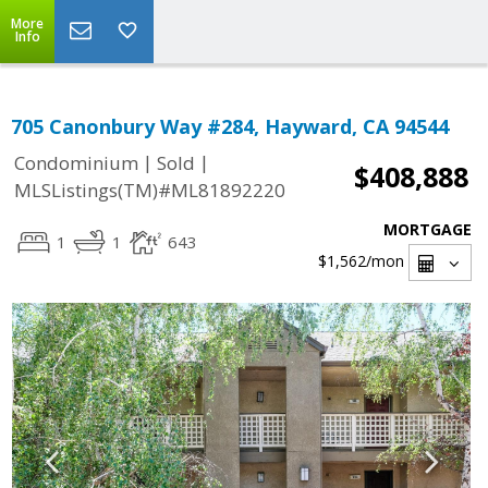
More
Info
705 Canonbury Way #284, Hayward, CA 94544
|
|
Condominium
Sold
$408,888
MLSListings(TM)#ML81892220
MORTGAGE
1
1
643
$1,562
/mon