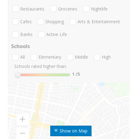
Restaurants
Groceries
Nightlife
Cafes
Shopping
Arts & Entertainment
Banks
Active Life
Schools
All
Elementary
Middle
High
Schools rated higher than:
1
/5
Show on Map