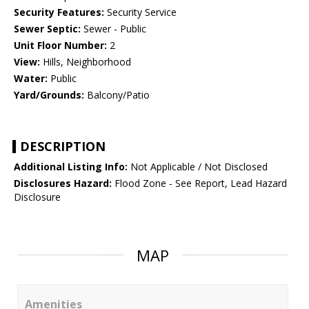
Security Features:
Security Service
Sewer Septic:
Sewer - Public
Unit Floor Number:
2
View:
Hills, Neighborhood
Water:
Public
Yard/Grounds:
Balcony/Patio
DESCRIPTION
Additional Listing Info:
Not Applicable / Not Disclosed
Disclosures Hazard:
Flood Zone - See Report, Lead Hazard
Disclosure
MAP
Amenities