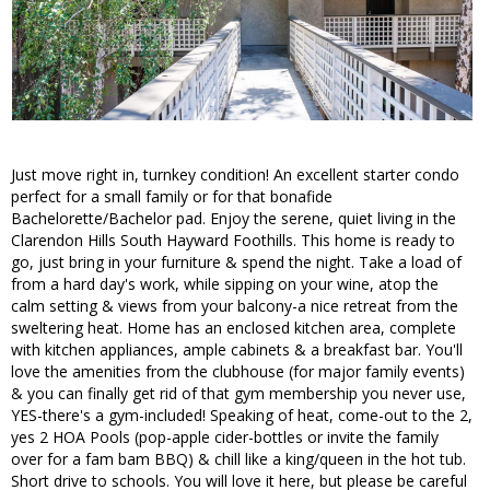
Just move right in, turnkey condition! An excellent starter condo
perfect for a small family or for that bonafide
Bachelorette/Bachelor pad. Enjoy the serene, quiet living in the
Clarendon Hills South Hayward Foothills. This home is ready to
go, just bring in your furniture & spend the night. Take a load of
from a hard day's work, while sipping on your wine, atop the
calm setting & views from your balcony-a nice retreat from the
sweltering heat. Home has an enclosed kitchen area, complete
with kitchen appliances, ample cabinets & a breakfast bar. You'll
love the amenities from the clubhouse (for major family events)
& you can finally get rid of that gym membership you never use,
YES-there's a gym-included! Speaking of heat, come-out to the 2,
yes 2 HOA Pools (pop-apple cider-bottles or invite the family
over for a fam bam BBQ) & chill like a king/queen in the hot tub.
Short drive to schools. You will love it here, but please be careful