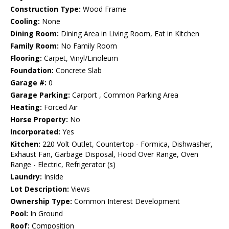
Construction Type:
Wood Frame
Cooling:
None
Dining Room:
Dining Area in Living Room, Eat in Kitchen
Family Room:
No Family Room
Flooring:
Carpet, Vinyl/Linoleum
Foundation:
Concrete Slab
Garage #:
0
Garage Parking:
Carport , Common Parking Area
Heating:
Forced Air
Horse Property:
No
Incorporated:
Yes
Kitchen:
220 Volt Outlet, Countertop - Formica, Dishwasher,
Exhaust Fan, Garbage Disposal, Hood Over Range, Oven
Range - Electric, Refrigerator (s)
Laundry:
Inside
Lot Description:
Views
Ownership Type:
Common Interest Development
Pool:
In Ground
Roof:
Composition