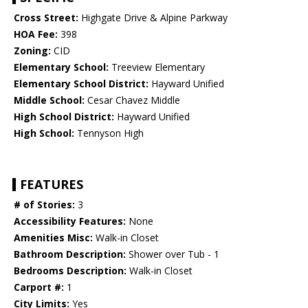
Cross Street:
Highgate Drive & Alpine Parkway
HOA Fee:
398
Zoning:
CID
Elementary School:
Treeview Elementary
Elementary School District:
Hayward Unified
Middle School:
Cesar Chavez Middle
High School District:
Hayward Unified
High School:
Tennyson High
FEATURES
# of Stories:
3
Accessibility Features:
None
Amenities Misc:
Walk-in Closet
Bathroom Description:
Shower over Tub - 1
Bedrooms Description:
Walk-in Closet
Carport #:
1
City Limits:
Yes