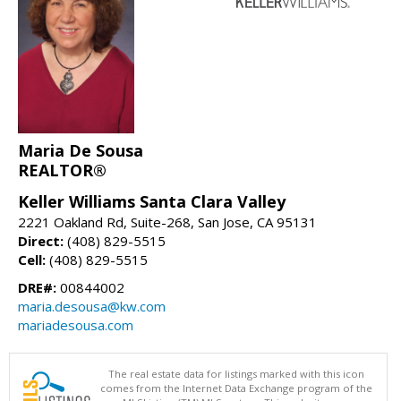
Maria De Sousa
REALTOR®
Keller Williams Santa Clara Valley
2221 Oakland Rd, Suite-268, San Jose, CA 95131
Direct:
(408) 829-5515
Cell:
(408) 829-5515
DRE#:
00844002
maria.desousa@kw.com
mariadesousa.com
The real estate data for listings marked with this icon
comes from the Internet Data Exchange program of the