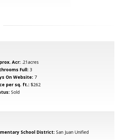
prox. Acr:
.21acres
throoms Full:
3
ys On Website:
7
ce per sq. ft.:
$262
atus:
Sold
ementary School District:
San Juan Unified