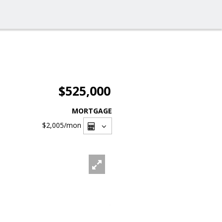
$525,000
MORTGAGE
$2,005
/mon