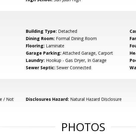
Building Type:
Detached
Ca
Dining Room:
Formal Dining Room
Fa
Flooring:
Laminate
Fo
Garage Parking:
Attached Garage, Carport
He
Laundry:
Hookup - Gas Dryer, In Garage
Poo
Sewer Septic:
Sewer Connected
Wa
e / Not
Disclosures Hazard:
Natural Hazard Disclosure
PHOTOS