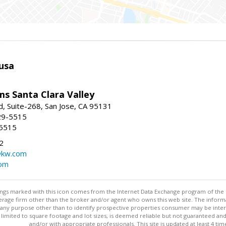
usa
ams Santa Clara Valley
, Suite-268, San Jose, CA 95131
29-5515
-5515
2
@kw.com
com
stings marked with this icon comes from the Internet Data Exchange program of the
rokerage firm other than the broker and/or agent who owns this web site. The info
any purpose other than to identify prospective properties consumer may be interes
t limited to square footage and lot sizes, is deemed reliable but not guaranteed an
and/or with appropriate professionals. This site is updated at least 4 tim