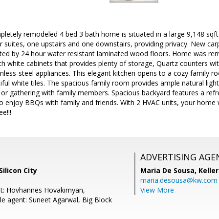
letely remodeled 4 bed 3 bath home is situated in a large 9,148 sqft c
r suites, one upstairs and one downstairs, providing privacy. New ca
cted by 24 hour water resistant laminated wood floors. Home was r
h white cabinets that provides plenty of storage, Quartz counters wit
inless-steel appliances. This elegant kitchen opens to a cozy family
iful white tiles. The spacious family room provides ample natural light
 or gathering with family members. Spacious backyard features a refr
o enjoy BBQs with family and friends. With 2 HVAC units, your home w
e!!!
ADVERTISING AGE
ilicon City
Maria De Sousa,
Kelle
maria.desousa@kw.com
nt: Hovhannes Hovakimyan,
View More
e agent: Suneet Agarwal, Big Block