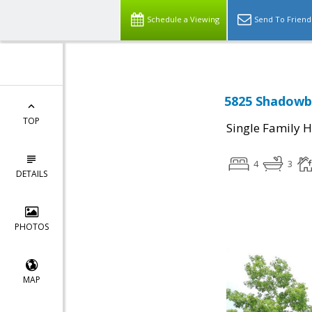
Schedule a Viewing
Send To Friend
5825 Shadowbr
TOP
Single Family 
4
3
DETAILS
PHOTOS
MAP