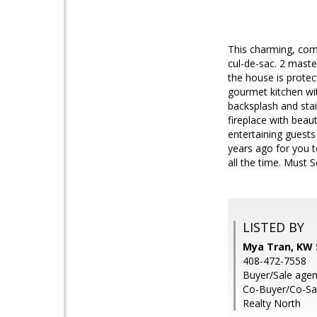
This charming, comp
cul-de-sac. 2 maste
the house is prote
gourmet kitchen wit
backsplash and sta
fireplace with beaut
entertaining guests
years ago for you t
all the time. Must Se
LISTED BY
Mya Tran, KW S
408-472-7558
Buyer/Sale age
Co-Buyer/Co-Sal
Realty North