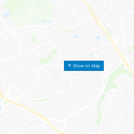
Show on Map