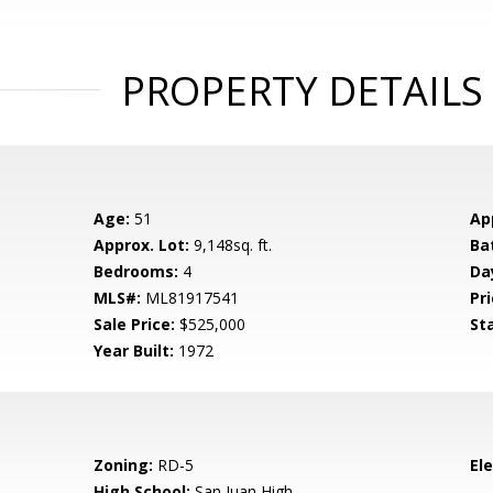
PROPERTY DETAILS
Age:
51
Ap
Approx. Lot:
9,148sq. ft.
Ba
Bedrooms:
4
Da
MLS#:
ML81917541
Pri
Sale Price:
$525,000
St
Year Built:
1972
Zoning:
RD-5
El
High School:
San Juan High