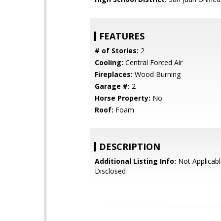
FEATURES
# of Stories:
2
Cooling:
Central Forced Air
Fireplaces:
Wood Burning
Garage #:
2
Horse Property:
No
Roof:
Foam
DESCRIPTION
Additional Listing Info:
Not Applicabl
Disclosed