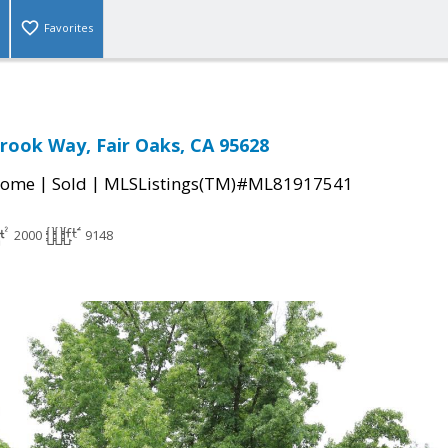
Favorites
ook Way, Fair Oaks, CA 95628
|
|
Home
Sold
MLSListings(TM)#ML81917541
2000
9148