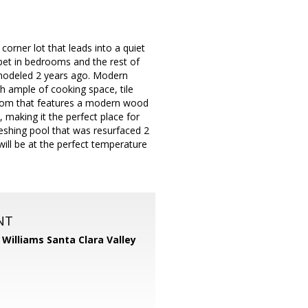
orner lot that leads into a quiet
rpet in bedrooms and the rest of
emodeled 2 years ago. Modern
h ample of cooking space, tile
 room that features a modern wood
, making it the perfect place for
eshing pool that was resurfaced 2
ill be at the perfect temperature
NT
r Williams Santa Clara Valley