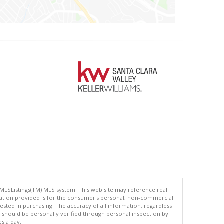
 MLSListings(TM) MLS system. This web site may reference real
rmation provided is for the consumer's personal, non-commercial
ted in purchasing. The accuracy of all information, regardless
d should be personally verified through personal inspection by
es a day.