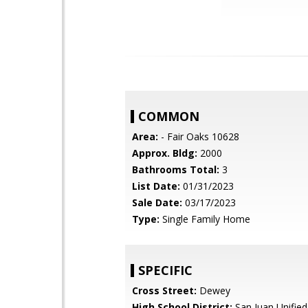
COMMON
Area:
- Fair Oaks 10628
Approx. Bldg:
2000
Bathrooms Total:
3
List Date:
01/31/2023
Sale Date:
03/17/2023
Type:
Single Family Home
SPECIFIC
Cross Street:
Dewey
High School District:
San Juan Unified