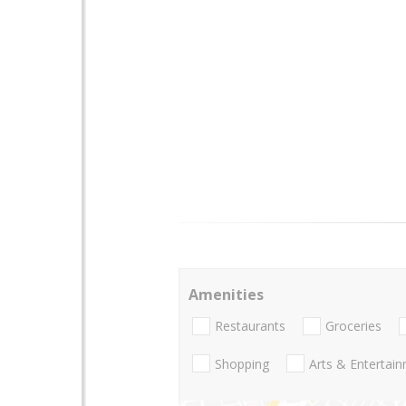
Amenities
Restaurants
Groceries
Shopping
Arts & Entertai