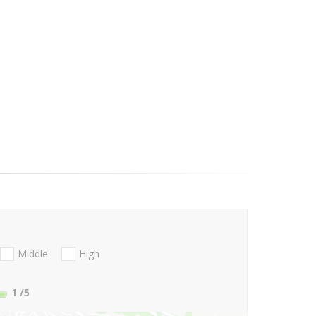
Middle
High
1
/5