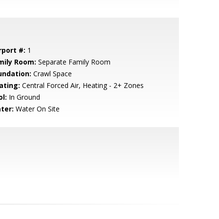
rport #:
1
mily Room:
Separate Family Room
undation:
Crawl Space
ating:
Central Forced Air, Heating - 2+ Zones
l:
In Ground
ter:
Water On Site