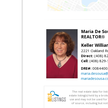
Maria De So
REALTOR®
Keller Willi
2221 Oakland Rd
Direct:
(408) 8
Cell:
(408) 829
DRE#:
0084400
maria.desousa
mariadesousa.
The real estate data for li
estate listing(s) held by a b
use and may not be used for 
of source, including but no