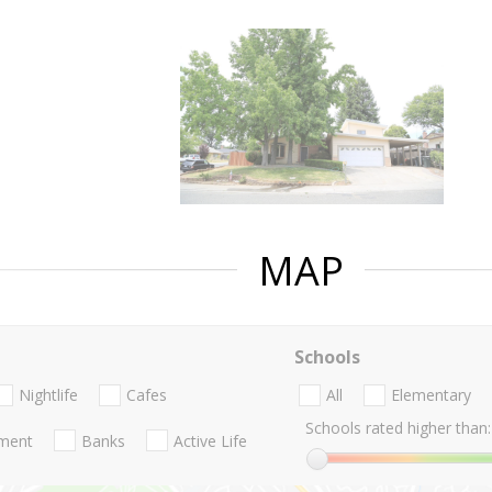
MAP
Schools
Nightlife
Cafes
All
Elementary
Schools rated higher than:
nment
Banks
Active Life