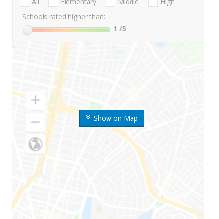
All
Elementary
Middle
High
Schools rated higher than:
1
/5
Show on Map