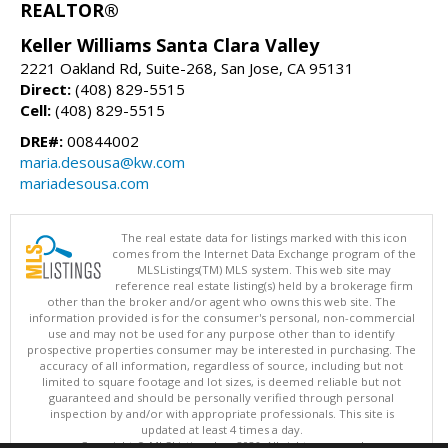
REALTOR®
Keller Williams Santa Clara Valley
2221 Oakland Rd, Suite-268, San Jose, CA 95131
Direct:
(408) 829-5515
Cell:
(408) 829-5515
DRE#:
00844002
maria.desousa@kw.com
mariadesousa.com
The real estate data for listings marked with this icon
comes from the Internet Data Exchange program of the
MLSListings(TM) MLS system. This web site may
reference real estate listing(s) held by a brokerage firm
other than the broker and/or agent who owns this web site. The
information provided is for the consumer's personal, non-commercial
use and may not be used for any purpose other than to identify
prospective properties consumer may be interested in purchasing. The
accuracy of all information, regardless of source, including but not
limited to square footage and lot sizes, is deemed reliable but not
guaranteed and should be personally verified through personal
inspection by and/or with appropriate professionals. This site is
updated at least 4 times a day.
Copyright © MLSListings Inc. 2026. All rights reserved