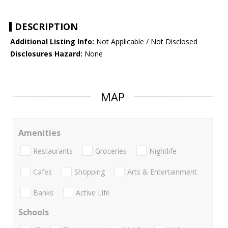
DESCRIPTION
Additional Listing Info:
Not Applicable / Not Disclosed
Disclosures Hazard:
None
MAP
Amenities
Restaurants
Groceries
Nightlife
Cafes
Shopping
Arts & Entertainment
Banks
Active Life
Schools