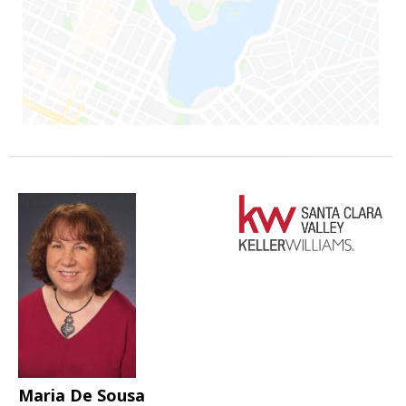
Maria De Sousa