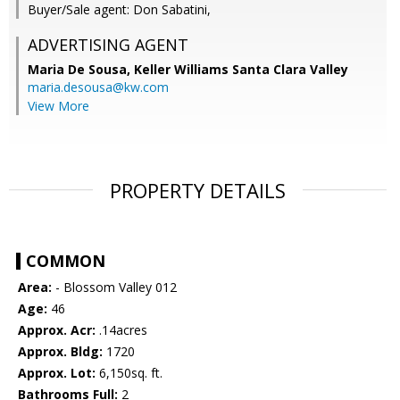
Buyer/Sale agent: Don Sabatini,
ADVERTISING AGENT
Maria De Sousa,
Keller Williams Santa Clara Valley
maria.desousa@kw.com
View More
PROPERTY DETAILS
COMMON
Area:
- Blossom Valley 012
Age:
46
Approx. Acr:
.14acres
Approx. Bldg:
1720
Approx. Lot:
6,150sq. ft.
Bathrooms Full:
2