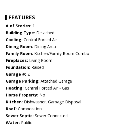
FEATURES
# of Stories:
1
Building Type:
Detached
Cooling:
Central Forced Air
Dining Room:
Dining Area
Family Room:
Kitchen/Family Room Combo
Fireplaces:
Living Room
Foundation:
Raised
Garage #:
2
Garage Parking:
Attached Garage
Heating:
Central Forced Air - Gas
Horse Property:
No
Kitchen:
Dishwasher, Garbage Disposal
Roof:
Composition
Sewer Septic:
Sewer Connected
Water:
Public