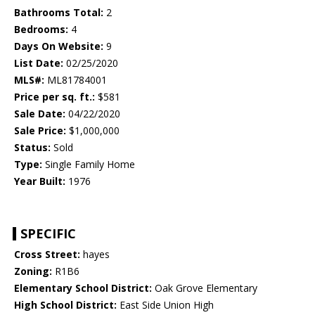
Bathrooms Total:
2
Bedrooms:
4
Days On Website:
9
List Date:
02/25/2020
MLS#:
ML81784001
Price per sq. ft.:
$581
Sale Date:
04/22/2020
Sale Price:
$1,000,000
Status:
Sold
Type:
Single Family Home
Year Built:
1976
SPECIFIC
Cross Street:
hayes
Zoning:
R1B6
Elementary School District:
Oak Grove Elementary
High School District:
East Side Union High