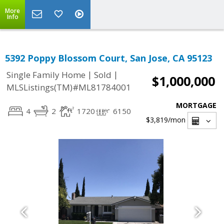
More
Info
5392 Poppy Blossom Court, San Jose, CA 95123
|
|
Single Family Home
Sold
$1,000,000
MLSListings(TM)#ML81784001
MORTGAGE
4
2
1720
6150
$3,819
/mon