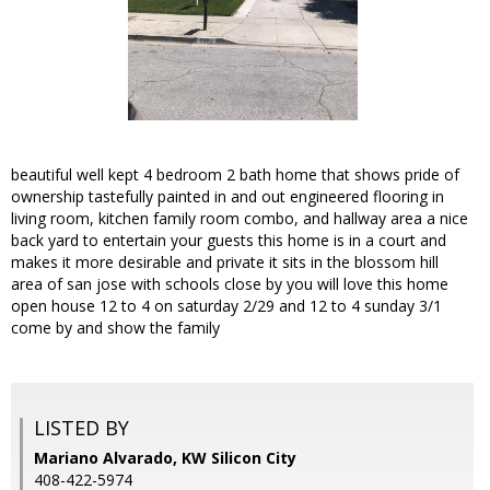
beautiful well kept 4 bedroom 2 bath home that shows pride of
ownership tastefully painted in and out engineered flooring in
living room, kitchen family room combo, and hallway area a nice
back yard to entertain your guests this home is in a court and
makes it more desirable and private it sits in the blossom hill
area of san jose with schools close by you will love this home
open house 12 to 4 on saturday 2/29 and 12 to 4 sunday 3/1
come by and show the family
LISTED BY
Mariano Alvarado, KW Silicon City
408-422-5974