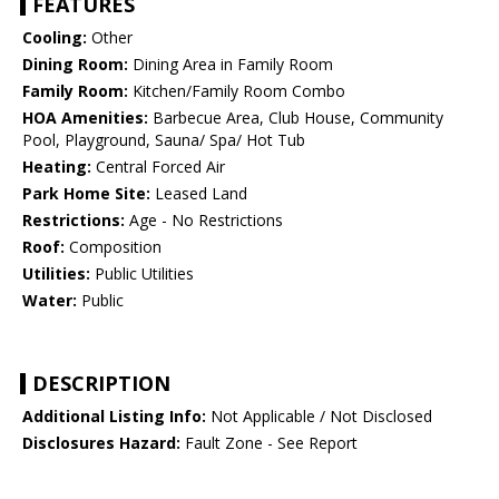
FEATURES
Cooling:
Other
Dining Room:
Dining Area in Family Room
Family Room:
Kitchen/Family Room Combo
HOA Amenities:
Barbecue Area, Club House, Community
Pool, Playground, Sauna/ Spa/ Hot Tub
Heating:
Central Forced Air
Park Home Site:
Leased Land
Restrictions:
Age - No Restrictions
Roof:
Composition
Utilities:
Public Utilities
Water:
Public
DESCRIPTION
Additional Listing Info:
Not Applicable / Not Disclosed
Disclosures Hazard:
Fault Zone - See Report