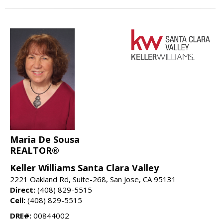
Maria De Sousa
REALTOR®
Keller Williams Santa Clara Valley
2221 Oakland Rd, Suite-268, San Jose, CA 95131
Direct:
(408) 829-5515
Cell:
(408) 829-5515
DRE#:
00844002