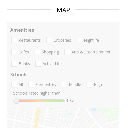
MAP
Amenities
Restaurants
Groceries
Nightlife
Cafes
Shopping
Arts & Entertainment
Banks
Active Life
Schools
All
Elementary
Middle
High
Schools rated higher than:
1
/5