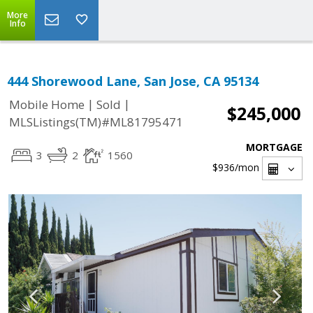
More
Info
444 Shorewood Lane, San Jose, CA 95134
|
|
Mobile Home
Sold
$245,000
MLSListings(TM)#ML81795471
MORTGAGE
3
2
1560
$936
/mon