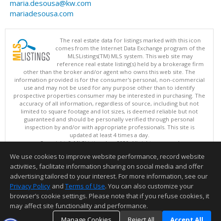
maria.desousa@kw.com
mariadesousa.com
The real estate data for listings marked with this icon
comes from the Internet Data Exchange program of the
MLSListings(TM) MLS system. This web site may
reference real estate listing(s) held by a brokerage firm
other than the broker and/or agent who owns this web site. The
information provided is for the consumer's personal, non-commercial
use and may not be used for any purpose other than to identify
prospective properties consumer may be interested in purchasing. The
accuracy of all information, regardless of source, including but not
limited to square footage and lot sizes, is deemed reliable but not
guaranteed and should be personally verified through personal
inspection by and/or with appropriate professionals. This site is
updated at least 4 times a day.
Copyright © MLSListings Inc. 2026. All rights reserved
We use cookies to improve website performance, record website
This content last updated on 08/08/2026 09:07 PM.
activities, facilitate information sharing on social media and offer
Information deemed reliable but not guaranteed to be accurate.
advertising tailored to your interest. For more information, see our
Privacy Policy
and
Terms of Use
. You can also customize your
browser’s cookie settings. Please note that if you refuse cookies, it
may affect site functionality and performance.
Manage Cookies
Reject All
Accept All