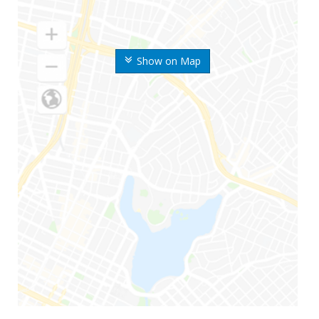
Show on Map