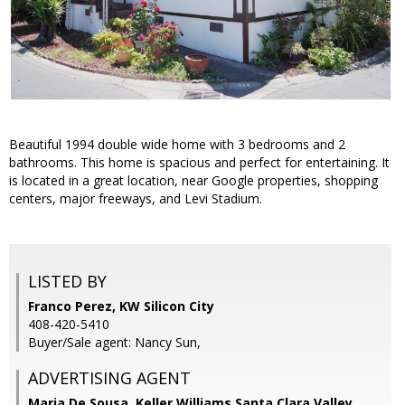
Beautiful 1994 double wide home with 3 bedrooms and 2
bathrooms. This home is spacious and perfect for entertaining. It
is located in a great location, near Google properties, shopping
centers, major freeways, and Levi Stadium.
LISTED BY
Franco Perez, KW Silicon City
408-420-5410
Buyer/Sale agent: Nancy Sun,
ADVERTISING AGENT
Maria De Sousa,
Keller Williams Santa Clara Valley