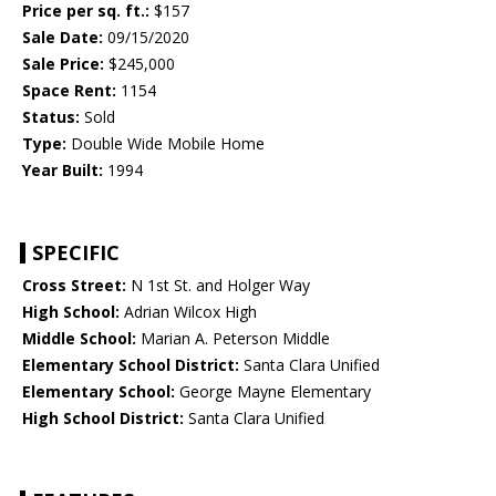
Price per sq. ft.:
$157
Sale Date:
09/15/2020
Sale Price:
$245,000
Space Rent:
1154
Status:
Sold
Type:
Double Wide Mobile Home
Year Built:
1994
SPECIFIC
Cross Street:
N 1st St. and Holger Way
High School:
Adrian Wilcox High
Middle School:
Marian A. Peterson Middle
Elementary School District:
Santa Clara Unified
Elementary School:
George Mayne Elementary
High School District:
Santa Clara Unified