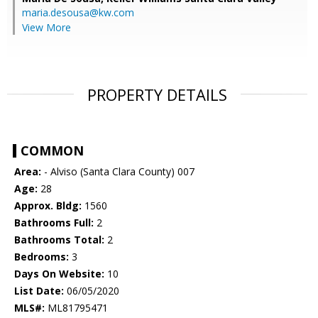
maria.desousa@kw.com
View More
PROPERTY DETAILS
COMMON
Area:
- Alviso (Santa Clara County) 007
Age:
28
Approx. Bldg:
1560
Bathrooms Full:
2
Bathrooms Total:
2
Bedrooms:
3
Days On Website:
10
List Date:
06/05/2020
MLS#:
ML81795471