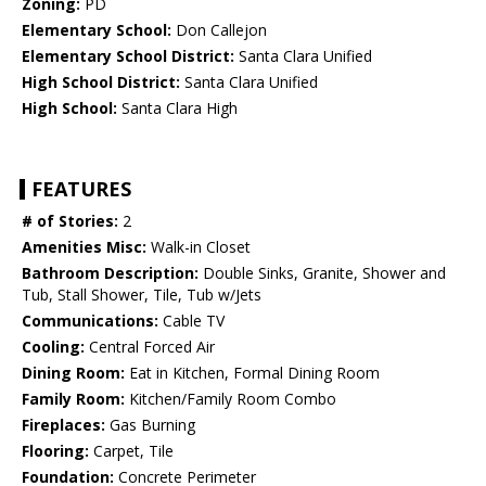
Zoning:
PD
Elementary School:
Don Callejon
Elementary School District:
Santa Clara Unified
High School District:
Santa Clara Unified
High School:
Santa Clara High
FEATURES
# of Stories:
2
Amenities Misc:
Walk-in Closet
Bathroom Description:
Double Sinks, Granite, Shower and
Tub, Stall Shower, Tile, Tub w/Jets
Communications:
Cable TV
Cooling:
Central Forced Air
Dining Room:
Eat in Kitchen, Formal Dining Room
Family Room:
Kitchen/Family Room Combo
Fireplaces:
Gas Burning
Flooring:
Carpet, Tile
Foundation:
Concrete Perimeter