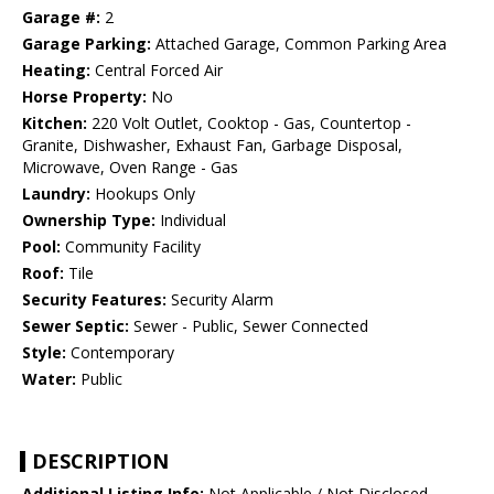
Garage #:
2
Garage Parking:
Attached Garage, Common Parking Area
Heating:
Central Forced Air
Horse Property:
No
Kitchen:
220 Volt Outlet, Cooktop - Gas, Countertop -
Granite, Dishwasher, Exhaust Fan, Garbage Disposal,
Microwave, Oven Range - Gas
Laundry:
Hookups Only
Ownership Type:
Individual
Pool:
Community Facility
Roof:
Tile
Security Features:
Security Alarm
Sewer Septic:
Sewer - Public, Sewer Connected
Style:
Contemporary
Water:
Public
DESCRIPTION
Additional Listing Info:
Not Applicable / Not Disclosed