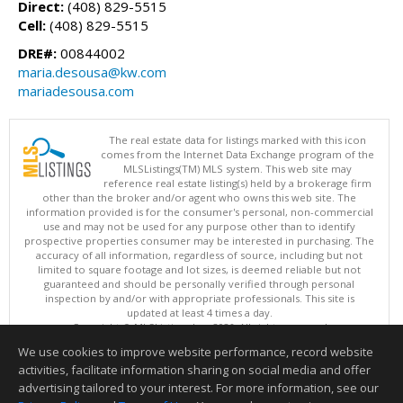
Direct:
(408) 829-5515
Cell:
(408) 829-5515
DRE#:
00844002
maria.desousa@kw.com
mariadesousa.com
The real estate data for listings marked with this icon
comes from the Internet Data Exchange program of the
MLSListings(TM) MLS system. This web site may
reference real estate listing(s) held by a brokerage firm
other than the broker and/or agent who owns this web site. The
information provided is for the consumer's personal, non-commercial
use and may not be used for any purpose other than to identify
prospective properties consumer may be interested in purchasing. The
accuracy of all information, regardless of source, including but not
limited to square footage and lot sizes, is deemed reliable but not
guaranteed and should be personally verified through personal
inspection by and/or with appropriate professionals. This site is
updated at least 4 times a day.
Copyright © MLSListings Inc. 2026. All rights reserved
We use cookies to improve website performance, record website
This content last updated on 08/09/2026 06:07 AM.
activities, facilitate information sharing on social media and offer
Information deemed reliable but not guaranteed to be accurate.
advertising tailored to your interest. For more information, see our