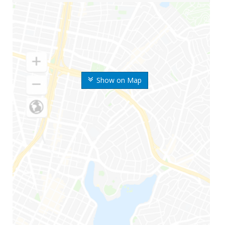
Show on Map