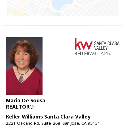
Maria De Sousa
REALTOR®
Keller Williams Santa Clara Valley
2221 Oakland Rd, Suite-268, San Jose, CA 95131