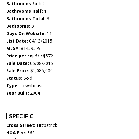
Bathrooms Full:
2
Bathrooms Half:
1
Bathrooms Total:
3
Bedrooms:
3
Days On Website:
11
List Date:
04/13/2015
MLS#:
81459579
Price per sq. ft.:
$572
Sale Date:
05/08/2015
Sale Price:
$1,085,000
Status:
Sold
Type:
Townhouse
Year Built:
2004
SPECIFIC
Cross Street:
Fitzpatrick
HOA Fee:
369