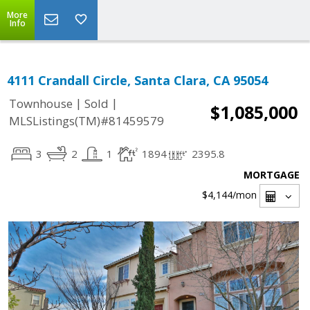
More
Info
4111 Crandall Circle, Santa Clara, CA 95054
|
|
Townhouse
Sold
$1,085,000
MLSListings(TM)#81459579
3
2
1
1894
2395.8
MORTGAGE
$4,144
/mon