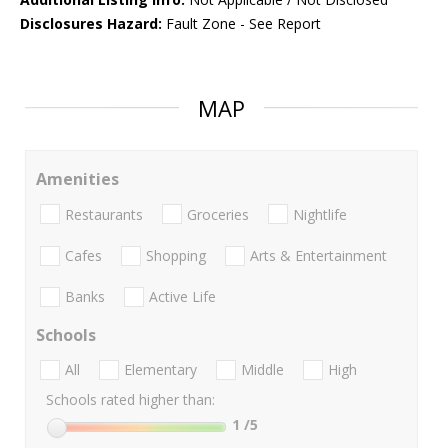
Disclosures Hazard:
Fault Zone - See Report
MAP
Amenities
Restaurants
Groceries
Nightlife
Cafes
Shopping
Arts & Entertainment
Banks
Active Life
Schools
All
Elementary
Middle
High
Schools rated higher than:
1
/5