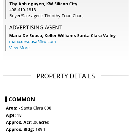
Thy Anh nguyen, KW Silicon City
408-410-1818
Buyer/Sale agent: Timothy Toan Chau,
ADVERTISING AGENT
Maria De Sousa,
Keller Williams Santa Clara Valley
maria.desousa@kw.com
View More
PROPERTY DETAILS
COMMON
Area:
- Santa Clara 008
Age:
18
Approx. Acr:
.06acres
Approx. Bldg:
1894