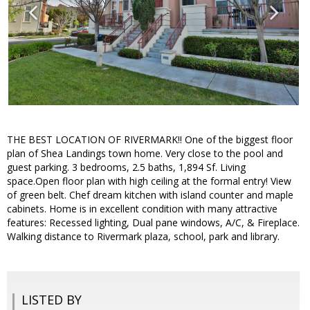
THE BEST LOCATION OF RIVERMARK!! One of the biggest floor
plan of Shea Landings town home. Very close to the pool and
guest parking. 3 bedrooms, 2.5 baths, 1,894 Sf. Living
space.Open floor plan with high ceiling at the formal entry! View
of green belt. Chef dream kitchen with island counter and maple
cabinets. Home is in excellent condition with many attractive
features: Recessed lighting, Dual pane windows, A/C, & Fireplace.
Walking distance to Rivermark plaza, school, park and library.
LISTED BY