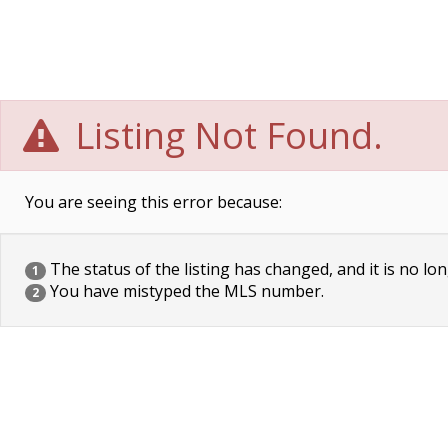
Listing Not Found.
You are seeing this error because:
The status of the listing has changed, and it is no lon
1
You have mistyped the MLS number.
2