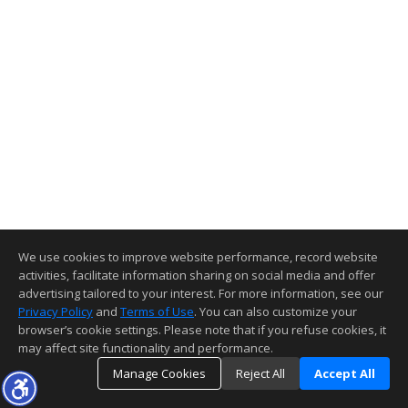
We use cookies to improve website performance, record website
activities, facilitate information sharing on social media and offer
advertising tailored to your interest. For more information, see our
Privacy Policy
and
Terms of Use
. You can also customize your
browser’s cookie settings. Please note that if you refuse cookies, it
may affect site functionality and performance.
Manage Cookies
Reject All
Accept All