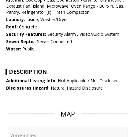
Exhaust Fan, Island, Microwave, Oven Range - Built-In, Gas,
Pantry, Refrigerator (s), Trash Compactor
Laundry:
Inside, Washer/Dryer
Roof:
Concrete
Security Features:
Security Alarm , Video/Audio System
Sewer Septic:
Sewer Connected
Water:
Public
DESCRIPTION
Additional Listing Info:
Not Applicable / Not Disclosed
Disclosures Hazard:
Natural Hazard Disclosure
MAP
Amenities