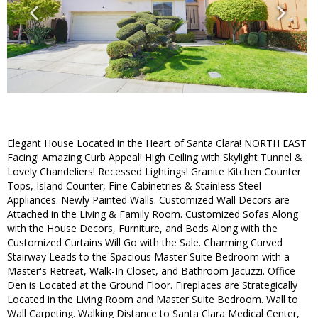
Elegant House Located in the Heart of Santa Clara! NORTH EAST
Facing! Amazing Curb Appeal! High Ceiling with Skylight Tunnel &
Lovely Chandeliers! Recessed Lightings! Granite Kitchen Counter
Tops, Island Counter, Fine Cabinetries & Stainless Steel
Appliances. Newly Painted Walls. Customized Wall Decors are
Attached in the Living & Family Room. Customized Sofas Along
with the House Decors, Furniture, and Beds Along with the
Customized Curtains Will Go with the Sale. Charming Curved
Stairway Leads to the Spacious Master Suite Bedroom with a
Master's Retreat, Walk-In Closet, and Bathroom Jacuzzi. Office
Den is Located at the Ground Floor. Fireplaces are Strategically
Located in the Living Room and Master Suite Bedroom. Wall to
Wall Carpeting. Walking Distance to Santa Clara Medical Center,