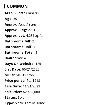
COMMON
Area:
- Santa Clara 008
Age:
30
Approx. Acr:
.1acres
Approx. Bldg:
2701
Approx. Lot:
4,281sq. ft.
Bathrooms Full:
2
Bathrooms Half:
1
Bathrooms Total:
3
Bedrooms:
4
Days On Website:
125
List Date:
06/21/2023
MLS#:
ML81932560
Price per sq. ft.:
$918
Sale Date:
11/21/2023
Sale Price:
$2,480,000
Status:
Sold
Type:
Single Family Home