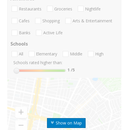
Restaurants
Groceries
Nightlife
Cafes
Shopping
Arts & Entertainment
Banks
Active Life
Schools
All
Elementary
Middle
High
Schools rated higher than:
1
/5
Show on Map