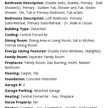
Bathroom Description:
Double Sinks, Granite, Primary - Stall
Shower(s), Primary - Sunken Tub, Shower and Tub, Steam
Shower, Tile, Tub in Primary Bedroom, Tub w/Jets
Bedrooms Description:
Loft Bedroom, Primary
Suite/Retreat, Primary Suite/Retreat - 2+, Walk-in Closet
Building Type:
Detached
Cooling:
Central Forced Air
Dining Room:
Dining Area in Living Room, Eat in Kitchen,
Formal Dining Room
Energy Saving Features:
Double Pane Windows, Skylight(s)
Family Room:
Separate Family Room
Fireplaces:
Family Room, Gas Burning, Insert, Master
Bedroom
Flooring:
Carpet, Tile
Foundation:
Concrete Perimeter
Garage #:
2
Garage Parking:
Attached Garage
Heating:
Central Forced Air - Gas, Fireplace
Horse Property:
No
Kitchen:
Cooktop - Gas, Countertop - Granite, Dishwasher,