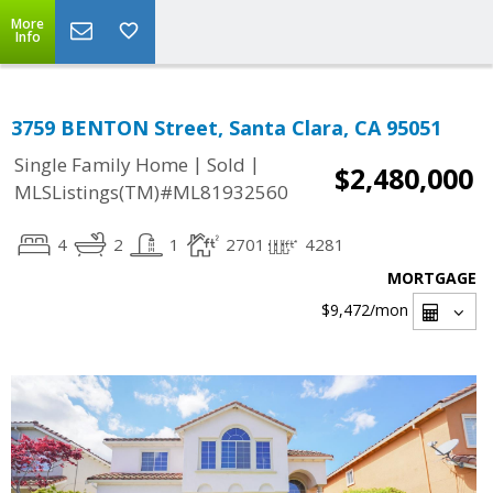
More
Info
3759 BENTON Street, Santa Clara, CA 95051
|
|
Single Family Home
Sold
$2,480,000
MLSListings(TM)#ML81932560
4
2
1
2701
4281
MORTGAGE
$9,472
/mon