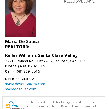
Maria De Sousa
REALTOR®
Keller Williams Santa Clara Valley
2221 Oakland Rd, Suite-268, San Jose, CA 95131
Direct:
(408) 829-5515
Cell:
(408) 829-5515
DRE#:
00844002
maria.desousa@kw.com
mariadesousa.com
The real estate data for listings marked with this icon
comes from the Internet Data Exchange program of the