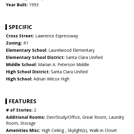
Year Built:
1993
SPECIFIC
Cross Street:
Lawrence Expressway
Zoning:
R1
Elementary School:
Laurelwood Elementary
Elementary School District:
Santa Clara Unified
Middle School:
Marian A. Peterson Middle
High School District:
Santa Clara Unified
High School:
Adrian Wilcox High
FEATURES
# of Stories:
2
Additional Rooms:
Den/Study/Office, Great Room, Laundry
Room, Storage
Amenities Misc:
High Ceiling , Skylight(s), Walk-in Closet