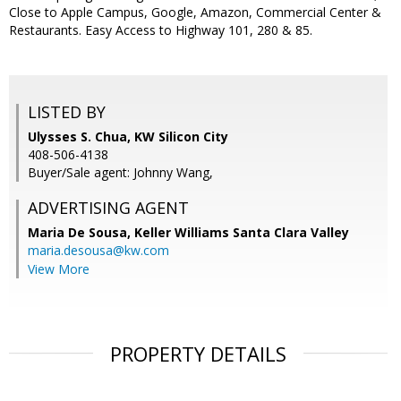
Close to Apple Campus, Google, Amazon, Commercial Center &
Restaurants. Easy Access to Highway 101, 280 & 85.
LISTED BY
Ulysses S. Chua, KW Silicon City
408-506-4138
Buyer/Sale agent: Johnny Wang,
ADVERTISING AGENT
Maria De Sousa,
Keller Williams Santa Clara Valley
maria.desousa@kw.com
View More
PROPERTY DETAILS