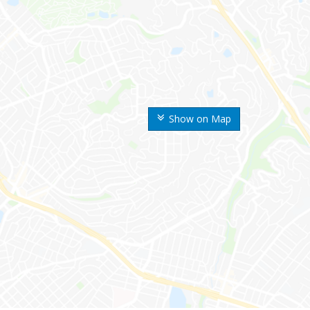
Show on Map