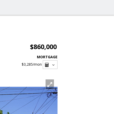
$860,000
MORTGAGE
$3,285
/mon