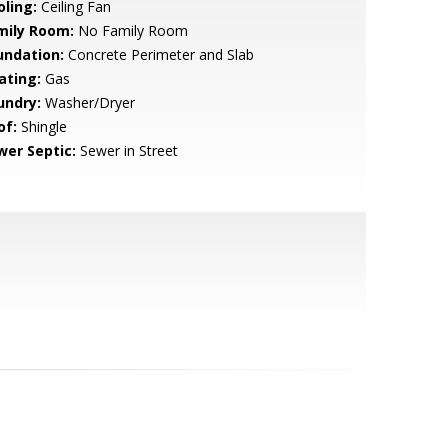
oling:
Ceiling Fan
mily Room:
No Family Room
undation:
Concrete Perimeter and Slab
ating:
Gas
undry:
Washer/Dryer
of:
Shingle
wer Septic:
Sewer in Street