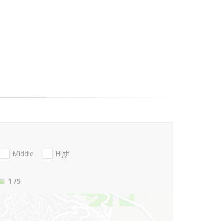
Middle
High
1
/5