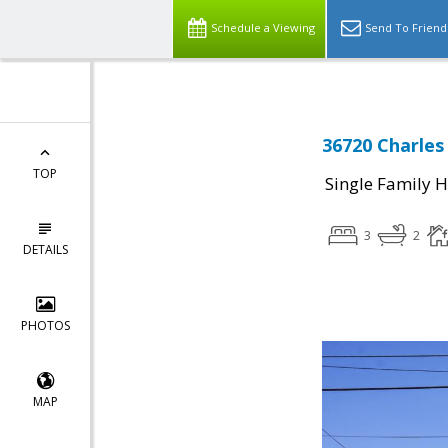
Schedule a Viewing
Send To Friend
36720 Charles
TOP
Single Family 
3
2
DETAILS
PHOTOS
MAP