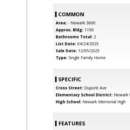
COMMON
Area:
- Newark 3600
Approx. Bldg:
1190
Bathrooms Total:
2
List Date:
04/24/2025
Sale Date:
12/05/2025
Type:
Single Family Home
SPECIFIC
Cross Street:
Dupont Ave
Elementary School District:
Newark U
High School:
Newark Memorial High
FEATURES