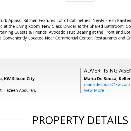
rb Appeal. Kitchen Features Lot of Cabinetries. Newly Fresh Painted I
ed at the Living Room. New Glass Divider at the Shared Bathroom. Co
aining Guests & Friends. Avocado Fruit Bearing at the Front and Lots
d Conveniently Located Near Commercial Center, Restaurants and Gr
ADVERTISING AGE
, KW Silicon City
Maria De Sousa,
Kelle
maria.desousa@kw.com
t: Tazeen Abdullah,
View More
PROPERTY DETAILS