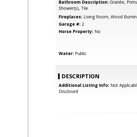
Bathroom Description:
Granite, Prima
Shower(s), Tile
Fireplaces:
Living Room, Wood Burnin
Garage #:
2
Horse Property:
No
Water:
Public
DESCRIPTION
Additional Listing Info:
Not Applicabl
Disclosed