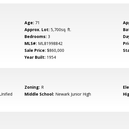
Age:
71
Ap
Approx. Lot:
5,700sq. ft.
Ba
Bedrooms:
3
Da
MLS#:
ML81998842
Pri
Sale Price:
$860,000
St
Year Built:
1954
Zoning:
R
El
nified
Middle School:
Newark Junior High
Hig