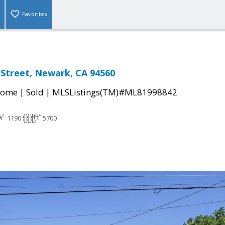
Favorites
 Street, Newark, CA 94560
|
|
Home
Sold
MLSListings(TM)#ML81998842
1190
5700