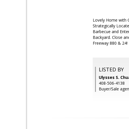
Lovely Home with Cu
Strategically Locat
Barbecue and Entert
Backyard. Close an
Freeway 880 & 24!
LISTED BY
Ulysses S. Chua
408-506-4138
Buyer/Sale agen