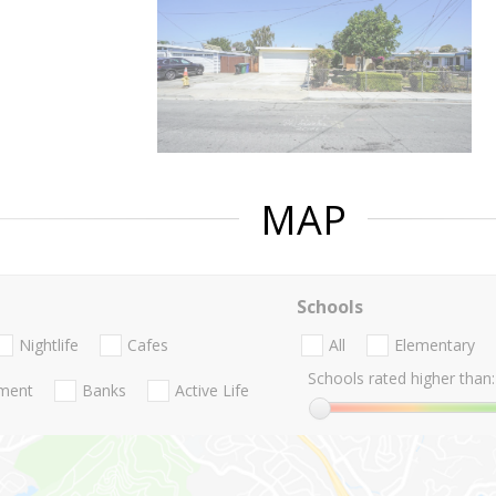
MAP
Schools
Nightlife
Cafes
All
Elementary
Schools rated higher than:
nment
Banks
Active Life