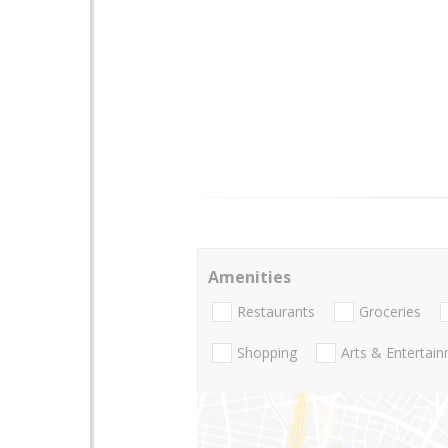
Amenities
Restaurants
Groceries
Shopping
Arts & Entertai