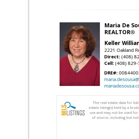
Maria De So
REALTOR®
Keller Willi
2221 Oakland Rd
Direct:
(408) 8
Cell:
(408) 829
DRE#:
0084400
maria.desousa
mariadesousa.
The real estate data for li
estate listing(s) held by a b
use and may not be used for 
of source, including but no