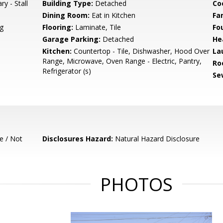
ry - Stall
Building Type:
Detached
Co
Dining Room:
Eat in Kitchen
Fa
g
Flooring:
Laminate, Tile
Fo
Garage Parking:
Detached
He
Kitchen:
Countertop - Tile, Dishwasher, Hood Over
La
Range, Microwave, Oven Range - Electric, Pantry,
Ro
Refrigerator (s)
Se
e / Not
Disclosures Hazard:
Natural Hazard Disclosure
PHOTOS