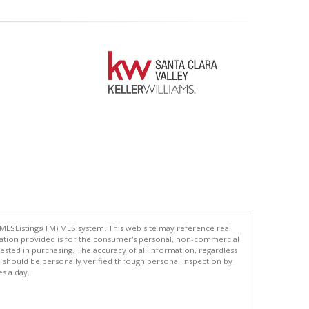
 MLSListings(TM) MLS system. This web site may reference real
rmation provided is for the consumer's personal, non-commercial
ted in purchasing. The accuracy of all information, regardless
d should be personally verified through personal inspection by
es a day.