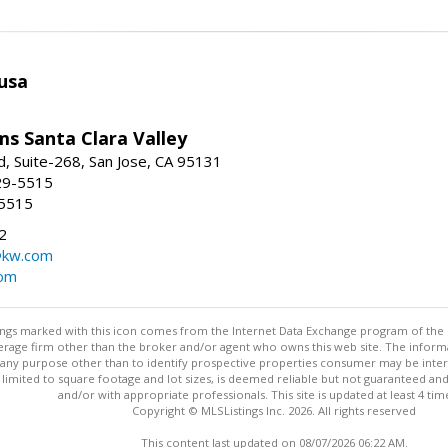
usa
ams Santa Clara Valley
, Suite-268, San Jose, CA 95131
29-5515
-5515
2
@kw.com
com
stings marked with this icon comes from the Internet Data Exchange program of the
rokerage firm other than the broker and/or agent who owns this web site. The info
any purpose other than to identify prospective properties consumer may be interes
t limited to square footage and lot sizes, is deemed reliable but not guaranteed an
and/or with appropriate professionals. This site is updated at least 4 tim
Copyright © MLSListings Inc. 2026. All rights reserved
This content last updated on 08/07/2026 06:22 AM.