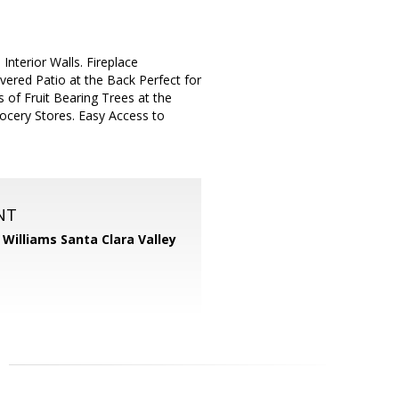
nterior Walls. Fireplace
vered Patio at the Back Perfect for
 of Fruit Bearing Trees at the
ocery Stores. Easy Access to
NT
r Williams Santa Clara Valley