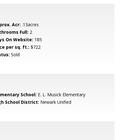
prox. Acr:
.13acres
throoms Full:
2
ys On Website:
185
ce per sq. ft.:
$722
atus:
Sold
ementary School:
E. L. Musick Elementary
h School District:
Newark Unified