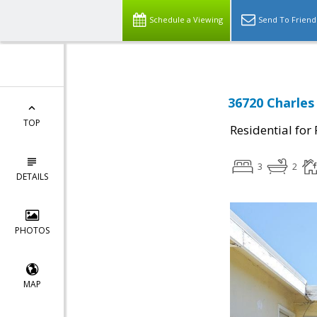
Schedule a Viewing
Send To Friend
36720 Charles
TOP
Residential for
3
2
DETAILS
PHOTOS
MAP