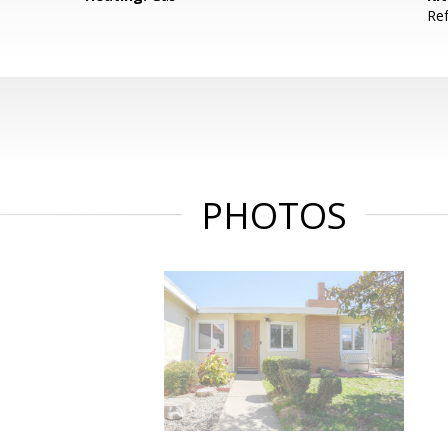
Ref
PHOTOS