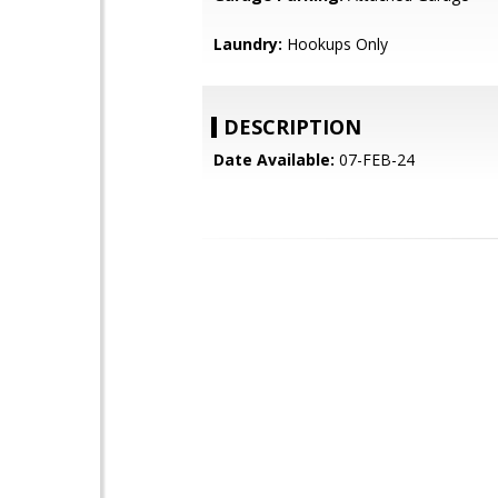
Laundry:
Hookups Only
DESCRIPTION
Date Available:
07-FEB-24