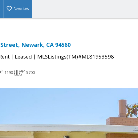
Favorites
 Street, Newark, CA 94560
|
|
 Rent
Leased
MLSListings(TM)#ML81953598
1190
5700