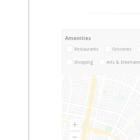
Amenities
Restaurants
Groceries
Shopping
Arts & Entertai