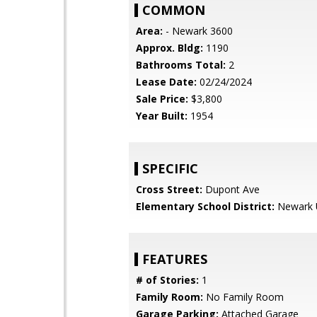
COMMON
Area:
- Newark 3600
Approx. Bldg:
1190
Bathrooms Total:
2
Lease Date:
02/24/2024
Sale Price:
$3,800
Year Built:
1954
SPECIFIC
Cross Street:
Dupont Ave
Elementary School District:
Newark U
FEATURES
# of Stories:
1
Family Room:
No Family Room
Garage Parking:
Attached Garage