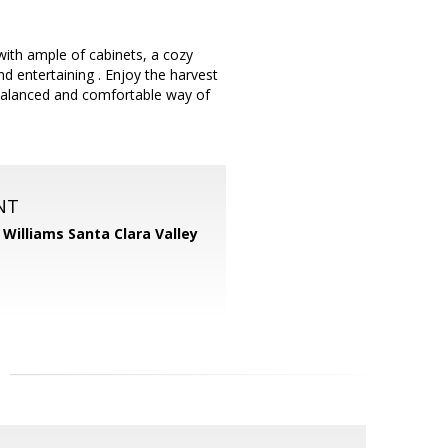
ith ample of cabinets, a cozy
nd entertaining . Enjoy the harvest
 balanced and comfortable way of
NT
r Williams Santa Clara Valley