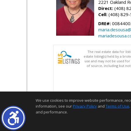
2221 Oakland Rd
Direct:
(408) 8
Cell:
(408) 829
DRE#:
0084400
maria.desousa
mariadesousa.
The real estate data for li
estate listing(s) held by a b
use and may not be used for 
of source, including but no
We use cookies to improve website performance, record 
information, see our
Privacy Policy
and
Terms of Use
.
and performance.