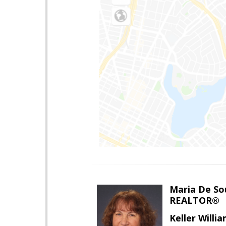
Maria De So
REALTOR®
Keller Willi