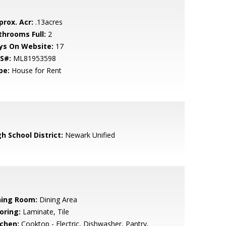
prox. Acr:
.13acres
throoms Full:
2
ys On Website:
17
S#:
ML81953598
pe:
House for Rent
h School District:
Newark Unified
ning Room:
Dining Area
oring:
Laminate, Tile
tchen:
Cooktop - Electric, Dishwasher, Pantry,