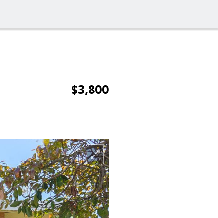
$3,800