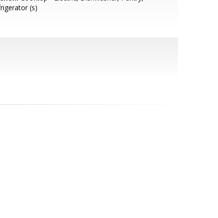
rigerator (s)