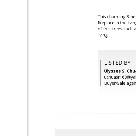
This charming 3-be
fireplace in the li
of fruit trees suc
living.
LISTED BY
Ulysses S. Chua
uchuasr168@ya
Buyer/Sale agent