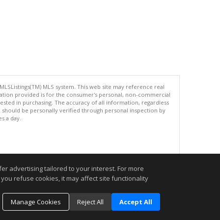
 MLSListings(TM) MLS system. This web site may reference real
rmation provided is for the consumer's personal, non-commercial
ted in purchasing. The accuracy of all information, regardless
d should be personally verified through personal inspection by
es a day.
.
r advertising tailored to your interest. For more
you refuse cookies, it may affect site functionality
Manage Cookies
Reject All
Accept All