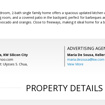
droom, 2-bath single family home offers a spacious updated kitchen w
ving room, and a covered patio in the backyard, perfect for barbeques a
h avocado and oranges. Close to freeways, making it ideal home for a
ADVERTISING AGE
, KW Silicon City
Maria De Sousa,
Kelle
hoo.com
maria.desousa@kw.com
: Ulysses S. Chua,
View More
PROPERTY DETAILS