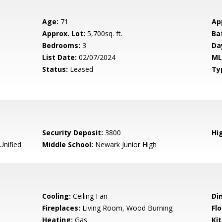
Age:
71
Ap
Approx. Lot:
5,700sq. ft.
Ba
Bedrooms:
3
Da
List Date:
02/07/2024
ML
Status:
Leased
Ty
Security Deposit:
3800
Hig
nified
Middle School:
Newark Junior High
Cooling:
Ceiling Fan
Di
Fireplaces:
Living Room, Wood Burning
Flo
Heating:
Gas
Ki