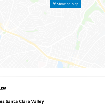
Show on Map
usa
ams Santa Clara Valley