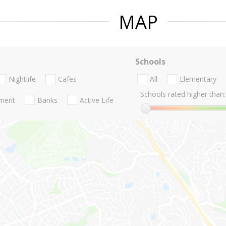
MAP
Schools
Nightlife
Cafes
All
Elementary
Schools rated higher than:
nment
Banks
Active Life