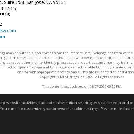
, Suite-268, San Jose, CA 95131
29-5515
-5515
2
@kw.com
com
stings marked with this icon comes from the Internet Data Exchange program of the
rokerage firm other than the broker and/or agent who owns this web site. The info
any purpose other than to identify prospective properties consumer may be interes
t limited to square footage and lot sizes, is deemed reliable but not guaranteed an
and/or with appropriate professionals. This site is updated at least 4 tim
Copyright © MLSListings Inc. 2026. All rights reserved
This content last updated on 08/07/2026 09:22 PM.
Information deemed reliable but not guaranteed to be accurate
website activities, facilitate information sharing on social media and offe
 You can also customize your browser’s cookie settings. Please note that if 