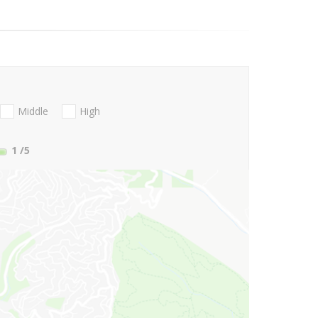
Middle
High
1
/5