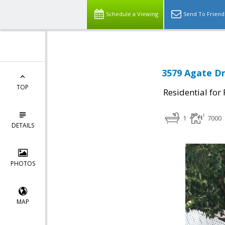
Schedule a Viewing
Send To Friend
3579 Agate Dr
TOP
Residential for
1
7000
DETAILS
PHOTOS
MAP