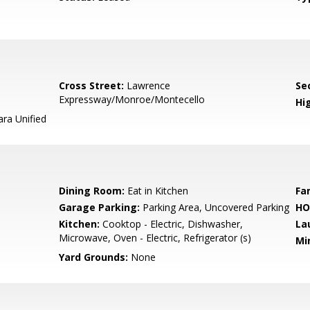
Cross Street:
Lawrence
Se
Expressway/Monroe/Montecello
Hig
ara Unified
Dining Room:
Eat in Kitchen
Fa
Garage Parking:
Parking Area, Uncovered Parking
HO
Kitchen:
Cooktop - Electric, Dishwasher,
La
Microwave, Oven - Electric, Refrigerator (s)
Mi
Yard Grounds:
None