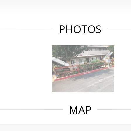
PHOTOS
MAP