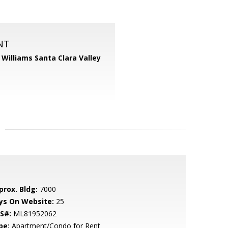
NT
r Williams Santa Clara Valley
prox. Bldg:
7000
ys On Website:
25
S#:
ML81952062
pe:
Apartment/Condo for Rent