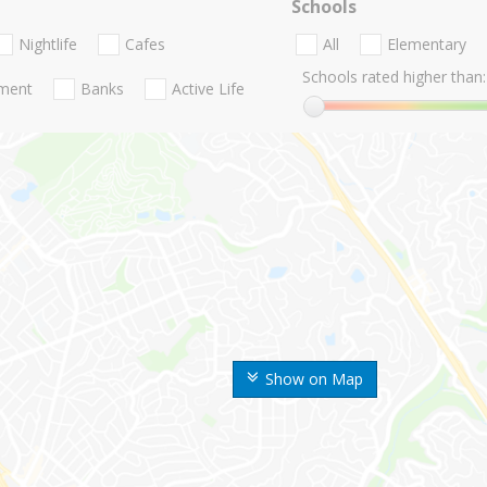
Schools
Nightlife
Cafes
All
Elementary
Schools rated higher than:
nment
Banks
Active Life
Show on Map