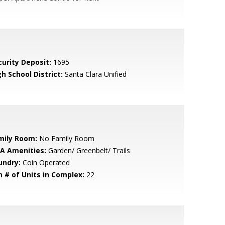
curity Deposit:
1695
h School District:
Santa Clara Unified
mily Room:
No Family Room
A Amenities:
Garden/ Greenbelt/ Trails
undry:
Coin Operated
n # of Units in Complex:
22