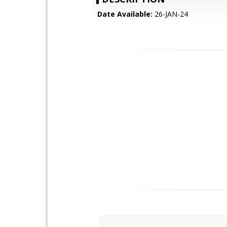
Date Available:
26-JAN-24