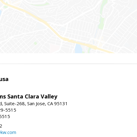
usa
ams Santa Clara Valley
, Suite-268, San Jose, CA 95131
29-5515
-5515
2
@kw.com