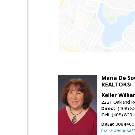
Maria De So
REALTOR®
Keller Willi
2221 Oakland Rd
Direct:
(408) 8
Cell:
(408) 829
DRE#:
0084400
maria.desousa