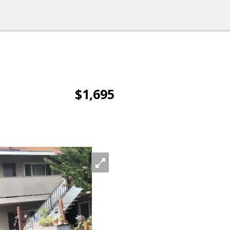
$1,695