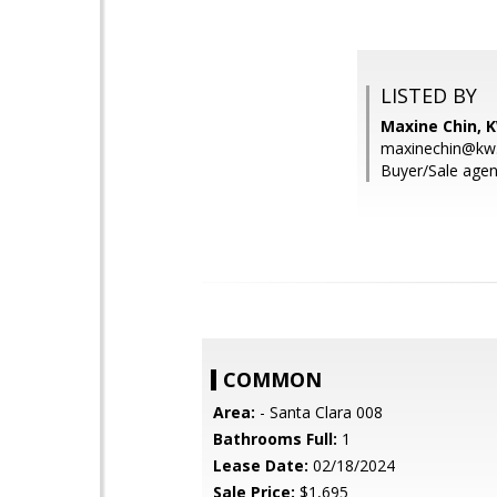
LISTED BY
Maxine Chin, K
maxinechin@kw
Buyer/Sale agen
COMMON
Area:
- Santa Clara 008
Bathrooms Full:
1
Lease Date:
02/18/2024
Sale Price:
$1,695