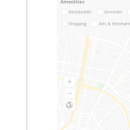
Amenities
Restaurants
Groceries
Shopping
Arts & Entertai