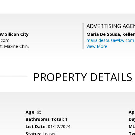
ADVERTISING AGE
W Silicon City
Maria De Sousa,
Kelle
.com
maria.desousa@kw.com
t: Maxine Chin,
View More
PROPERTY DETAILS
Age:
65
Ap
Bathrooms Total:
1
Da
List Date:
01/22/2024
ML
Status:
Leased
Ty