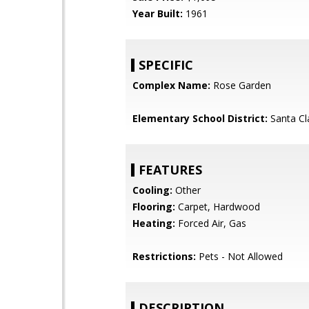
Year Built:
1961
SPECIFIC
Complex Name:
Rose Garden
Elementary School District:
Santa Cl
FEATURES
Cooling:
Other
Flooring:
Carpet, Hardwood
Heating:
Forced Air, Gas
Restrictions:
Pets - Not Allowed
DESCRIPTION