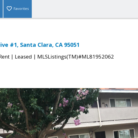
Favorites
ive #1, Santa Clara, CA 95051
|
|
 Rent
Leased
MLSListings(TM)#ML81952062