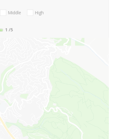
Middle
High
1
/5