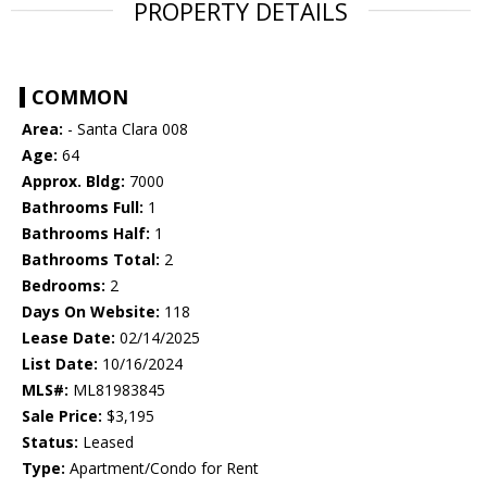
PROPERTY DETAILS
COMMON
Area:
- Santa Clara 008
Age:
64
Approx. Bldg:
7000
Bathrooms Full:
1
Bathrooms Half:
1
Bathrooms Total:
2
Bedrooms:
2
Days On Website:
118
Lease Date:
02/14/2025
List Date:
10/16/2024
MLS#:
ML81983845
Sale Price:
$3,195
Status:
Leased
Type:
Apartment/Condo for Rent