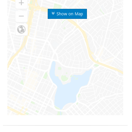
Show on Map