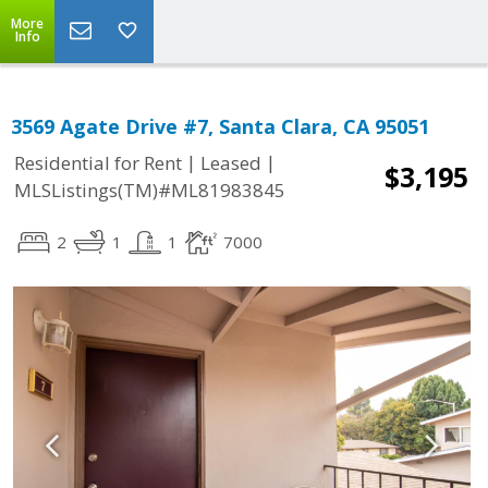
More
Info
3569 Agate Drive #7, Santa Clara, CA 95051
|
|
Residential for Rent
Leased
$3,195
MLSListings(TM)#ML81983845
2
1
1
7000