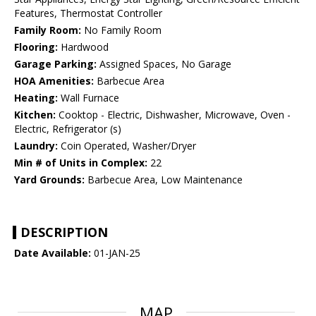
Features, Thermostat Controller
Family Room:
No Family Room
Flooring:
Hardwood
Garage Parking:
Assigned Spaces, No Garage
HOA Amenities:
Barbecue Area
Heating:
Wall Furnace
Kitchen:
Cooktop - Electric, Dishwasher, Microwave, Oven -
Electric, Refrigerator (s)
Laundry:
Coin Operated, Washer/Dryer
Min # of Units in Complex:
22
Yard Grounds:
Barbecue Area, Low Maintenance
DESCRIPTION
Date Available:
01-JAN-25
MAP