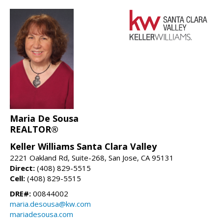
Maria De Sousa
REALTOR®
Keller Williams Santa Clara Valley
2221 Oakland Rd, Suite-268, San Jose, CA 95131
Direct:
(408) 829-5515
Cell:
(408) 829-5515
DRE#:
00844002
maria.desousa@kw.com
mariadesousa.com