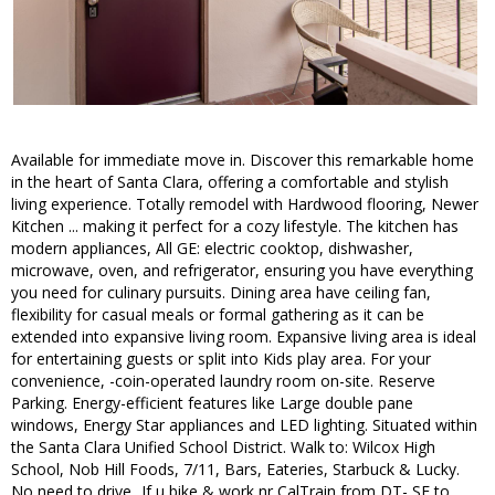
Available for immediate move in. Discover this remarkable home
in the heart of Santa Clara, offering a comfortable and stylish
living experience. Totally remodel with Hardwood flooring, Newer
Kitchen ... making it perfect for a cozy lifestyle. The kitchen has
modern appliances, All GE: electric cooktop, dishwasher,
microwave, oven, and refrigerator, ensuring you have everything
you need for culinary pursuits. Dining area have ceiling fan,
flexibility for casual meals or formal gathering as it can be
extended into expansive living room. Expansive living area is ideal
for entertaining guests or split into Kids play area. For your
convenience, -coin-operated laundry room on-site. Reserve
Parking. Energy-efficient features like Large double pane
windows, Energy Star appliances and LED lighting. Situated within
the Santa Clara Unified School District. Walk to: Wilcox High
School, Nob Hill Foods, 7/11, Bars, Eateries, Starbuck & Lucky.
No need to drive...If u bike & work nr CalTrain from DT- SF to