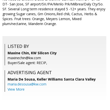
DT- San Jose, SF airport/SV./PA/Menlo Prk/Milbrea/Daly Cty/So.
SF. Several Long term residence stayed 5 -12+ years. They enjoy
growing Sugar canes, Grn Onions,Red chili, Cactus, Herbs &
Spices. Fruit trees: Orange, Meyers Lemon, Mixed
plum/nectarine, Manderin Orange.
LISTED BY
Maxine Chin, KW Silicon City
maxinechin@kw.com
Buyer/Sale agent: RECIP,
ADVERTISING AGENT
Maria De Sousa,
Keller Williams Santa Clara Valley
maria.desousa@kw.com
View More