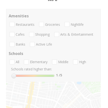
Amenities
Restaurants
Groceries
Nightlife
Cafes
Shopping
Arts & Entertainment
Banks
Active Life
Schools
All
Elementary
Middle
High
Schools rated higher than:
1
/5