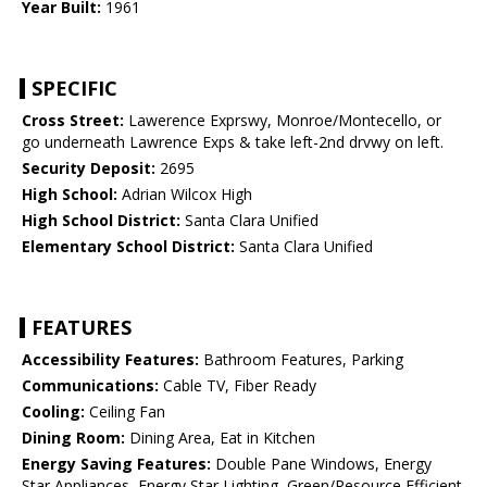
Year Built:
1961
SPECIFIC
Cross Street:
Lawerence Exprswy, Monroe/Montecello, or
go underneath Lawrence Exps & take left-2nd drvwy on left.
Security Deposit:
2695
High School:
Adrian Wilcox High
High School District:
Santa Clara Unified
Elementary School District:
Santa Clara Unified
FEATURES
Accessibility Features:
Bathroom Features, Parking
Communications:
Cable TV, Fiber Ready
Cooling:
Ceiling Fan
Dining Room:
Dining Area, Eat in Kitchen
Energy Saving Features:
Double Pane Windows, Energy
Star Appliances, Energy Star Lighting, Green/Resource Efficient