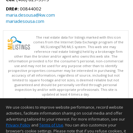
DRE#:
00844002
maria.desousa@kw.com
mariadesousa.com
The real estate data for listings marked with this icon
comes from the Internet Data Exchange program of the
MLSListings(TM) MLS system. This web site may
reference real estate listing(s) held by a brokerage firm
other than the broker and/or agent who owns this web site. The
information provided is for the consumer's personal, non-commercial
use and may not be used for any purpose other than to identify
prospective properties consumer may be interested in purchasing. The
accuracy of all information, regardless of source, including but not
limited to square footage and lot sizes, is deemed reliable but not
guaranteed and should be personally verified through personal
inspection by and/or with appropriate professionals. This site is
updated at least 4 times a day.
Copyright © MLSListings Inc. 2026. All rights reserved
We use cookies to improve website performance, record website
This content last updated on 08/10/2026 12:52 PM.
activities, facilitate information sharing on social media and offer
Information deemed reliable but not guaranteed to be accurate.
advertising tailored to your interest. For more information, see our
Privacy Policy
and
Terms of Use
. You can also customize your
browser’s cookie settings. Please note that if you refuse cookies, it