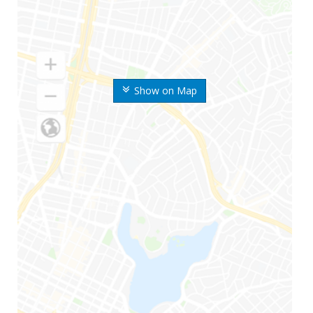
Show on Map