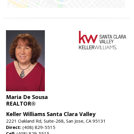
Maria De Sousa
REALTOR®
Keller Williams Santa Clara Valley
2221 Oakland Rd, Suite-268, San Jose, CA 95131
Direct:
(408) 829-5515
Cell:
(408) 829-5515