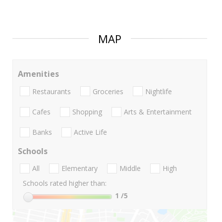
MAP
Amenities
Restaurants
Groceries
Nightlife
Cafes
Shopping
Arts & Entertainment
Banks
Active Life
Schools
All
Elementary
Middle
High
Schools rated higher than:
1
/5