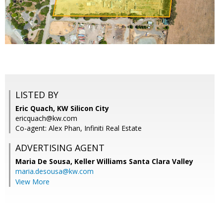
LISTED BY
Eric Quach, KW Silicon City
ericquach@kw.com
Co-agent: Alex Phan, Infiniti Real Estate
ADVERTISING AGENT
Maria De Sousa,
Keller Williams Santa Clara Valley
maria.desousa@kw.com
View More