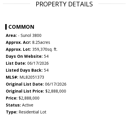
PROPERTY DETAILS
COMMON
Area:
- Sunol 3800
Approx. Acr:
8.25acres
Approx. Lot:
359,370sq. ft.
Days On Website:
54
List Date:
06/17/2026
Listed Days Back:
54
MLS#:
ML82051373
Original List Date:
06/17/2026
Original List Price:
$2,888,000
Price:
$2,888,000
Status:
Active
Type:
Residential Lot