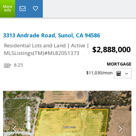
More
Info
3313 Andrade Road, Sunol, CA 94586
|
|
Residential Lots and Land
Active
$2,888,000
MLSListings(TM)#ML82051373
MORTGAGE
8.25
$11,030
/mon