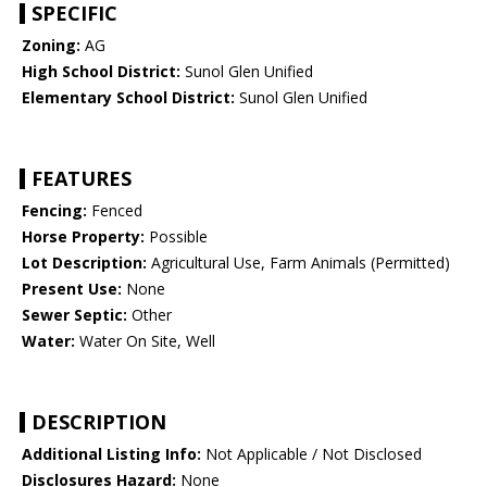
SPECIFIC
Zoning:
AG
High School District:
Sunol Glen Unified
Elementary School District:
Sunol Glen Unified
FEATURES
Fencing:
Fenced
Horse Property:
Possible
Lot Description:
Agricultural Use, Farm Animals (Permitted)
Present Use:
None
Sewer Septic:
Other
Water:
Water On Site, Well
DESCRIPTION
Additional Listing Info:
Not Applicable / Not Disclosed
Disclosures Hazard:
None