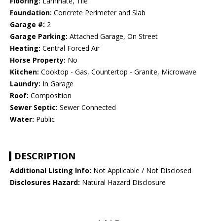
Flooring:
Laminate, Tile
Foundation:
Concrete Perimeter and Slab
Garage #:
2
Garage Parking:
Attached Garage, On Street
Heating:
Central Forced Air
Horse Property:
No
Kitchen:
Cooktop - Gas, Countertop - Granite, Microwave
Laundry:
In Garage
Roof:
Composition
Sewer Septic:
Sewer Connected
Water:
Public
DESCRIPTION
Additional Listing Info:
Not Applicable / Not Disclosed
Disclosures Hazard:
Natural Hazard Disclosure