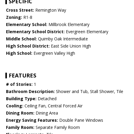
SPECIFIC
Cross Street:
Remington Way
Zoning:
R1-8
Elementary School:
Millbrook Elementary
Elementary School District:
Evergreen Elementary
Middle School:
Quimby Oak Intermediate
High School District:
East Side Union High
High School:
Evergreen Valley High
FEATURES
# of Stories:
1
Bathroom Description:
Shower and Tub, Stall Shower, Tile
Building Type:
Detached
Cooling:
Ceiling Fan, Central Forced Air
Dining Room:
Dining Area
Energy Saving Features:
Double Pane Windows
Family Room:
Separate Family Room