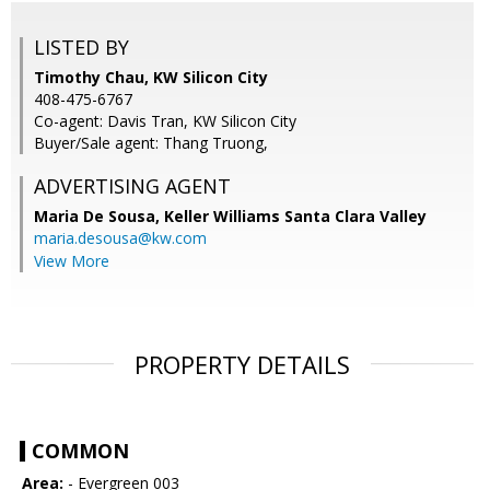
LISTED BY
Timothy Chau, KW Silicon City
408-475-6767
Co-agent: Davis Tran, KW Silicon City
Buyer/Sale agent: Thang Truong,
ADVERTISING AGENT
Maria De Sousa,
Keller Williams Santa Clara Valley
maria.desousa@kw.com
View More
PROPERTY DETAILS
COMMON
Area:
- Evergreen 003