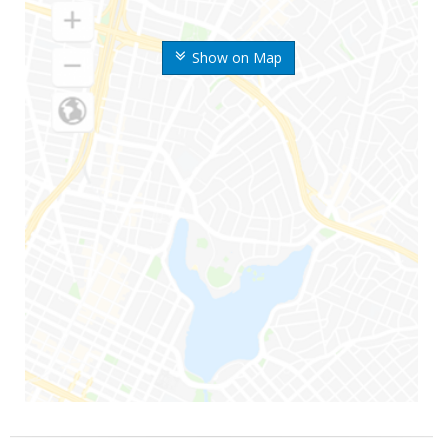
Show on Map