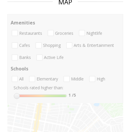
MAP
Amenities
Restaurants
Groceries
Nightlife
Cafes
Shopping
Arts & Entertainment
Banks
Active Life
Schools
All
Elementary
Middle
High
Schools rated higher than:
1
/5