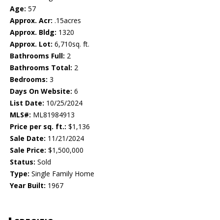
Age:
57
Approx. Acr:
.15acres
Approx. Bldg:
1320
Approx. Lot:
6,710sq. ft.
Bathrooms Full:
2
Bathrooms Total:
2
Bedrooms:
3
Days On Website:
6
List Date:
10/25/2024
MLS#:
ML81984913
Price per sq. ft.:
$1,136
Sale Date:
11/21/2024
Sale Price:
$1,500,000
Status:
Sold
Type:
Single Family Home
Year Built:
1967