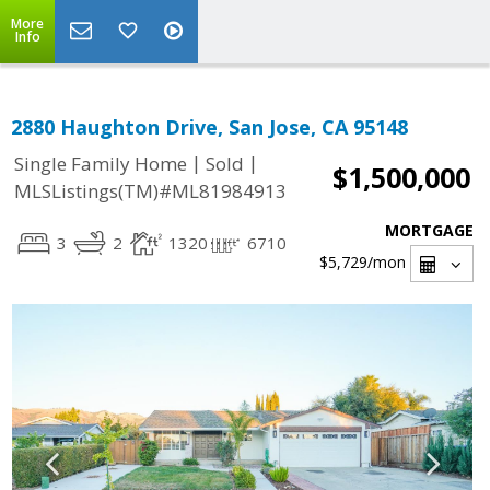
More
Info
2880 Haughton Drive, San Jose, CA 95148
|
|
Single Family Home
Sold
$1,500,000
MLSListings(TM)#ML81984913
MORTGAGE
3
2
1320
6710
$5,729
/mon