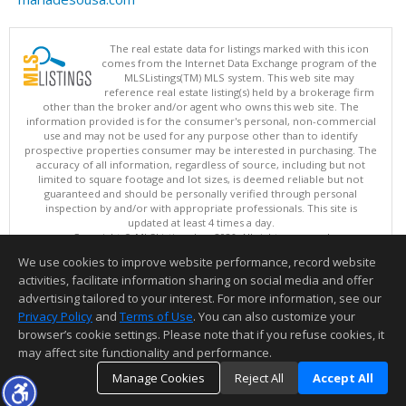
The real estate data for listings marked with this icon
comes from the Internet Data Exchange program of the
MLSListings(TM) MLS system. This web site may
reference real estate listing(s) held by a brokerage firm
other than the broker and/or agent who owns this web site. The
information provided is for the consumer's personal, non-commercial
use and may not be used for any purpose other than to identify
prospective properties consumer may be interested in purchasing. The
accuracy of all information, regardless of source, including but not
limited to square footage and lot sizes, is deemed reliable but not
guaranteed and should be personally verified through personal
inspection by and/or with appropriate professionals. This site is
updated at least 4 times a day.
Copyright © MLSListings Inc. 2026. All rights reserved
We use cookies to improve website performance, record website
This content last updated on 08/07/2026 06:51 AM.
activities, facilitate information sharing on social media and offer
Information deemed reliable but not guaranteed to be accurate.
advertising tailored to your interest. For more information, see our
Privacy Policy
and
Terms of Use
. You can also customize your
browser’s cookie settings. Please note that if you refuse cookies, it
may affect site functionality and performance.
Manage Cookies
Reject All
Accept All
TOP
DETAILS
MAP