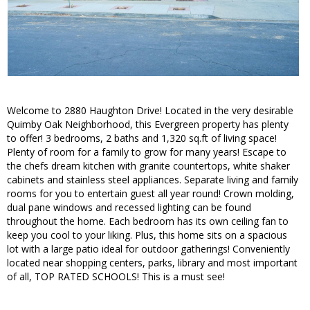
Welcome to 2880 Haughton Drive! Located in the very desirable
Quimby Oak Neighborhood, this Evergreen property has plenty
to offer! 3 bedrooms, 2 baths and 1,320 sq.ft of living space!
Plenty of room for a family to grow for many years! Escape to
the chefs dream kitchen with granite countertops, white shaker
cabinets and stainless steel appliances. Separate living and family
rooms for you to entertain guest all year round! Crown molding,
dual pane windows and recessed lighting can be found
throughout the home. Each bedroom has its own ceiling fan to
keep you cool to your liking. Plus, this home sits on a spacious
lot with a large patio ideal for outdoor gatherings! Conveniently
located near shopping centers, parks, library and most important
of all, TOP RATED SCHOOLS! This is a must see!