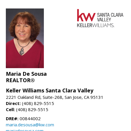
Maria De Sousa
REALTOR®
Keller Williams Santa Clara Valley
2221 Oakland Rd, Suite-268, San Jose, CA 95131
Direct:
(408) 829-5515
Cell:
(408) 829-5515
DRE#:
00844002
maria.desousa@kw.com
mariadesousa.com