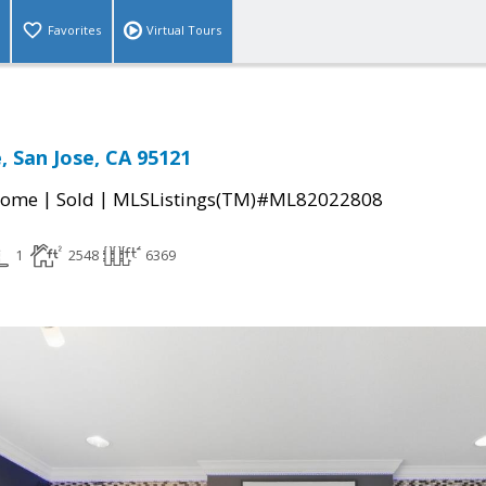
Favorites
Virtual Tours
, San Jose, CA 95121
|
|
Home
Sold
MLSListings(TM)#ML82022808
1
2548
6369