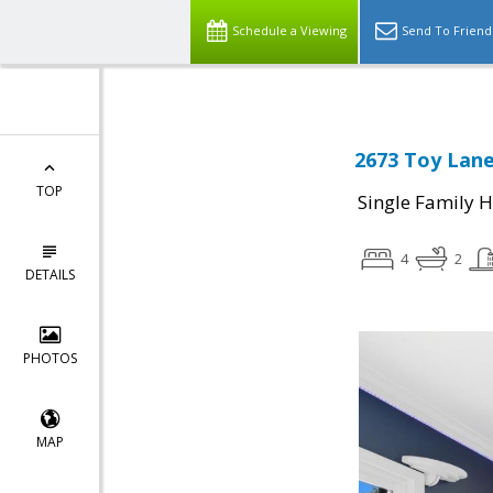
Schedule a Viewing
Send To Friend
2673 Toy Lane
TOP
Single Family 
4
2
DETAILS
PHOTOS
MAP