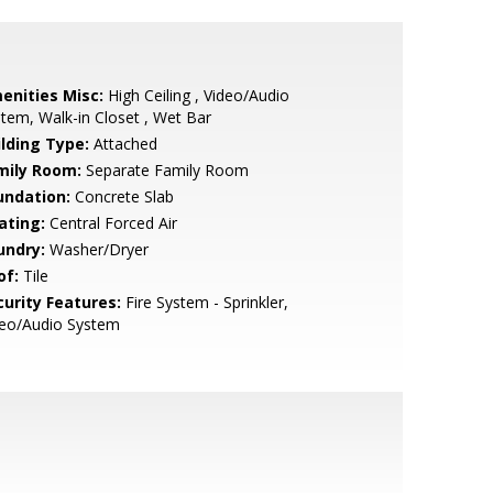
enities Misc:
High Ceiling , Video/Audio
tem, Walk-in Closet , Wet Bar
ilding Type:
Attached
mily Room:
Separate Family Room
undation:
Concrete Slab
ating:
Central Forced Air
undry:
Washer/Dryer
of:
Tile
curity Features:
Fire System - Sprinkler,
deo/Audio System