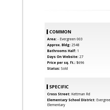
COMMON
Area:
- Evergreen 003
Approx. Bldg:
2548
Bathrooms Half:
1
Days On Website:
27
Price per sq. ft.:
$696
Status:
Sold
SPECIFIC
Cross Street:
Kettman Rd
Elementary School District:
Evergre
Elementary