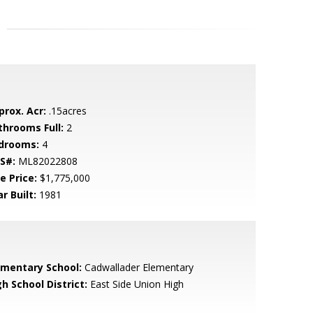
prox. Acr:
.15acres
throoms Full:
2
drooms:
4
S#:
ML82022808
e Price:
$1,775,000
r Built:
1981
ementary School:
Cadwallader Elementary
h School District:
East Side Union High