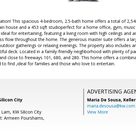
tion! This spacious 4-bedroom, 2.5-bath home offers a total of 2,548 
ain house and a 453 sqft studioperfect for a home office, gym, music
 ideal for entertaining, featuring a living room with high ceilings and 
s flow throughout the home. The generous master suite offers a larg
 outdoor gatherings or relaxing evenings. The property also includes 
iful deck. Located in a family-friendly neighborhood with plenty of par
 and close to freeways 101, 680, and 280. This home offers a combinat
d to find ,ideal for families and those who love to entertain.
ADVERTISING AGE
ilicon City
Maria De Sousa,
Kelle
maria.desousa@kw.com
 Lam, KW Silicon City
View More
nt: Armeen Pourshams,