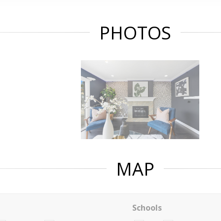
PHOTOS
MAP
Schools