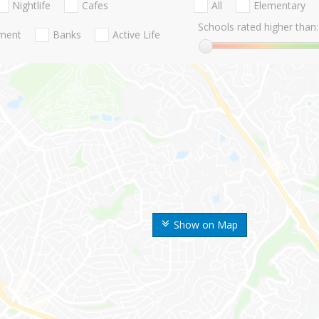
Nightlife
Cafes
All
Elementary
Schools rated higher than:
nment
Banks
Active Life
Show on Map