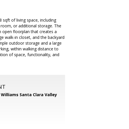
sqft of living space, including
 room, or additional storage. The
an open floorplan that creates a
e walk-in closet, and the backyard
ample outdoor storage and a large
king, within walking distance to
ion of space, functionality, and
NT
r Williams Santa Clara Valley