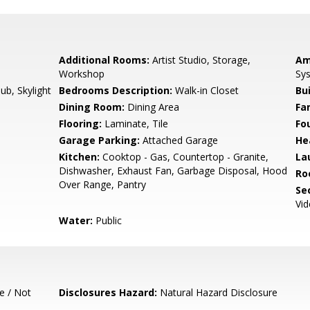
Additional Rooms:
Artist Studio, Storage,
Am
Workshop
Sys
b, Skylight
Bedrooms Description:
Walk-in Closet
Bu
Dining Room:
Dining Area
Fa
Flooring:
Laminate, Tile
Fo
Garage Parking:
Attached Garage
He
Kitchen:
Cooktop - Gas, Countertop - Granite,
La
Dishwasher, Exhaust Fan, Garbage Disposal, Hood
Ro
Over Range, Pantry
Se
Vi
Water:
Public
e / Not
Disclosures Hazard:
Natural Hazard Disclosure