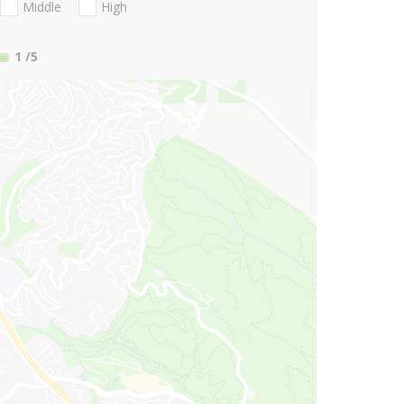
Middle
High
1
/5