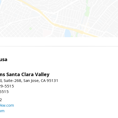
usa
ams Santa Clara Valley
, Suite-268, San Jose, CA 95131
29-5515
-5515
2
@kw.com
com