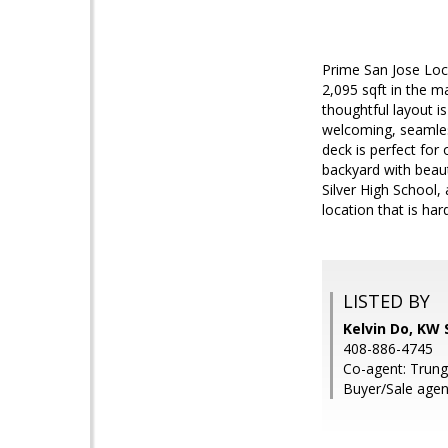
Prime San Jose Loca
2,095 sqft in the m
thoughtful layout is
welcoming, seamles
deck is perfect for
backyard with beaut
Silver High School,
location that is har
LISTED BY
Kelvin Do, KW S
408-886-4745
Co-agent: Trung
Buyer/Sale age