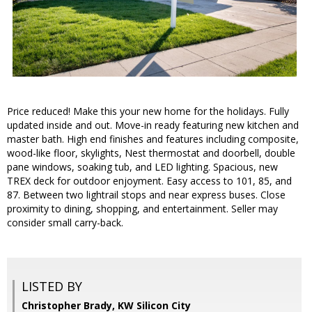
Price reduced! Make this your new home for the holidays. Fully
updated inside and out. Move-in ready featuring new kitchen and
master bath. High end finishes and features including composite,
wood-like floor, skylights, Nest thermostat and doorbell, double
pane windows, soaking tub, and LED lighting. Spacious, new
TREX deck for outdoor enjoyment. Easy access to 101, 85, and
87. Between two lightrail stops and near express buses. Close
proximity to dining, shopping, and entertainment. Seller may
consider small carry-back.
LISTED BY
Christopher Brady, KW Silicon City