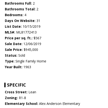
Bathrooms Full:
2
Bathrooms Total:
2
Bedrooms:
4
Days On Website:
31
List Date:
10/15/2019
MLS#:
ML81772413
Price per sq. ft.:
$567
Sale Date:
12/06/2019
Sale Price:
$945,000
Status:
Sold
Type:
Single Family Home
Year Built:
1963
SPECIFIC
Cross Street:
Lean
Zoning:
R1-8
Elementary School:
Alex Anderson Elementary