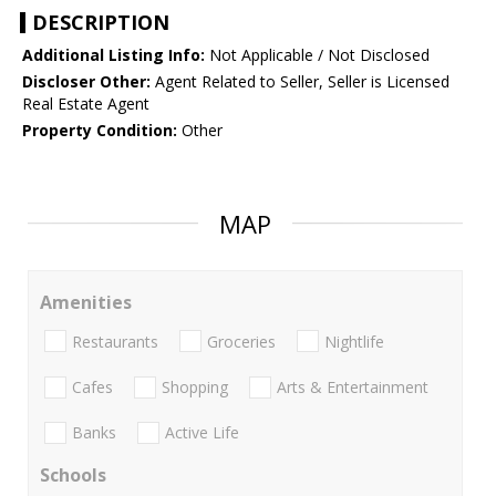
DESCRIPTION
Additional Listing Info:
Not Applicable / Not Disclosed
Discloser Other:
Agent Related to Seller, Seller is Licensed
Real Estate Agent
Property Condition:
Other
MAP
Amenities
Restaurants
Groceries
Nightlife
Cafes
Shopping
Arts & Entertainment
Banks
Active Life
Schools