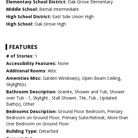
Elementary School District:
Oak Grove Elementary
Middle School:
Bernal Intermediate
High School District:
East Side Union High
High School:
Oak Grove High
FEATURES
# of Stories:
1
Accessibility Features:
None
Additional Rooms:
Attic
Amenities Misc:
Garden Window(s), Open Beam Ceiling,
Skylight(s)
Bathroom Description:
Granite, Shower and Tub, Shower
over Tub - 1, Skylight , Stall Shower, Tile, Tub , Updated
Bath(s), Other
Bedrooms Description:
Ground Floor Bedroom, Primary
Bedroom on Ground Floor, Primary Suite/Retreat, More than
One Bedroom on Ground Floor
Building Type:
Detached