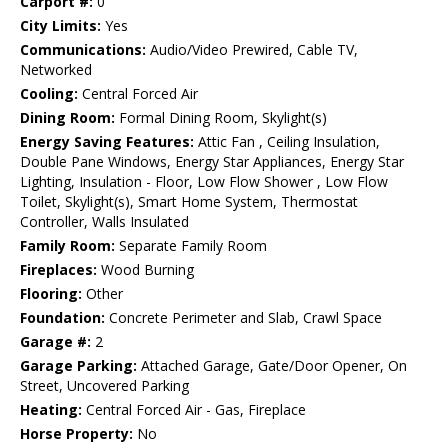
Carport #:
0
City Limits:
Yes
Communications:
Audio/Video Prewired, Cable TV,
Networked
Cooling:
Central Forced Air
Dining Room:
Formal Dining Room, Skylight(s)
Energy Saving Features:
Attic Fan , Ceiling Insulation,
Double Pane Windows, Energy Star Appliances, Energy Star
Lighting, Insulation - Floor, Low Flow Shower , Low Flow
Toilet, Skylight(s), Smart Home System, Thermostat
Controller, Walls Insulated
Family Room:
Separate Family Room
Fireplaces:
Wood Burning
Flooring:
Other
Foundation:
Concrete Perimeter and Slab, Crawl Space
Garage #:
2
Garage Parking:
Attached Garage, Gate/Door Opener, On
Street, Uncovered Parking
Heating:
Central Forced Air - Gas, Fireplace
Horse Property:
No