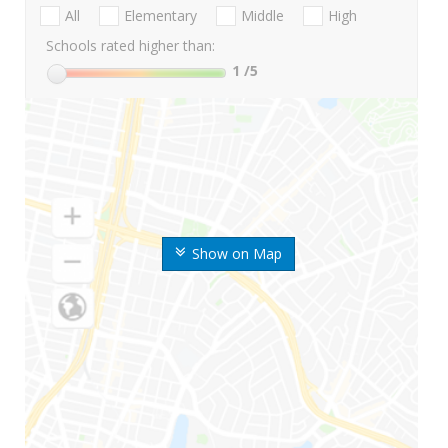
All
Elementary
Middle
High
Schools rated higher than:
1
/5
Show on Map