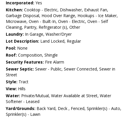
Incorporated:
Yes
Kitchen:
Cooktop - Electric, Dishwasher, Exhaust Fan,
Garbage Disposal, Hood Over Range, Hookups - Ice Maker,
Microwave, Oven - Built-In, Oven - Electric, Oven - Self
Cleaning, Pantry, Refrigerator (s), Other
Laundry:
In Garage, Washer/Dryer
Lot Description:
Land Locked, Regular
Pool:
None
Roof:
Composition, Shingle
Security Features:
Fire Alarm
Sewer Septic:
Sewer - Public, Sewer Connected, Sewer in
Street
Style:
Tract
View:
Hills
Water:
Private/Mutual, Water Available at Street, Water
Softener - Leased
Yard/Grounds:
Back Yard, Deck , Fenced, Sprinkler(s) - Auto,
Sprinkler(s) - Lawn