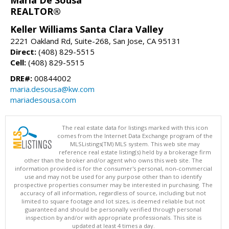
Maria De Sousa
REALTOR®
Keller Williams Santa Clara Valley
2221 Oakland Rd, Suite-268, San Jose, CA 95131
Direct:
(408) 829-5515
Cell:
(408) 829-5515
DRE#:
00844002
maria.desousa@kw.com
mariadesousa.com
The real estate data for listings marked with this icon
comes from the Internet Data Exchange program of the
MLSListings(TM) MLS system. This web site may
reference real estate listing(s) held by a brokerage firm
other than the broker and/or agent who owns this web site. The
information provided is for the consumer's personal, non-commercial
use and may not be used for any purpose other than to identify
prospective properties consumer may be interested in purchasing. The
accuracy of all information, regardless of source, including but not
limited to square footage and lot sizes, is deemed reliable but not
guaranteed and should be personally verified through personal
inspection by and/or with appropriate professionals. This site is
updated at least 4 times a day.