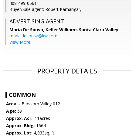
408-499-0561
Buyer/Sale agent: Robert Kamangar,
ADVERTISING AGENT
Maria De Sousa,
Keller Williams Santa Clara Valley
maria.desousa@kw.com
View More
PROPERTY DETAILS
COMMON
Area:
- Blossom Valley 012
Age:
59
Approx. Acr:
.11acres
Approx. Bldg:
1664
Approx. Lot:
4,933sq. ft.