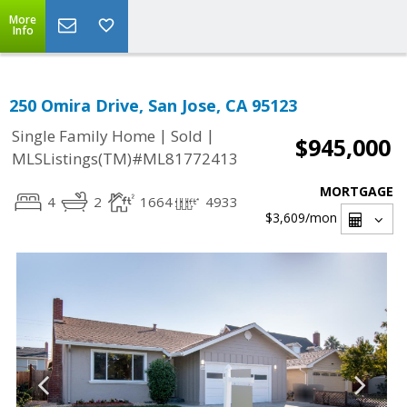
More
Info
250 Omira Drive, San Jose, CA 95123
|
|
Single Family Home
Sold
$945,000
MLSListings(TM)#ML81772413
MORTGAGE
4
2
1664
4933
$3,609
/mon