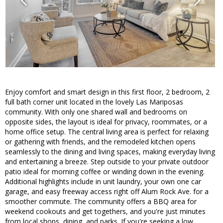
Enjoy comfort and smart design in this first floor, 2 bedroom, 2
full bath corner unit located in the lovely Las Mariposas
community. With only one shared wall and bedrooms on
opposite sides, the layout is ideal for privacy, roommates, or a
home office setup. The central living area is perfect for relaxing
or gathering with friends, and the remodeled kitchen opens
seamlessly to the dining and living spaces, making everyday living
and entertaining a breeze. Step outside to your private outdoor
patio ideal for morning coffee or winding down in the evening.
Additional highlights include in unit laundry, your own one car
garage, and easy freeway access right off Alum Rock Ave. for a
smoother commute. The community offers a BBQ area for
weekend cookouts and get togethers, and you're just minutes
from local shops, dining, and parks. If you're seeking a low