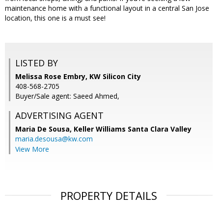
maintenance home with a functional layout in a central San Jose
location, this one is a must see!
LISTED BY
Melissa Rose Embry, KW Silicon City
408-568-2705
Buyer/Sale agent: Saeed Ahmed,
ADVERTISING AGENT
Maria De Sousa,
Keller Williams Santa Clara Valley
maria.desousa@kw.com
View More
PROPERTY DETAILS