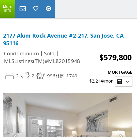
More
Info
2177 Alum Rock Avenue #2-217, San Jose, CA
95116
|
|
Condominium
Sold
$579,800
MLSListings(TM)#ML82015948
MORTGAGE
2
2
996
1749
$2,214
/mon