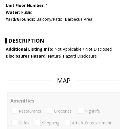
Unit Floor Number:
1
Water:
Public
Yard/Grounds:
Balcony/Patio, Barbecue Area
DESCRIPTION
Additional Listing Info:
Not Applicable / Not Disclosed
Disclosures Hazard:
Natural Hazard Disclosure
MAP
Amenities
Restaurants
Groceries
Nightlife
Cafes
Shopping
Arts & Entertainment