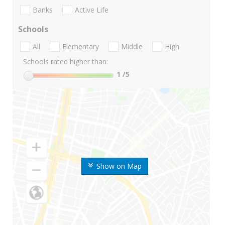
Banks
Active Life
Schools
All
Elementary
Middle
High
Schools rated higher than:
1
/5
Show on Map