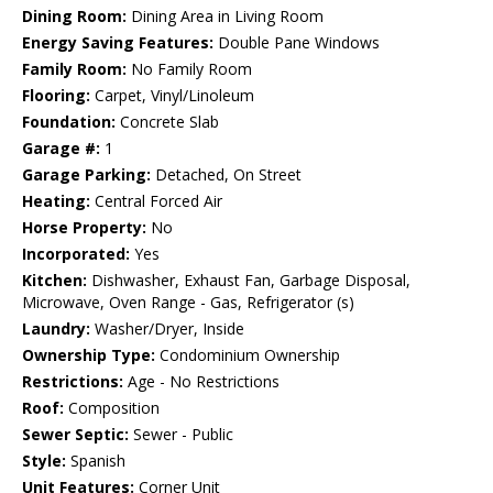
Dining Room:
Dining Area in Living Room
Energy Saving Features:
Double Pane Windows
Family Room:
No Family Room
Flooring:
Carpet, Vinyl/Linoleum
Foundation:
Concrete Slab
Garage #:
1
Garage Parking:
Detached, On Street
Heating:
Central Forced Air
Horse Property:
No
Incorporated:
Yes
Kitchen:
Dishwasher, Exhaust Fan, Garbage Disposal,
Microwave, Oven Range - Gas, Refrigerator (s)
Laundry:
Washer/Dryer, Inside
Ownership Type:
Condominium Ownership
Restrictions:
Age - No Restrictions
Roof:
Composition
Sewer Septic:
Sewer - Public
Style:
Spanish
Unit Features:
Corner Unit