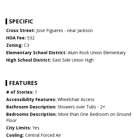
SPECIFIC
Cross Street:
Jose Figueres - near Jackson
HOA Fee:
532
Zoning:
C3
Elementary School District:
Alum Rock Union Elementary
High School District:
East Side Union High
FEATURES
# of Stories:
1
Accessibility Features:
Wheelchair Access
Bathroom Description:
Showers over Tubs - 2+
Bedrooms Description:
More than One Bedroom on Ground
Floor
City Limits:
Yes
Cooling:
Central Forced Air