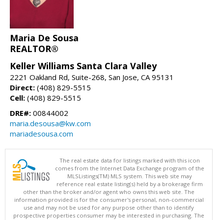
Maria De Sousa
REALTOR®
Keller Williams Santa Clara Valley
2221 Oakland Rd, Suite-268, San Jose, CA 95131
Direct:
(408) 829-5515
Cell:
(408) 829-5515
DRE#:
00844002
maria.desousa@kw.com
mariadesousa.com
The real estate data for listings marked with this icon
comes from the Internet Data Exchange program of the
MLSListings(TM) MLS system. This web site may
reference real estate listing(s) held by a brokerage firm
other than the broker and/or agent who owns this web site. The
information provided is for the consumer's personal, non-commercial
use and may not be used for any purpose other than to identify
prospective properties consumer may be interested in purchasing. The