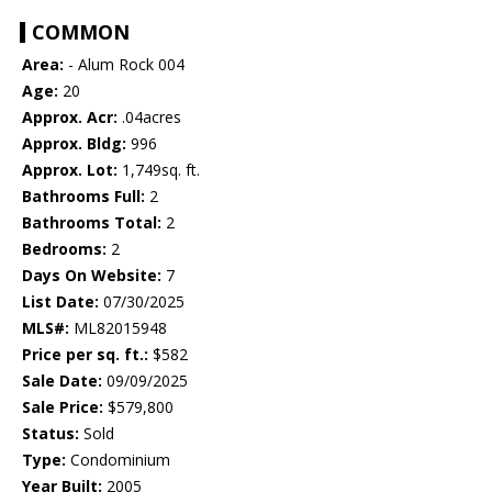
COMMON
Area:
- Alum Rock 004
Age:
20
Approx. Acr:
.04acres
Approx. Bldg:
996
Approx. Lot:
1,749sq. ft.
Bathrooms Full:
2
Bathrooms Total:
2
Bedrooms:
2
Days On Website:
7
List Date:
07/30/2025
MLS#:
ML82015948
Price per sq. ft.:
$582
Sale Date:
09/09/2025
Sale Price:
$579,800
Status:
Sold
Type:
Condominium
Year Built:
2005