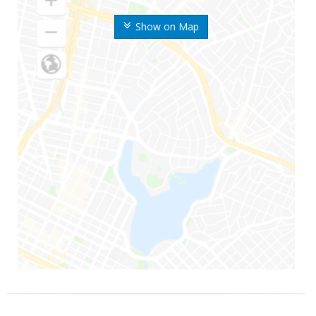
Show on Map