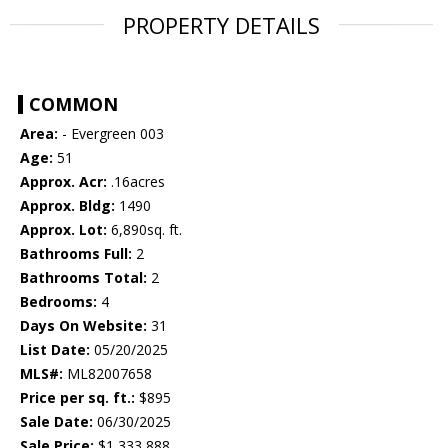
PROPERTY DETAILS
COMMON
Area:
- Evergreen 003
Age:
51
Approx. Acr:
.16acres
Approx. Bldg:
1490
Approx. Lot:
6,890sq. ft.
Bathrooms Full:
2
Bathrooms Total:
2
Bedrooms:
4
Days On Website:
31
List Date:
05/20/2025
MLS#:
ML82007658
Price per sq. ft.:
$895
Sale Date:
06/30/2025
Sale Price:
$1,333,888