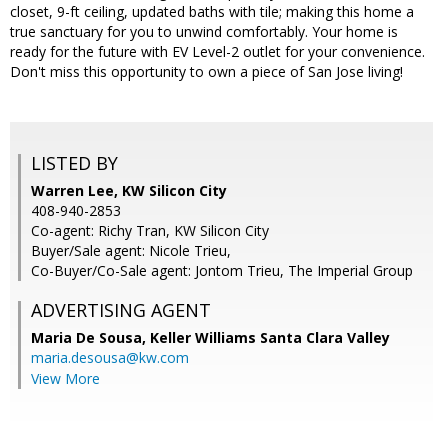
closet, 9-ft ceiling, updated baths with tile; making this home a
true sanctuary for you to unwind comfortably. Your home is
ready for the future with EV Level-2 outlet for your convenience.
Don't miss this opportunity to own a piece of San Jose living!
LISTED BY
Warren Lee, KW Silicon City
408-940-2853
Co-agent: Richy Tran, KW Silicon City
Buyer/Sale agent: Nicole Trieu,
Co-Buyer/Co-Sale agent: Jontom Trieu, The Imperial Group
ADVERTISING AGENT
Maria De Sousa,
Keller Williams Santa Clara Valley
maria.desousa@kw.com
View More