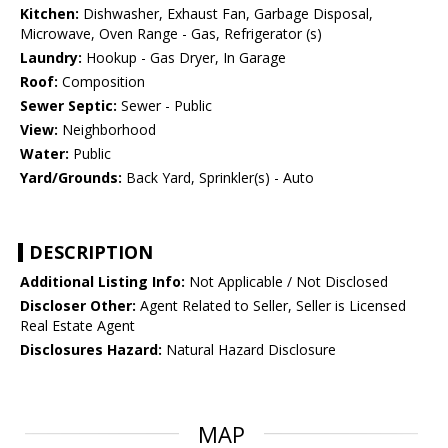
Kitchen:
Dishwasher, Exhaust Fan, Garbage Disposal,
Microwave, Oven Range - Gas, Refrigerator (s)
Laundry:
Hookup - Gas Dryer, In Garage
Roof:
Composition
Sewer Septic:
Sewer - Public
View:
Neighborhood
Water:
Public
Yard/Grounds:
Back Yard, Sprinkler(s) - Auto
DESCRIPTION
Additional Listing Info:
Not Applicable / Not Disclosed
Discloser Other:
Agent Related to Seller, Seller is Licensed
Real Estate Agent
Disclosures Hazard:
Natural Hazard Disclosure
MAP