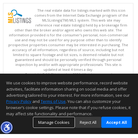
The real estate data for listings marked with this icon
comes from the Internet Data Exchange program of the
MLSListings(TM) MLS system. This web site may
reference real estate listing(s) held by a brokerage firm
other than the broker and/or agent who owns this web site. The
information provided is for the consumer's personal, non-commercial
use and may not be used for any purpose other than to identify
prospective properties consumer may be interested in purchasing. The
accuracy of all information, regardless of source, including but not
limited to square footage and lot sizes, is deemed reliable but not
guaranteed and should be personally verified through personal
inspection by and/or with appropriate professionals. This site is
updated at least 4 times a day.
Copyright © MLSListings Inc. 2026. All rights reserved
We use cookies to improve website performance, record website
This content last updated on 08/07/2026 02:37 PM.
activities, facilitate information sharing on social media and offer
Information deemed reliable but not guaranteed to be accurate.
advertising tailored to your interest. For more information, see our
Privacy Policy
and
Terms of Use
. You can also customize your
browser’s cookie settings. Please note that if you refuse cookies, it
may affect site functionality and performance.
Manage Cookies
Reject All
Accept All
TOP
DETAILS
MAP