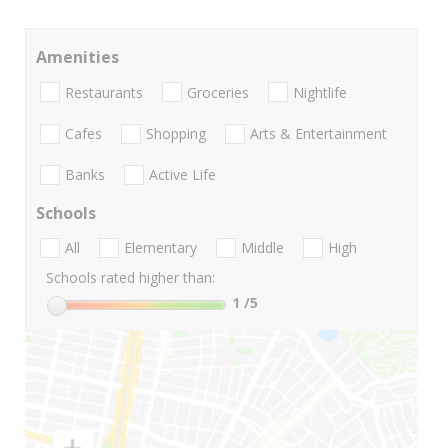
Amenities
Restaurants
Groceries
Nightlife
Cafes
Shopping
Arts & Entertainment
Banks
Active Life
Schools
All
Elementary
Middle
High
Schools rated higher than:
1
/5