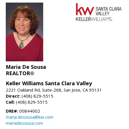
Maria De Sousa
REALTOR®
Keller Williams Santa Clara Valley
2221 Oakland Rd, Suite-268, San Jose, CA 95131
Direct:
(408) 829-5515
Cell:
(408) 829-5515
DRE#:
00844002
maria.desousa@kw.com
mariadesousa.com