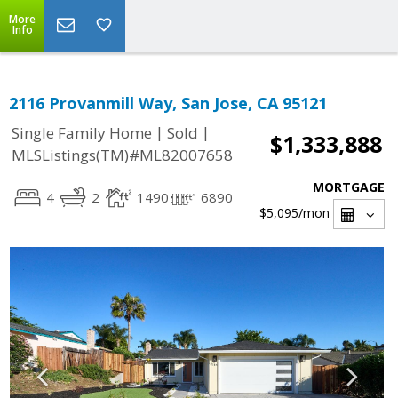
More
Info
2116 Provanmill Way, San Jose, CA 95121
|
|
Single Family Home
Sold
$1,333,888
MLSListings(TM)#ML82007658
MORTGAGE
4
2
1490
6890
$5,095
/mon