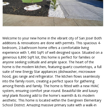
Welcome to your new home in the vibrant city of San Jose! Both
additions & renovations are done with permits. This spacious 4-
bedroom, 2-bathroom home offers a comfortable living
experience with 1,490 SqFt of well-designed space. Situated on a
generous 6,890 SqFt lot, this home is perfect for families or
anyone seeking solitude and ample space. The heart of the
home is the modern kitchen, featuring quartz countertops, a full
suite of new Energy Star appliances (dishwasher, microwave
hood, gas range and refrigerator. The kitchen flows seamlessly
into the family room, creating a perfect space for gathering
among friends and family. The home is fitted with a new HVAC
system, ensuring comfort year-round. Beautiful tile and luxury
vinyl plank flooring add to the home's warmth & its modern
aesthetic. This home is located within the Evergreen Elementary
School District. Amazing massive primary suite with a walk-in