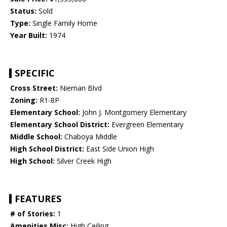
Status:
Sold
Type:
Single Family Home
Year Built:
1974
SPECIFIC
Cross Street:
Nieman Blvd
Zoning:
R1-8P
Elementary School:
John J. Montgomery Elementary
Elementary School District:
Evergreen Elementary
Middle School:
Chaboya Middle
High School District:
East Side Union High
High School:
Silver Creek High
FEATURES
# of Stories:
1
Amenities Misc:
High Ceiling