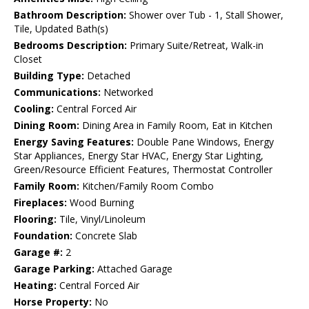
Bathroom Description:
Shower over Tub - 1, Stall Shower,
Tile, Updated Bath(s)
Bedrooms Description:
Primary Suite/Retreat, Walk-in
Closet
Building Type:
Detached
Communications:
Networked
Cooling:
Central Forced Air
Dining Room:
Dining Area in Family Room, Eat in Kitchen
Energy Saving Features:
Double Pane Windows, Energy
Star Appliances, Energy Star HVAC, Energy Star Lighting,
Green/Resource Efficient Features, Thermostat Controller
Family Room:
Kitchen/Family Room Combo
Fireplaces:
Wood Burning
Flooring:
Tile, Vinyl/Linoleum
Foundation:
Concrete Slab
Garage #:
2
Garage Parking:
Attached Garage
Heating:
Central Forced Air
Horse Property:
No