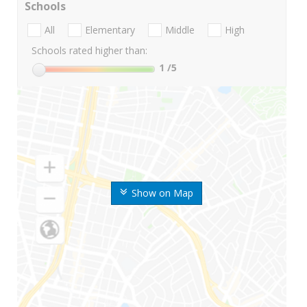
Schools
All
Elementary
Middle
High
Schools rated higher than:
1
/5
Show on Map