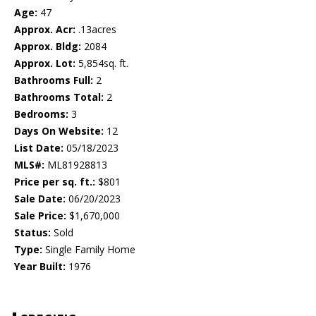
Age:
47
Approx. Acr:
.13acres
Approx. Bldg:
2084
Approx. Lot:
5,854sq. ft.
Bathrooms Full:
2
Bathrooms Total:
2
Bedrooms:
3
Days On Website:
12
List Date:
05/18/2023
MLS#:
ML81928813
Price per sq. ft.:
$801
Sale Date:
06/20/2023
Sale Price:
$1,670,000
Status:
Sold
Type:
Single Family Home
Year Built:
1976