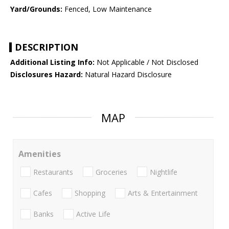
Yard/Grounds:
Fenced, Low Maintenance
DESCRIPTION
Additional Listing Info:
Not Applicable / Not Disclosed
Disclosures Hazard:
Natural Hazard Disclosure
MAP
Amenities
Restaurants
Groceries
Nightlife
Cafes
Shopping
Arts & Entertainment
Banks
Active Life