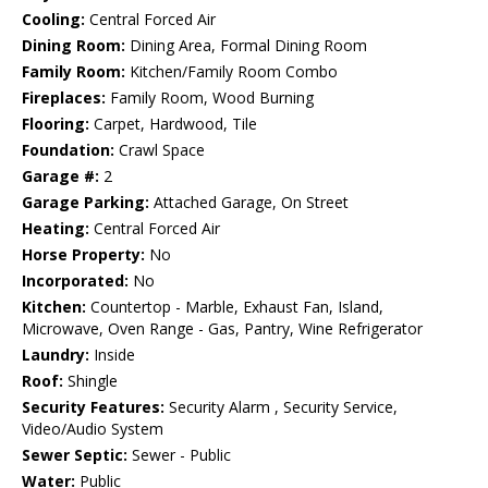
Cooling:
Central Forced Air
Dining Room:
Dining Area, Formal Dining Room
Family Room:
Kitchen/Family Room Combo
Fireplaces:
Family Room, Wood Burning
Flooring:
Carpet, Hardwood, Tile
Foundation:
Crawl Space
Garage #:
2
Garage Parking:
Attached Garage, On Street
Heating:
Central Forced Air
Horse Property:
No
Incorporated:
No
Kitchen:
Countertop - Marble, Exhaust Fan, Island,
Microwave, Oven Range - Gas, Pantry, Wine Refrigerator
Laundry:
Inside
Roof:
Shingle
Security Features:
Security Alarm , Security Service,
Video/Audio System
Sewer Septic:
Sewer - Public
Water:
Public