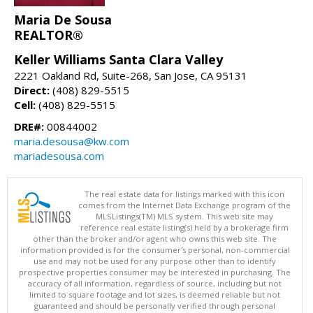
Maria De Sousa
REALTOR®
Keller Williams Santa Clara Valley
2221 Oakland Rd, Suite-268, San Jose, CA 95131
Direct:
(408) 829-5515
Cell:
(408) 829-5515
DRE#:
00844002
maria.desousa@kw.com
mariadesousa.com
The real estate data for listings marked with this icon
comes from the Internet Data Exchange program of the
MLSListings(TM) MLS system. This web site may
reference real estate listing(s) held by a brokerage firm
other than the broker and/or agent who owns this web site. The
information provided is for the consumer's personal, non-commercial
use and may not be used for any purpose other than to identify
prospective properties consumer may be interested in purchasing. The
accuracy of all information, regardless of source, including but not
limited to square footage and lot sizes, is deemed reliable but not
guaranteed and should be personally verified through personal