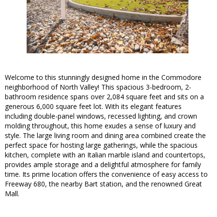
Welcome to this stunningly designed home in the Commodore
neighborhood of North Valley! This spacious 3-bedroom, 2-
bathroom residence spans over 2,084 square feet and sits on a
generous 6,000 square feet lot. With its elegant features
including double-panel windows, recessed lighting, and crown
molding throughout, this home exudes a sense of luxury and
style. The large living room and dining area combined create the
perfect space for hosting large gatherings, while the spacious
kitchen, complete with an Italian marble island and countertops,
provides ample storage and a delightful atmosphere for family
time. Its prime location offers the convenience of easy access to
Freeway 680, the nearby Bart station, and the renowned Great
Mall.