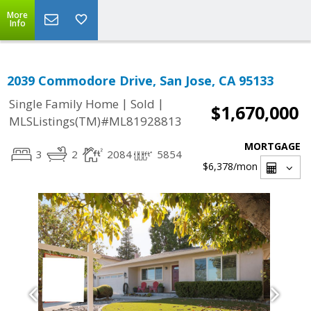
More
Info
2039 Commodore Drive, San Jose, CA 95133
|
|
Single Family Home
Sold
$1,670,000
MLSListings(TM)#ML81928813
MORTGAGE
3
2
2084
5854
$6,378
/mon