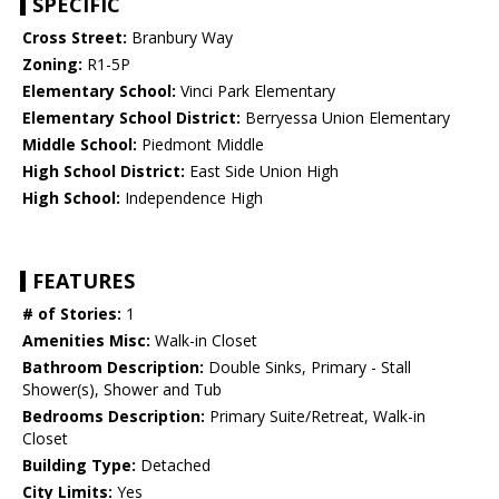
SPECIFIC
Cross Street:
Branbury Way
Zoning:
R1-5P
Elementary School:
Vinci Park Elementary
Elementary School District:
Berryessa Union Elementary
Middle School:
Piedmont Middle
High School District:
East Side Union High
High School:
Independence High
FEATURES
# of Stories:
1
Amenities Misc:
Walk-in Closet
Bathroom Description:
Double Sinks, Primary - Stall
Shower(s), Shower and Tub
Bedrooms Description:
Primary Suite/Retreat, Walk-in
Closet
Building Type:
Detached
City Limits:
Yes