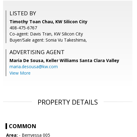
LISTED BY
Timothy Toan Chau, KW Silicon City
408-475-6767
Co-agent: Davis Tran, KW Silicon City
Buyer/Sale agent: Sonia Vu Takeshima,
ADVERTISING AGENT
Maria De Sousa,
Keller Williams Santa Clara Valley
maria.desousa@kw.com
View More
PROPERTY DETAILS
COMMON
Area:
- Berryessa 005