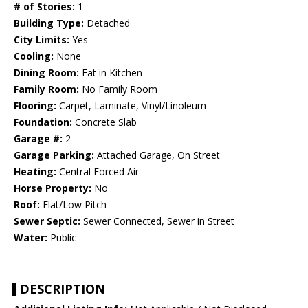
# of Stories:
1
Building Type:
Detached
City Limits:
Yes
Cooling:
None
Dining Room:
Eat in Kitchen
Family Room:
No Family Room
Flooring:
Carpet, Laminate, Vinyl/Linoleum
Foundation:
Concrete Slab
Garage #:
2
Garage Parking:
Attached Garage, On Street
Heating:
Central Forced Air
Horse Property:
No
Roof:
Flat/Low Pitch
Sewer Septic:
Sewer Connected, Sewer in Street
Water:
Public
DESCRIPTION