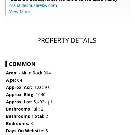
maria.desousa@kw.com
View More
PROPERTY DETAILS
COMMON
Area:
- Alum Rock 004
Age:
64
Approx. Acr:
.12acres
Approx. Bldg:
1040
Approx. Lot:
5,402sq. ft.
Bathrooms Full:
2
Bathrooms Total:
2
Bedrooms:
3
Days On Website:
3