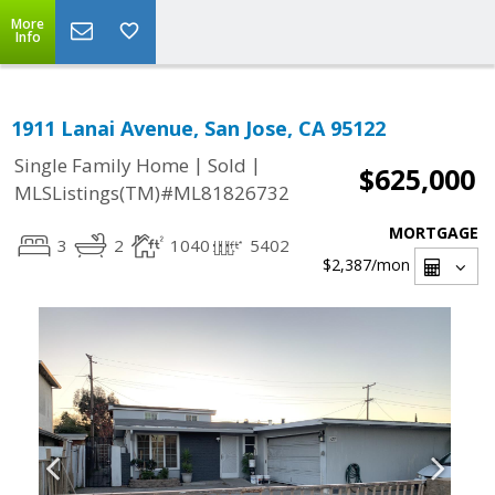
More
Info
1911 Lanai Avenue, San Jose, CA 95122
|
|
Single Family Home
Sold
$625,000
MLSListings(TM)#ML81826732
MORTGAGE
3
2
1040
5402
$2,387
/mon