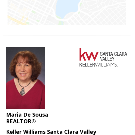
Maria De Sousa
REALTOR®
Keller Williams Santa Clara Valley