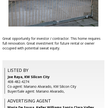
Great opportunity for investor / contractor. This home requires
full renovation. Great investment for future rental or owner
occupied with potential sweat equity.
LISTED BY
Joe Raya, KW Silicon City
408-482-4274
Co-agent: Mariano Alvarado, KW Silicon City
Buyer/Sale agent: Mariano Alvarado,
ADVERTISING AGENT
Maria De Sousa,
Keller Williams Santa Clara Valley