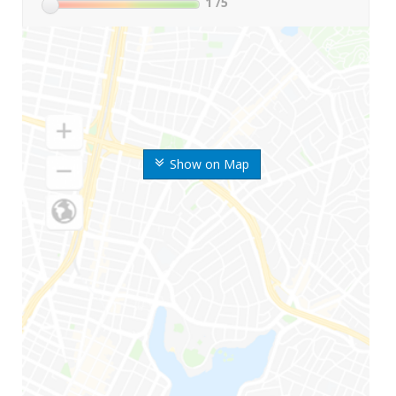
1
/5
Show on Map