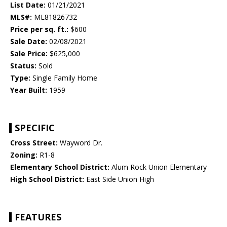
List Date:
01/21/2021
MLS#:
ML81826732
Price per sq. ft.:
$600
Sale Date:
02/08/2021
Sale Price:
$625,000
Status:
Sold
Type:
Single Family Home
Year Built:
1959
SPECIFIC
Cross Street:
Wayword Dr.
Zoning:
R1-8
Elementary School District:
Alum Rock Union Elementary
High School District:
East Side Union High
FEATURES