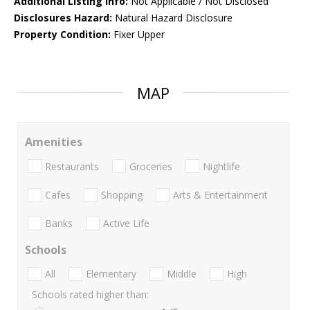
Additional Listing Info:
Not Applicable / Not Disclosed
Disclosures Hazard:
Natural Hazard Disclosure
Property Condition:
Fixer Upper
MAP
Amenities
Restaurants
Groceries
Nightlife
Cafes
Shopping
Arts & Entertainment
Banks
Active Life
Schools
All
Elementary
Middle
High
Schools rated higher than: