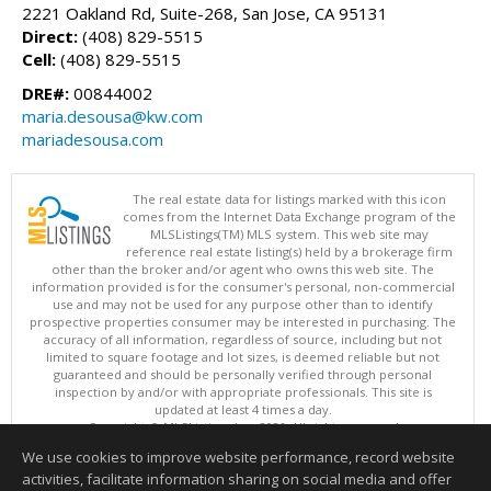
2221 Oakland Rd, Suite-268, San Jose, CA 95131
Direct:
(408) 829-5515
Cell:
(408) 829-5515
DRE#:
00844002
maria.desousa@kw.com
mariadesousa.com
The real estate data for listings marked with this icon
comes from the Internet Data Exchange program of the
MLSListings(TM) MLS system. This web site may
reference real estate listing(s) held by a brokerage firm
other than the broker and/or agent who owns this web site. The
information provided is for the consumer's personal, non-commercial
use and may not be used for any purpose other than to identify
prospective properties consumer may be interested in purchasing. The
accuracy of all information, regardless of source, including but not
limited to square footage and lot sizes, is deemed reliable but not
guaranteed and should be personally verified through personal
inspection by and/or with appropriate professionals. This site is
updated at least 4 times a day.
Copyright © MLSListings Inc. 2026. All rights reserved
We use cookies to improve website performance, record website
This content last updated on 08/09/2026 07:51 AM.
activities, facilitate information sharing on social media and offer