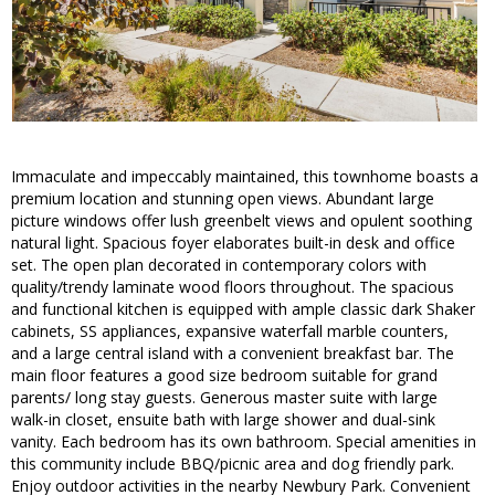
Immaculate and impeccably maintained, this townhome boasts a
premium location and stunning open views. Abundant large
picture windows offer lush greenbelt views and opulent soothing
natural light. Spacious foyer elaborates built-in desk and office
set. The open plan decorated in contemporary colors with
quality/trendy laminate wood floors throughout. The spacious
and functional kitchen is equipped with ample classic dark Shaker
cabinets, SS appliances, expansive waterfall marble counters,
and a large central island with a convenient breakfast bar. The
main floor features a good size bedroom suitable for grand
parents/ long stay guests. Generous master suite with large
walk-in closet, ensuite bath with large shower and dual-sink
vanity. Each bedroom has its own bathroom. Special amenities in
this community include BBQ/picnic area and dog friendly park.
Enjoy outdoor activities in the nearby Newbury Park. Convenient