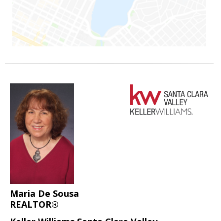
Maria De Sousa
REALTOR®