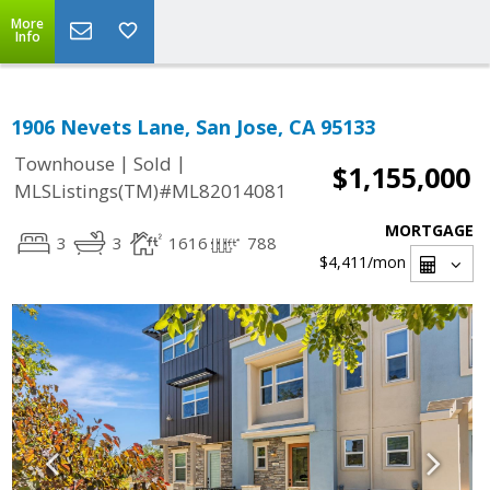
More
Info
1906 Nevets Lane, San Jose, CA 95133
|
|
Townhouse
Sold
$1,155,000
MLSListings(TM)#ML82014081
MORTGAGE
3
3
1616
788
$4,411
/mon