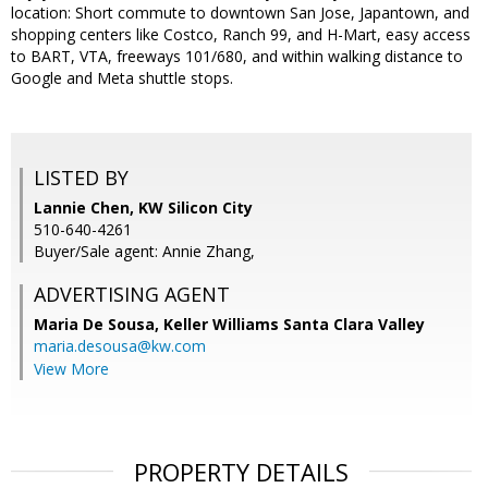
location: Short commute to downtown San Jose, Japantown, and
shopping centers like Costco, Ranch 99, and H-Mart, easy access
to BART, VTA, freeways 101/680, and within walking distance to
Google and Meta shuttle stops.
LISTED BY
Lannie Chen, KW Silicon City
510-640-4261
Buyer/Sale agent: Annie Zhang,
ADVERTISING AGENT
Maria De Sousa,
Keller Williams Santa Clara Valley
maria.desousa@kw.com
View More
PROPERTY DETAILS