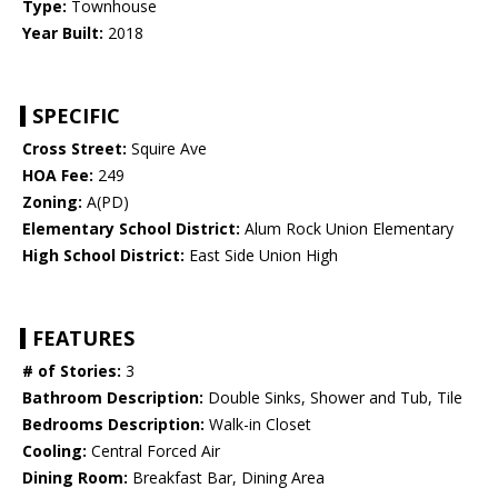
Type:
Townhouse
Year Built:
2018
SPECIFIC
Cross Street:
Squire Ave
HOA Fee:
249
Zoning:
A(PD)
Elementary School District:
Alum Rock Union Elementary
High School District:
East Side Union High
FEATURES
# of Stories:
3
Bathroom Description:
Double Sinks, Shower and Tub, Tile
Bedrooms Description:
Walk-in Closet
Cooling:
Central Forced Air
Dining Room:
Breakfast Bar, Dining Area