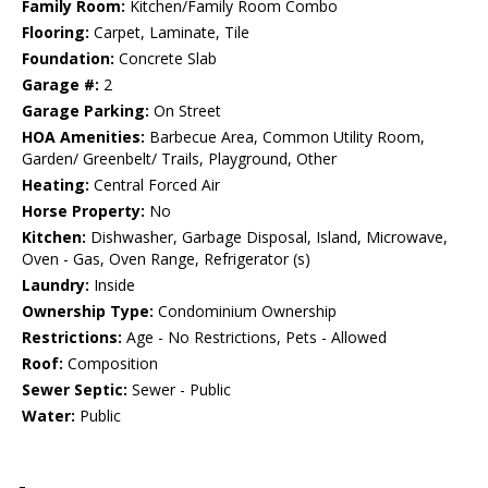
Family Room:
Kitchen/Family Room Combo
Flooring:
Carpet, Laminate, Tile
Foundation:
Concrete Slab
Garage #:
2
Garage Parking:
On Street
HOA Amenities:
Barbecue Area, Common Utility Room,
Garden/ Greenbelt/ Trails, Playground, Other
Heating:
Central Forced Air
Horse Property:
No
Kitchen:
Dishwasher, Garbage Disposal, Island, Microwave,
Oven - Gas, Oven Range, Refrigerator (s)
Laundry:
Inside
Ownership Type:
Condominium Ownership
Restrictions:
Age - No Restrictions, Pets - Allowed
Roof:
Composition
Sewer Septic:
Sewer - Public
Water:
Public