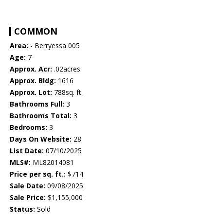
COMMON
Area:
- Berryessa 005
Age:
7
Approx. Acr:
.02acres
Approx. Bldg:
1616
Approx. Lot:
788sq. ft.
Bathrooms Full:
3
Bathrooms Total:
3
Bedrooms:
3
Days On Website:
28
List Date:
07/10/2025
MLS#:
ML82014081
Price per sq. ft.:
$714
Sale Date:
09/08/2025
Sale Price:
$1,155,000
Status:
Sold