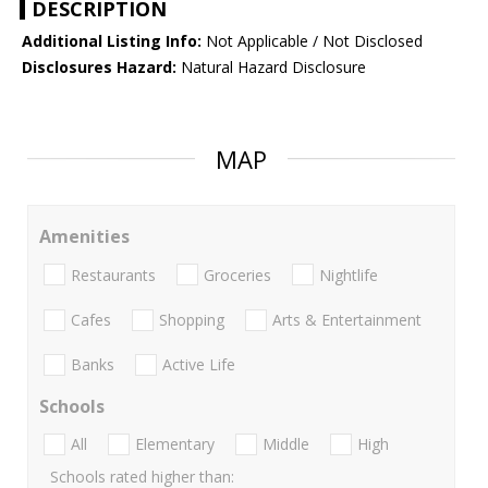
DESCRIPTION
Additional Listing Info:
Not Applicable / Not Disclosed
Disclosures Hazard:
Natural Hazard Disclosure
MAP
Amenities
Restaurants
Groceries
Nightlife
Cafes
Shopping
Arts & Entertainment
Banks
Active Life
Schools
All
Elementary
Middle
High
Schools rated higher than: