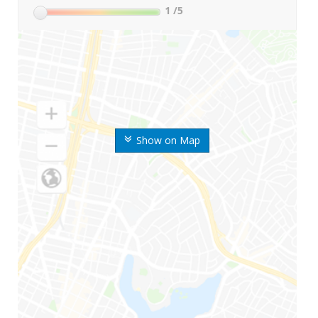
1
/5
Show on Map