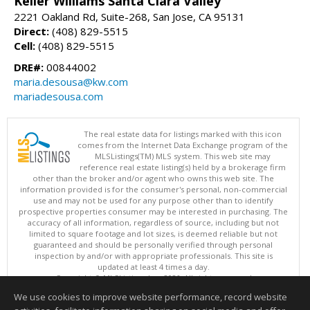
Keller Williams Santa Clara Valley
2221 Oakland Rd, Suite-268, San Jose, CA 95131
Direct:
(408) 829-5515
Cell:
(408) 829-5515
DRE#:
00844002
maria.desousa@kw.com
mariadesousa.com
The real estate data for listings marked with this icon
comes from the Internet Data Exchange program of the
MLSListings(TM) MLS system. This web site may
reference real estate listing(s) held by a brokerage firm
other than the broker and/or agent who owns this web site. The
information provided is for the consumer's personal, non-commercial
use and may not be used for any purpose other than to identify
prospective properties consumer may be interested in purchasing. The
accuracy of all information, regardless of source, including but not
limited to square footage and lot sizes, is deemed reliable but not
guaranteed and should be personally verified through personal
inspection by and/or with appropriate professionals. This site is
updated at least 4 times a day.
Copyright © MLSListings Inc. 2026. All rights reserved
We use cookies to improve website performance, record website
This content last updated on 08/05/2026 06:37 PM.