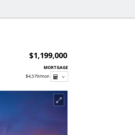
$1,199,000
MORTGAGE
$4,579
/mon