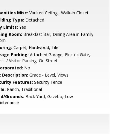
enities Misc:
Vaulted Ceiling , Walk-in Closet
ilding Type:
Detached
y Limits:
Yes
ning Room:
Breakfast Bar, Dining Area in Family
om
oring:
Carpet, Hardwood, Tile
rage Parking:
Attached Garage, Electric Gate,
st / Visitor Parking, On Street
corporated:
No
t Description:
Grade - Level, Views
curity Features:
Security Fence
le:
Ranch, Traditional
rd/Grounds:
Back Yard, Gazebo, Low
intenance