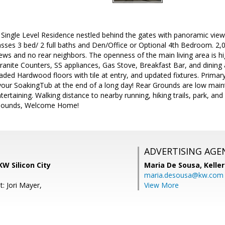
ine Single Level Residence nestled behind the gates with panoramic view
ses 3 bed/ 2 full baths and Den/Office or Optional 4th Bedroom. 2,00
 views and no rear neighbors. The openness of the main living area is h
Granite Counters, SS appliances, Gas Stove, Breakfast Bar, and dining
ed Hardwood floors with tile at entry, and updated fixtures. Primary 
 your SoakingTub at the end of a long day! Rear Grounds are low maint
tertaining. Walking distance to nearby running, hiking trails, park, an
Abounds, Welcome Home!
ADVERTISING AGE
KW Silicon City
Maria De Sousa,
Kelle
maria.desousa@kw.com
: Jori Mayer,
View More