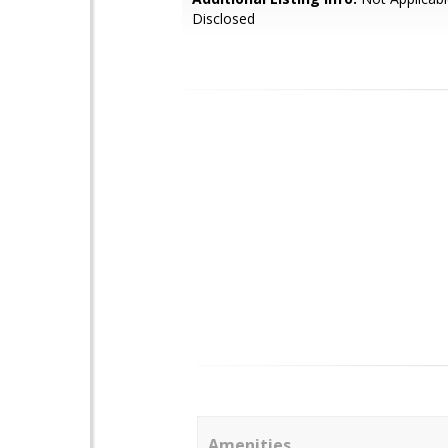
Disclosed
Amenities