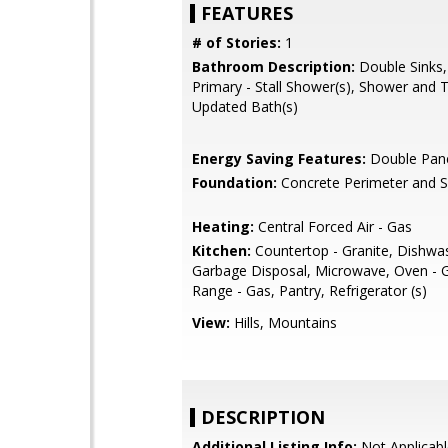
FEATURES
# of Stories:
1
Bathroom Description:
Double Sinks,
Primary - Stall Shower(s), Shower and T
Updated Bath(s)
Energy Saving Features:
Double Pan
Foundation:
Concrete Perimeter and S
Heating:
Central Forced Air - Gas
Kitchen:
Countertop - Granite, Dishwa
Garbage Disposal, Microwave, Oven - 
Range - Gas, Pantry, Refrigerator (s)
View:
Hills, Mountains
DESCRIPTION
Additional Listing Info:
Not Applicabl