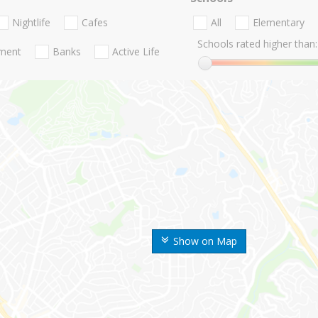
Nightlife
Cafes
All
Elementary
Schools rated higher than:
nment
Banks
Active Life
Show on Map