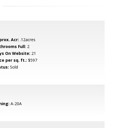
prox. Acr:
.12acres
throoms Full:
2
ys On Website:
21
ce per sq. ft.:
$597
atus:
Sold
ning:
A-20A