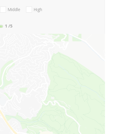
Middle
High
1
/5