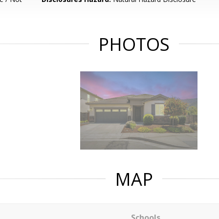
PHOTOS
MAP
Schools