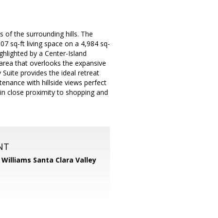
s of the surrounding hills. The
7 sq-ft living space on a 4,984 sq-
ighlighted by a Center-Island
 area that overlooks the expansive
Suite provides the ideal retreat
enance with hillside views perfect
d in close proximity to shopping and
NT
r Williams Santa Clara Valley