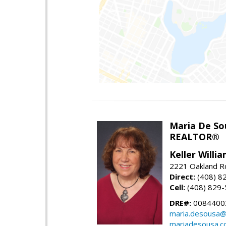
Maria De So
REALTOR®
Keller Willi
2221 Oakland Rd
Direct:
(408) 8
Cell:
(408) 829
DRE#:
0084400
maria.desousa
mariadesousa.