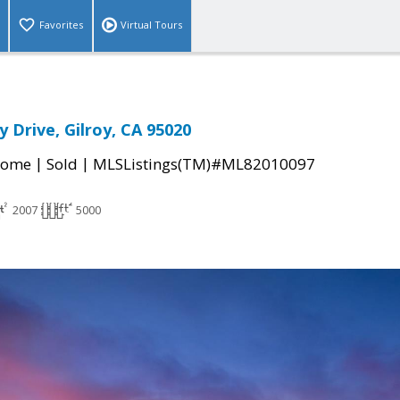
Favorites
Virtual Tours
 Drive, Gilroy, CA 95020
|
|
Home
Sold
MLSListings(TM)#ML82010097
2007
5000