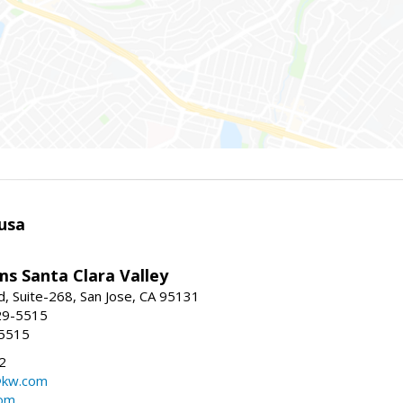
usa
ams Santa Clara Valley
, Suite-268, San Jose, CA 95131
29-5515
-5515
2
@kw.com
com