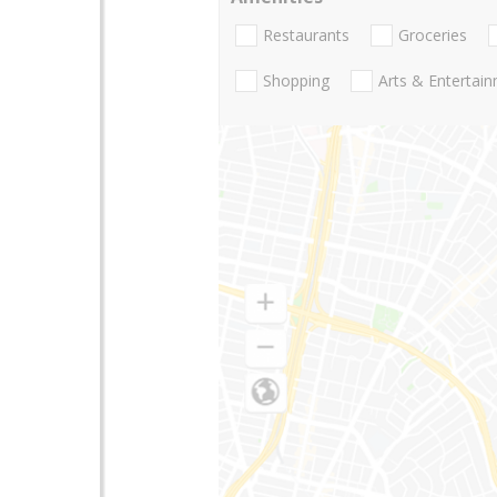
Restaurants
Groceries
Shopping
Arts & Entertai