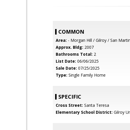
COMMON
Area:
- Morgan Hill / Gilroy / San Marti
Approx. Bldg:
2007
Bathrooms Total:
2
List Date:
06/06/2025
Sale Date:
07/25/2025
Type:
Single Family Home
SPECIFIC
Cross Street:
Santa Teresa
Elementary School District:
Gilroy Un