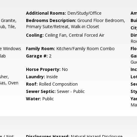
Additional Rooms:
Den/Study/Office
Am
 Granite,
Bedrooms Description:
Ground Floor Bedroom,
Bu
ub, Tile,
Primary Suite/Retreat, Walk-in Closet
Cit
Cooling:
Ceiling Fan, Central Forced Air
Di
Ro
e Windows
Family Room:
Kitchen/Family Room Combo
Flo
lab
Garage #:
2
Ga
Gue
Horse Property:
No
In
sher,
Laundry:
Inside
Lo
Gas, Oven
Roof:
Rolled Composition
Se
Sewer Septic:
Sewer - Public
Sty
Water:
Public
Ya
Ma
e / Not
Disclosures Hazard:
Natural Hazard Disclosure