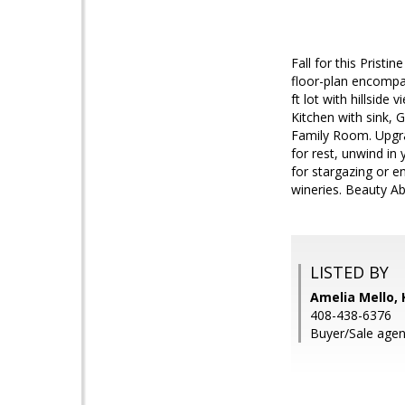
Fall for this Prist
floor-plan encompas
ft lot with hillside
Kitchen with sink, 
Family Room. Upgrad
for rest, unwind in
for stargazing or en
wineries. Beauty 
LISTED BY
Amelia Mello, 
408-438-6376
Buyer/Sale agent