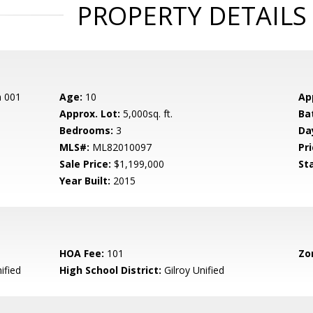
PROPERTY DETAILS
n 001
Age:
10
Ap
Approx. Lot:
5,000sq. ft.
Ba
Bedrooms:
3
Da
MLS#:
ML82010097
Pri
Sale Price:
$1,199,000
St
Year Built:
2015
HOA Fee:
101
Zo
ified
High School District:
Gilroy Unified