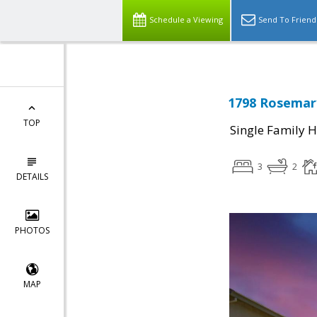
Schedule a Viewing
Send To Friend
1798 Rosemary
TOP
Single Family 
3
2
DETAILS
PHOTOS
MAP