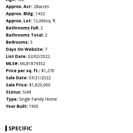
Approx. Acr:
.28acres
Approx. Bldg:
1432
Approx. Lot:
12,066sq. ft.
Bathrooms Full:
2
Bathrooms Total:
2
Bedrooms:
3
Days On Website:
7
List Date:
02/02/2022
MLS#:
ML81874352
Price per sq. ft.:
$1,270
Sale Date:
03/21/2022
Sale Price:
$1,820,000
Status:
Sold
Type:
Single Family Home
Year Built:
1900
SPECIFIC