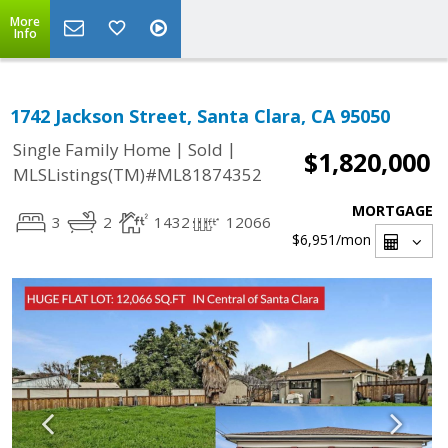
More
Info
1742 Jackson Street, Santa Clara, CA 95050
|
|
Single Family Home
Sold
$1,820,000
MLSListings(TM)#ML81874352
MORTGAGE
3
2
1432
12066
$6,951
/mon