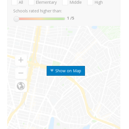
All
Elementary
Middle
High
Schools rated higher than:
1
/5
Show on Map