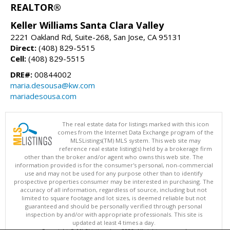
REALTOR®
Keller Williams Santa Clara Valley
2221 Oakland Rd, Suite-268, San Jose, CA 95131
Direct:
(408) 829-5515
Cell:
(408) 829-5515
DRE#:
00844002
maria.desousa@kw.com
mariadesousa.com
The real estate data for listings marked with this icon
comes from the Internet Data Exchange program of the
MLSListings(TM) MLS system. This web site may
reference real estate listing(s) held by a brokerage firm
other than the broker and/or agent who owns this web site. The
information provided is for the consumer's personal, non-commercial
use and may not be used for any purpose other than to identify
prospective properties consumer may be interested in purchasing. The
accuracy of all information, regardless of source, including but not
limited to square footage and lot sizes, is deemed reliable but not
guaranteed and should be personally verified through personal
inspection by and/or with appropriate professionals. This site is
updated at least 4 times a day.