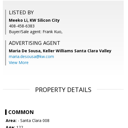
LISTED BY
Meeko Li, KW Silicon City
408-458-6383
Buyer/Sale agent: Frank Kuo,
ADVERTISING AGENT
Maria De Sousa,
Keller Williams Santa Clara Valley
maria.desousa@kw.com
View More
PROPERTY DETAILS
COMMON
Area:
- Santa Clara 008
Age:
122