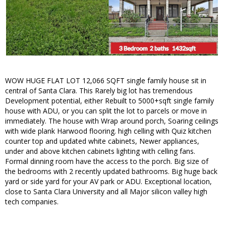
WOW HUGE FLAT LOT 12,066 SQFT single family house sit in
central of Santa Clara. This Rarely big lot has tremendous
Development potential, either Rebuilt to 5000+sqft single family
house with ADU, or you can split the lot to parcels or move in
immediately. The house with Wrap around porch, Soaring ceilings
with wide plank Harwood flooring. high celling with Quiz kitchen
counter top and updated white cabinets, Newer appliances,
under and above kitchen cabinets lighting with celling fans.
Formal dinning room have the access to the porch. Big size of
the bedrooms with 2 recently updated bathrooms. Big huge back
yard or side yard for your AV park or ADU. Exceptional location,
close to Santa Clara University and all Major silicon valley high
tech companies.