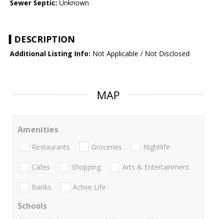
Sewer Septic:
Unknown
DESCRIPTION
Additional Listing Info:
Not Applicable / Not Disclosed
MAP
Amenities
Restaurants
Groceries
Nightlife
Cafes
Shopping
Arts & Entertainment
Banks
Active Life
Schools