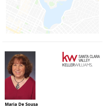
Maria De Sousa