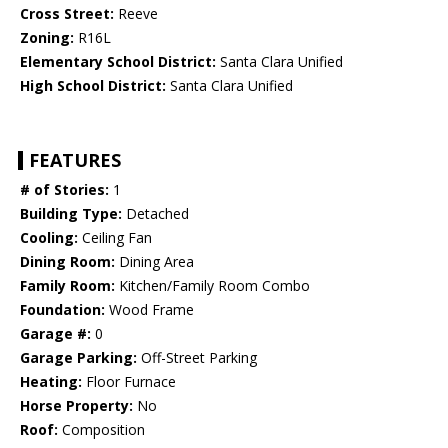
Cross Street:
Reeve
Zoning:
R16L
Elementary School District:
Santa Clara Unified
High School District:
Santa Clara Unified
FEATURES
# of Stories:
1
Building Type:
Detached
Cooling:
Ceiling Fan
Dining Room:
Dining Area
Family Room:
Kitchen/Family Room Combo
Foundation:
Wood Frame
Garage #:
0
Garage Parking:
Off-Street Parking
Heating:
Floor Furnace
Horse Property:
No
Roof:
Composition