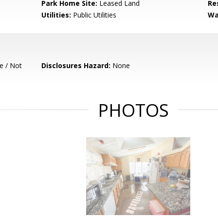
Park Home Site:
Leased Land
Re
Utilities:
Public Utilities
Wa
e / Not
Disclosures Hazard:
None
PHOTOS