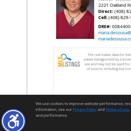
2221 Oakland Rd
Direct:
(408) 8
Cell:
(408) 829
DRE#:
0084400
maria.desousa
mariadesousa.
The real estate data for li
estate listing(s) held by a b
use and may not be used for 
of source, including but no
We use cookies to improve website performance, record 
information, see our
Privacy Policy
and
Terms of Use
.
and performance.