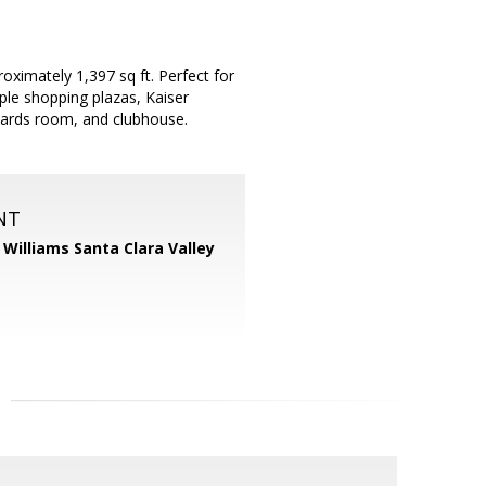
imately 1,397 sq ft. Perfect for
ple shopping plazas, Kaiser
iards room, and clubhouse.
NT
r Williams Santa Clara Valley