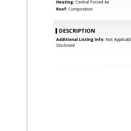
Heating:
Central Forced Air
Roof:
Composition
DESCRIPTION
Additional Listing Info:
Not Applicabl
Disclosed