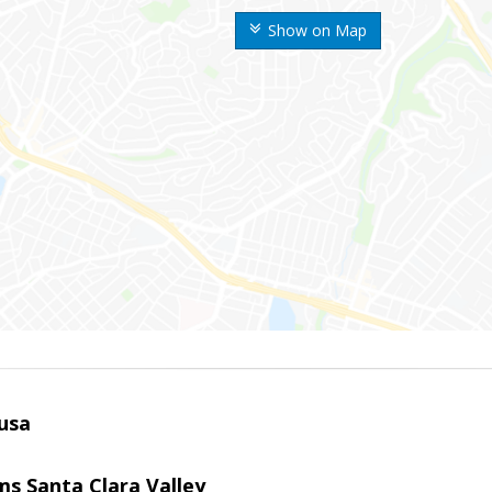
Show on Map
usa
ams Santa Clara Valley