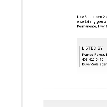
Nice 3 bedroom 2 b
entertaining guests
Permanente, Hwy 10
LISTED BY
Franco Perez, 
408-420-5410
Buyer/Sale agen