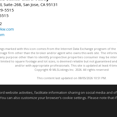
, Suite-268, San Jose, CA 95131
29-5515
-5515
2
@kw.com
com
stings marked with this icon comes from the Internet Data Exchange program of the
rokerage firm other than the broker and/or agent who owns this web site. The info
any purpose other than to identify prospective properties consumer may be interes
t limited to square footage and lot sizes, is deemed reliable but not guaranteed an
and/or with appropriate professionals. This site is updated at least 4 tim
Copyright © MLSListings Inc. 2026. All rights reserved
This content last updated on 08/05/2026 10:51 PM.
Information deemed reliable but not guaranteed to be accurate
website activities, facilitate information sharing on social media and offe
 You can also customize your browser’s cookie settings. Please note that if 