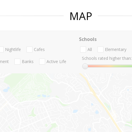
MAP
Schools
Nightlife
Cafes
All
Elementary
Schools rated higher than:
nment
Banks
Active Life