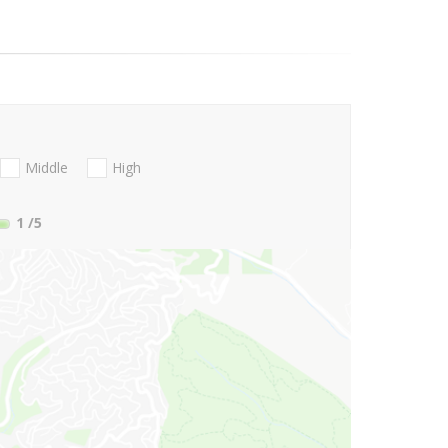
Middle
High
1
/5