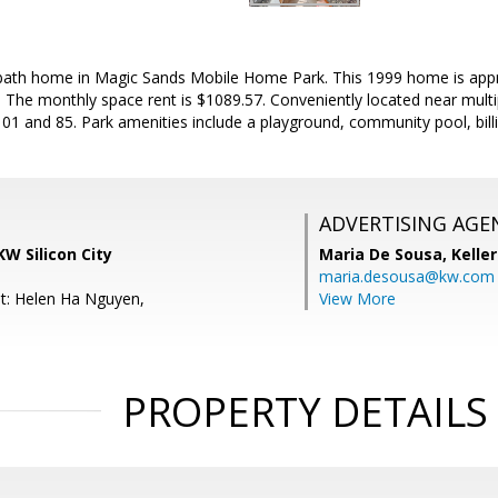
ath home in Magic Sands Mobile Home Park. This 1999 home is approx
. The monthly space rent is $1089.57. Conveniently located near multi
1 and 85. Park amenities include a playground, community pool, bill
ADVERTISING AGE
KW Silicon City
Maria De Sousa,
Kelle
maria.desousa@kw.com
t: Helen Ha Nguyen,
View More
PROPERTY DETAILS