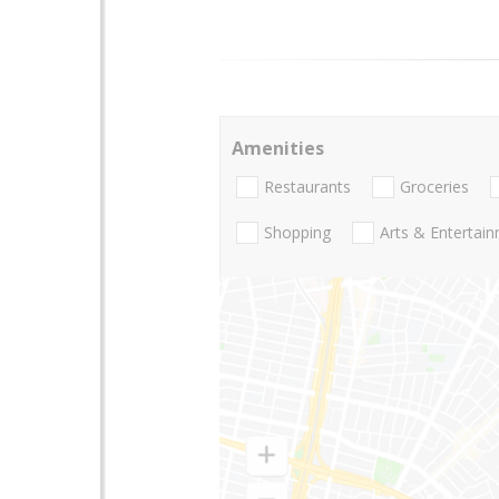
Amenities
Restaurants
Groceries
Shopping
Arts & Entertai