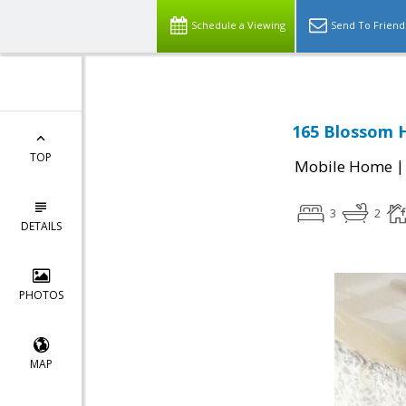
Schedule a Viewing
Send To Friend
165 Blossom H
TOP
Mobile Home
3
2
DETAILS
PHOTOS
MAP