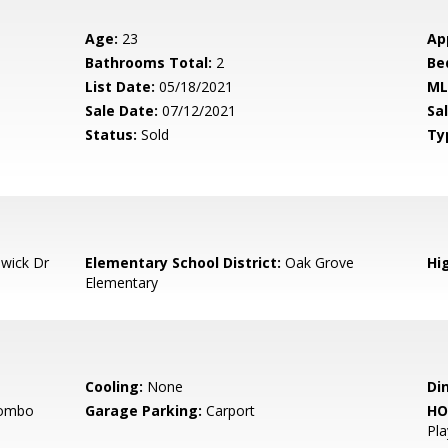
Age:
23
Ap
Bathrooms Total:
2
Be
List Date:
05/18/2021
ML
Sale Date:
07/12/2021
Sal
Status:
Sold
Ty
wick Dr
Elementary School District:
Oak Grove
Hig
Elementary
Cooling:
None
Di
Combo
Garage Parking:
Carport
HO
Pl