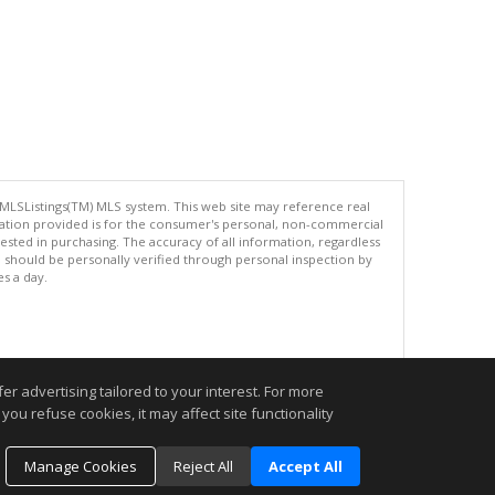
 MLSListings(TM) MLS system. This web site may reference real
rmation provided is for the consumer's personal, non-commercial
ted in purchasing. The accuracy of all information, regardless
d should be personally verified through personal inspection by
es a day.
.
r advertising tailored to your interest. For more
you refuse cookies, it may affect site functionality
Manage Cookies
Reject All
Accept All