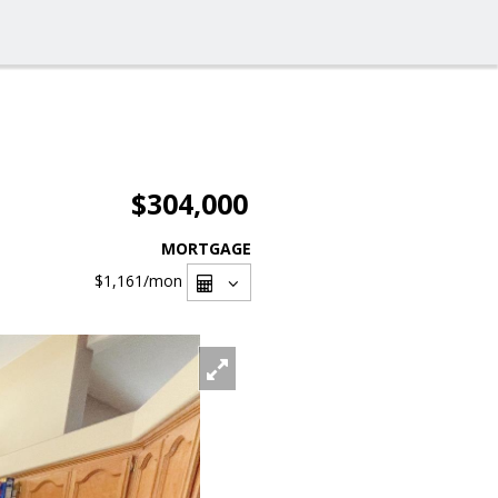
$304,000
MORTGAGE
$1,161
/mon