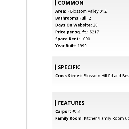
COMMON
Area:
- Blossom Valley 012
Bathrooms Full:
2
Days On Website:
20
Price per sq. ft.:
$217
Space Rent:
1090
Year Built:
1999
SPECIFIC
Cross Street:
Blossom Hill Rd and Bes
FEATURES
Carport #:
3
Family Room:
Kitchen/Family Room 