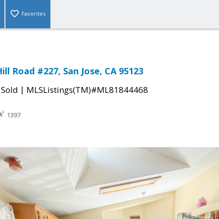
Favorites
ill Road #227, San Jose, CA 95123
|
|
Sold
MLSListings(TM)#ML81844468
1397