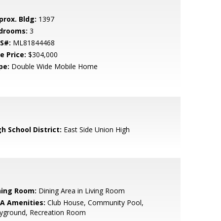
prox. Bldg:
1397
drooms:
3
S#:
ML81844468
e Price:
$304,000
pe:
Double Wide Mobile Home
h School District:
East Side Union High
ning Room:
Dining Area in Living Room
A Amenities:
Club House, Community Pool,
ayground, Recreation Room