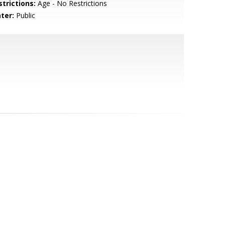
strictions:
Age - No Restrictions
ter:
Public