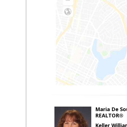
Maria De So
REALTOR®
Keller Willi