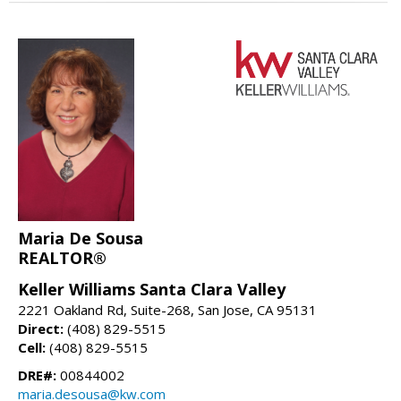
Maria De Sousa
REALTOR®
Keller Williams Santa Clara Valley
2221 Oakland Rd, Suite-268, San Jose, CA 95131
Direct:
(408) 829-5515
Cell:
(408) 829-5515
DRE#:
00844002
maria.desousa@kw.com