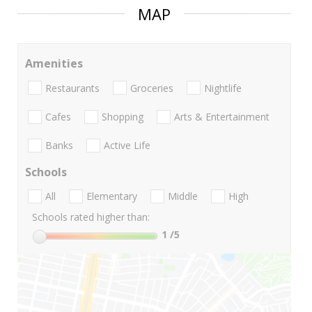
MAP
Amenities
Restaurants
Groceries
Nightlife
Cafes
Shopping
Arts & Entertainment
Banks
Active Life
Schools
All
Elementary
Middle
High
Schools rated higher than:
1
/5