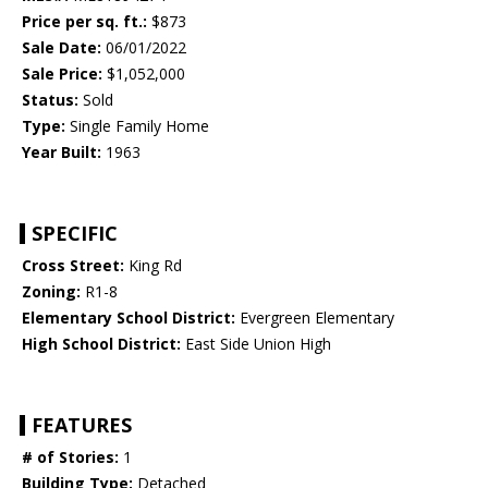
Price per sq. ft.:
$873
Sale Date:
06/01/2022
Sale Price:
$1,052,000
Status:
Sold
Type:
Single Family Home
Year Built:
1963
SPECIFIC
Cross Street:
King Rd
Zoning:
R1-8
Elementary School District:
Evergreen Elementary
High School District:
East Side Union High
FEATURES
# of Stories:
1
Building Type:
Detached