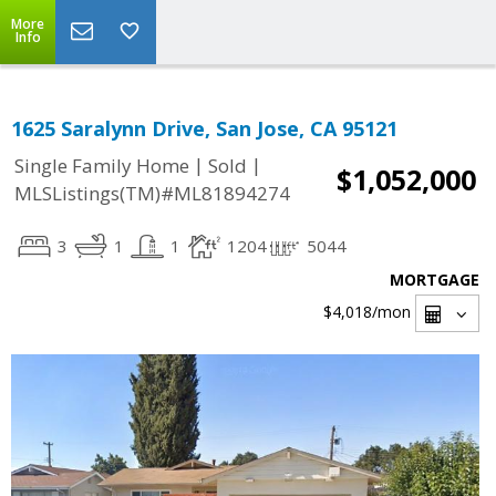
More
Info
1625 Saralynn Drive, San Jose, CA 95121
|
|
Single Family Home
Sold
$1,052,000
MLSListings(TM)#ML81894274
3
1
1
1204
5044
MORTGAGE
$4,018
/mon