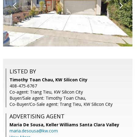
LISTED BY
Timothy Toan Chau, KW Silicon City
408-475-6767
Co-agent: Trang Tieu, KW Silicon City
Buyer/Sale agent: Timothy Toan Chau,
Co-Buyer/Co-Sale agent: Trang Tieu, KW Silicon City
ADVERTISING AGENT
Maria De Sousa,
Keller Williams Santa Clara Valley
maria.desousa@kw.com