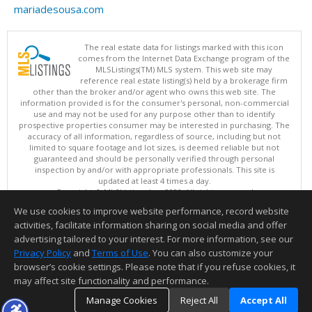
mariadesousa.com
The real estate data for listings marked with this icon
comes from the Internet Data Exchange program of the
MLSListings(TM) MLS system. This web site may
reference real estate listing(s) held by a brokerage firm
other than the broker and/or agent who owns this web site. The
information provided is for the consumer's personal, non-commercial
use and may not be used for any purpose other than to identify
prospective properties consumer may be interested in purchasing. The
accuracy of all information, regardless of source, including but not
limited to square footage and lot sizes, is deemed reliable but not
guaranteed and should be personally verified through personal
inspection by and/or with appropriate professionals. This site is
updated at least 4 times a day.
Copyright © MLSListings Inc. 2026. All rights reserved
We use cookies to improve website performance, record website
This content last updated on 08/08/2026 11:37 PM.
activities, facilitate information sharing on social media and offer
Information deemed reliable but not guaranteed to be accurate.
advertising tailored to your interest. For more information, see our
Privacy Policy
and
Terms of Use
. You can also customize your
browser’s cookie settings. Please note that if you refuse cookies, it
may affect site functionality and performance.
Manage Cookies
Reject All
Accept All