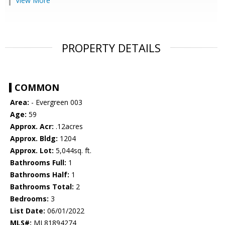
View More
PROPERTY DETAILS
COMMON
Area:
- Evergreen 003
Age:
59
Approx. Acr:
.12acres
Approx. Bldg:
1204
Approx. Lot:
5,044sq. ft.
Bathrooms Full:
1
Bathrooms Half:
1
Bathrooms Total:
2
Bedrooms:
3
List Date:
06/01/2022
MLS#:
ML81894274