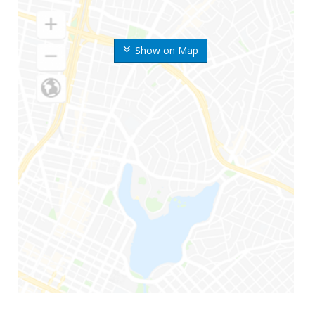
Show on Map