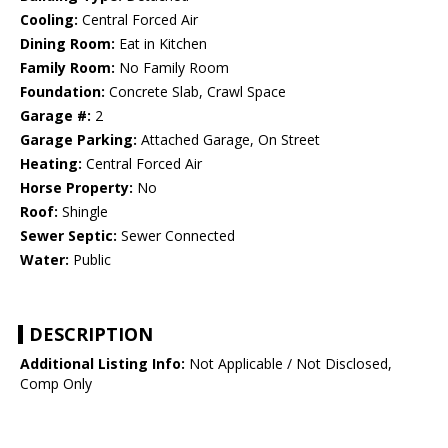
Cooling:
Central Forced Air
Dining Room:
Eat in Kitchen
Family Room:
No Family Room
Foundation:
Concrete Slab, Crawl Space
Garage #:
2
Garage Parking:
Attached Garage, On Street
Heating:
Central Forced Air
Horse Property:
No
Roof:
Shingle
Sewer Septic:
Sewer Connected
Water:
Public
DESCRIPTION
Additional Listing Info:
Not Applicable / Not Disclosed,
Comp Only