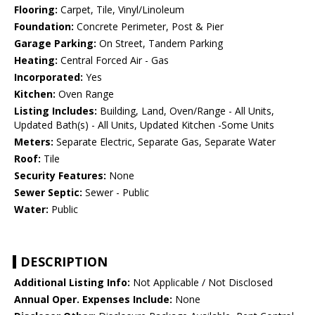
Flooring:
Carpet, Tile, Vinyl/Linoleum
Foundation:
Concrete Perimeter, Post & Pier
Garage Parking:
On Street, Tandem Parking
Heating:
Central Forced Air - Gas
Incorporated:
Yes
Kitchen:
Oven Range
Listing Includes:
Building, Land, Oven/Range - All Units,
Updated Bath(s) - All Units, Updated Kitchen -Some Units
Meters:
Separate Electric, Separate Gas, Separate Water
Roof:
Tile
Security Features:
None
Sewer Septic:
Sewer - Public
Water:
Public
DESCRIPTION
Additional Listing Info:
Not Applicable / Not Disclosed
Annual Oper. Expenses Include:
None