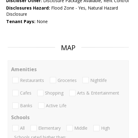
Discloser Other:
Disclosure Package Available, Rent Control
Disclosures Hazard:
Flood Zone - Yes, Natural Hazard
Disclosure
Tenant Pays:
None
MAP
Amenities
Restaurants
Groceries
Nightlife
Cafes
Shopping
Arts & Entertainment
Banks
Active Life
Schools
All
Elementary
Middle
High
Schools rated higher than: