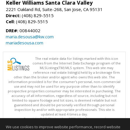
Keller Williams Santa Clara Valley
2221 Oakland Rd, Suite-268, San Jose, CA 95131
Direct:
(408) 829-5515
Cell:
(408) 829-5515
DRE#:
00844002
maria.desousa@kw.com
mariadesousa.com
The real estate data for listings marked with this icon
comes from the Internet Data Exchange program of the
MLSListings(TM) MLS system. This web site may
reference real estate listing(s) held by a brokerage firm
other than the broker and/or agent who owns this web site. The
information provided is for the consumer's personal, non-commercial
use and may not be used for any purpose other than to identify
prospective properties consumer may be interested in purchasing. The
accuracy of all information, regardless of source, including but not
limited to square footage and lot sizes, is deemed reliable but not
guaranteed and should be personally verified through personal
inspection by and/or with appropriate professionals. This site is
updated at least 4 times a day.
Copyright © MLSListings Inc. 2026. All rights reserved
We use cookies to improve website performance, record website
This content last updated on 08/09/2026 09:51 PM.