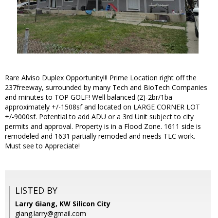
Rare Alviso Duplex Opportunity!!! Prime Location right off the
237freeway, surrounded by many Tech and BioTech Companies
and minutes to TOP GOLF! Well balanced (2)-2br/1ba
approximately +/-1508sf and located on LARGE CORNER LOT
+/-9000sf. Potential to add ADU or a 3rd Unit subject to city
permits and approval. Property is in a Flood Zone. 1611 side is
remodeled and 1631 partially remoded and needs TLC work.
Must see to Appreciate!
LISTED BY
Larry Giang, KW Silicon City
giang.larry@gmail.com