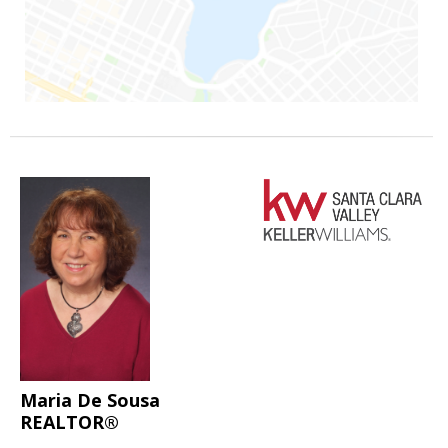
Maria De Sousa
REALTOR®