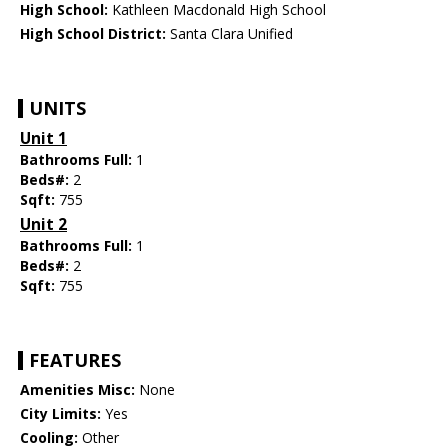
High School:
Kathleen Macdonald High School
High School District:
Santa Clara Unified
UNITS
Unit 1
Bathrooms Full:
1
Beds#:
2
Sqft:
755
Unit 2
Bathrooms Full:
1
Beds#:
2
Sqft:
755
FEATURES
Amenities Misc:
None
City Limits:
Yes
Cooling:
Other