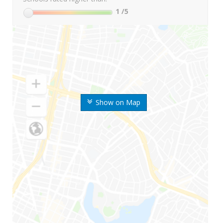
1
/5
Show on Map