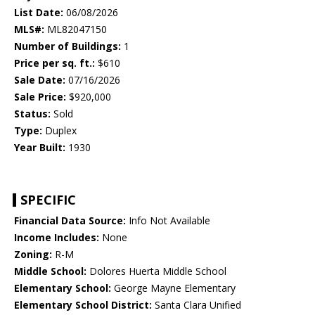
List Date:
06/08/2026
MLS#:
ML82047150
Number of Buildings:
1
Price per sq. ft.:
$610
Sale Date:
07/16/2026
Sale Price:
$920,000
Status:
Sold
Type:
Duplex
Year Built:
1930
SPECIFIC
Financial Data Source:
Info Not Available
Income Includes:
None
Zoning:
R-M
Middle School:
Dolores Huerta Middle School
Elementary School:
George Mayne Elementary
Elementary School District:
Santa Clara Unified