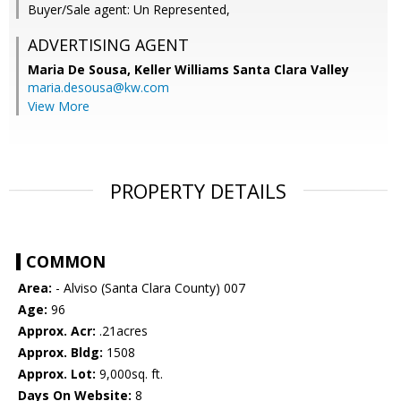
Buyer/Sale agent: Un Represented,
ADVERTISING AGENT
Maria De Sousa,
Keller Williams Santa Clara Valley
maria.desousa@kw.com
View More
PROPERTY DETAILS
COMMON
Area:
- Alviso (Santa Clara County) 007
Age:
96
Approx. Acr:
.21acres
Approx. Bldg:
1508
Approx. Lot:
9,000sq. ft.
Days On Website:
8