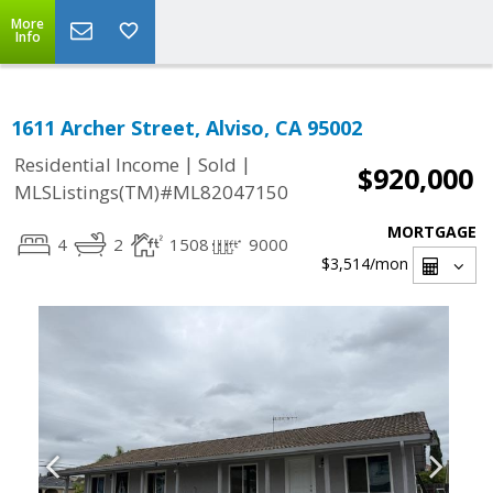
More
Info
1611 Archer Street, Alviso, CA 95002
|
|
Residential Income
Sold
$920,000
MLSListings(TM)#ML82047150
MORTGAGE
4
2
1508
9000
$3,514
/mon