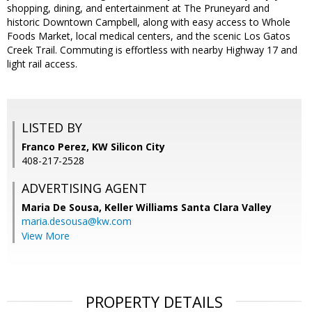
shopping, dining, and entertainment at The Pruneyard and
historic Downtown Campbell, along with easy access to Whole
Foods Market, local medical centers, and the scenic Los Gatos
Creek Trail. Commuting is effortless with nearby Highway 17 and
light rail access.
LISTED BY
Franco Perez, KW Silicon City
408-217-2528
ADVERTISING AGENT
Maria De Sousa,
Keller Williams Santa Clara Valley
maria.desousa@kw.com
View More
PROPERTY DETAILS