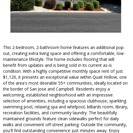
This 2-bedroom, 2-bathroom home features an additional pop-
out, creating extra living space and offering a comfortable, low-
maintenance lifestyle. The home includes flooring that will
benefit from updates and is being sold in its current as-is
condition. With a highly competitive monthly space rent of just
$1,120, it presents an exceptional value within Quail Hollow, one
of the area's most desirable 55+ communities, ideally located on
the border of San Jose and Campbell. Residents enjoy a
welcoming, established neighborhood with an impressive
selection of amenities, including a spacious clubhouse, sparkling
swimming pool, relaxing spa and whirlpool, billiards room, library,
recreation facilities, and community laundry. The beautifully
maintained grounds feature clean sidewalks perfect for daily
walks and convenient off-street parking. Outside the community,
you'll find outstanding convenience just minutes away. Enjoy