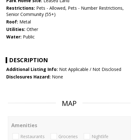
Park Home Site:
Leased Land
Restrictions:
Pets - Allowed, Pets - Number Restrictions,
Senior Community (55+)
Roof:
Metal
Utilities:
Other
Water:
Public
DESCRIPTION
Additional Listing Info:
Not Applicable / Not Disclosed
Disclosures Hazard:
None
MAP
Amenities
Restaurants
Groceries
Nightlife