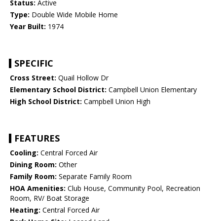
Status:
Active
Type:
Double Wide Mobile Home
Year Built:
1974
SPECIFIC
Cross Street:
Quail Hollow Dr
Elementary School District:
Campbell Union Elementary
High School District:
Campbell Union High
FEATURES
Cooling:
Central Forced Air
Dining Room:
Other
Family Room:
Separate Family Room
HOA Amenities:
Club House, Community Pool, Recreation
Room, RV/ Boat Storage
Heating:
Central Forced Air