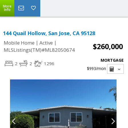
More
Info
144 Quail Hollow, San Jose, CA 95128
|
|
Mobile Home
Active
$260,000
MLSListings(TM)#ML82050674
MORTGAGE
2
2
1296
$993
/mon