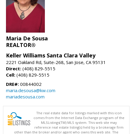
Maria De Sousa
REALTOR®
Keller Williams Santa Clara Valley
2221 Oakland Rd, Suite-268, San Jose, CA 95131
Direct:
(408) 829-5515
Cell:
(408) 829-5515
DRE#:
00844002
maria.desousa@kw.com
mariadesousa.com
The real estate data for listings marked with this icon
comes from the Internet Data Exchange program of the
MLSListings(TM) MLS system. This web site may
reference real estate listing(s) held by a brokerage firm
other than the broker and/or agent who owns this web site. The