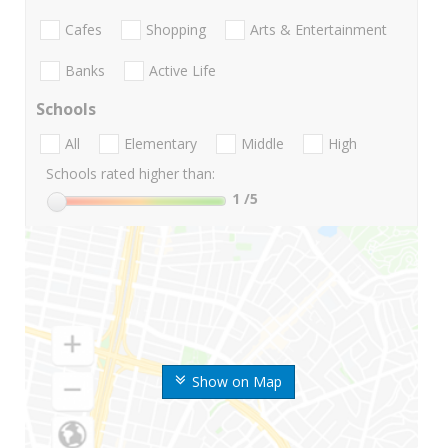
Cafes
Shopping
Arts & Entertainment
Banks
Active Life
Schools
All
Elementary
Middle
High
Schools rated higher than:
1
/5
Show on Map