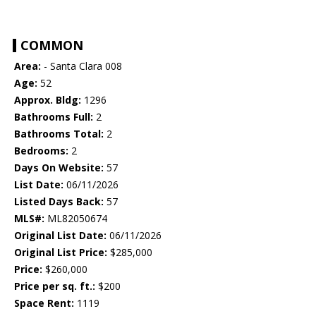
COMMON
Area:
- Santa Clara 008
Age:
52
Approx. Bldg:
1296
Bathrooms Full:
2
Bathrooms Total:
2
Bedrooms:
2
Days On Website:
57
List Date:
06/11/2026
Listed Days Back:
57
MLS#:
ML82050674
Original List Date:
06/11/2026
Original List Price:
$285,000
Price:
$260,000
Price per sq. ft.:
$200
Space Rent:
1119