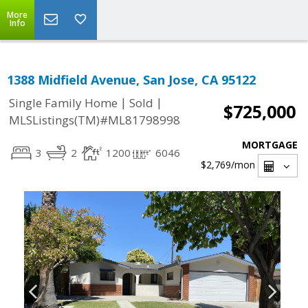
More
Info
1388 Midfield Avenue, San Jose, CA 95122
|
|
Single Family Home
Sold
$725,000
MLSListings(TM)#ML81798998
MORTGAGE
3
2
1200
6046
$2,769
/mon