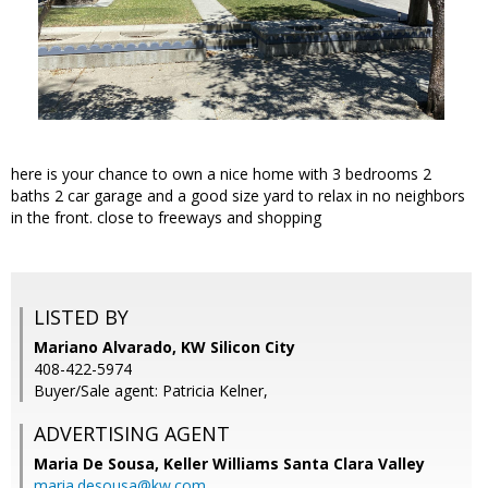
here is your chance to own a nice home with 3 bedrooms 2
baths 2 car garage and a good size yard to relax in no neighbors
in the front. close to freeways and shopping
LISTED BY
Mariano Alvarado, KW Silicon City
408-422-5974
Buyer/Sale agent: Patricia Kelner,
ADVERTISING AGENT
Maria De Sousa,
Keller Williams Santa Clara Valley
maria.desousa@kw.com