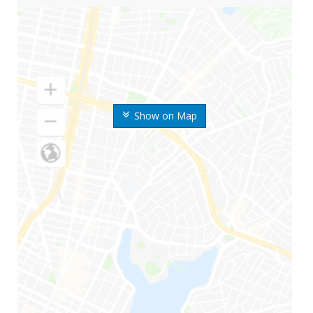
Show on Map