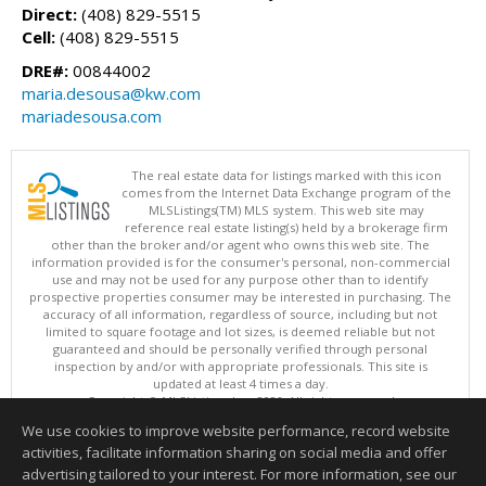
Direct:
(408) 829-5515
Cell:
(408) 829-5515
DRE#:
00844002
maria.desousa@kw.com
mariadesousa.com
The real estate data for listings marked with this icon
comes from the Internet Data Exchange program of the
MLSListings(TM) MLS system. This web site may
reference real estate listing(s) held by a brokerage firm
other than the broker and/or agent who owns this web site. The
information provided is for the consumer's personal, non-commercial
use and may not be used for any purpose other than to identify
prospective properties consumer may be interested in purchasing. The
accuracy of all information, regardless of source, including but not
limited to square footage and lot sizes, is deemed reliable but not
guaranteed and should be personally verified through personal
inspection by and/or with appropriate professionals. This site is
updated at least 4 times a day.
Copyright © MLSListings Inc. 2026. All rights reserved
We use cookies to improve website performance, record website
This content last updated on 08/06/2026 10:52 AM.
activities, facilitate information sharing on social media and offer
Information deemed reliable but not guaranteed to be accurate.
advertising tailored to your interest. For more information, see our