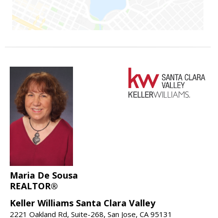
Maria De Sousa
REALTOR®
Keller Williams Santa Clara Valley
2221 Oakland Rd, Suite-268, San Jose, CA 95131