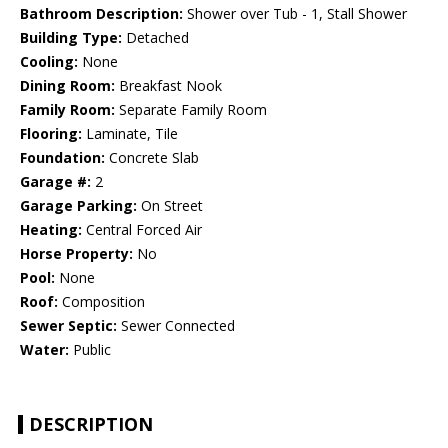
Bathroom Description:
Shower over Tub - 1, Stall Shower
Building Type:
Detached
Cooling:
None
Dining Room:
Breakfast Nook
Family Room:
Separate Family Room
Flooring:
Laminate, Tile
Foundation:
Concrete Slab
Garage #:
2
Garage Parking:
On Street
Heating:
Central Forced Air
Horse Property:
No
Pool:
None
Roof:
Composition
Sewer Septic:
Sewer Connected
Water:
Public
DESCRIPTION