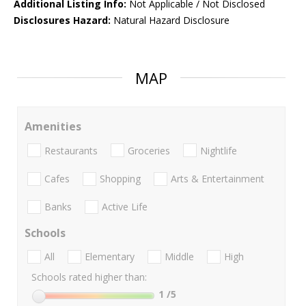
Additional Listing Info:
Not Applicable / Not Disclosed
Disclosures Hazard:
Natural Hazard Disclosure
MAP
Amenities
Restaurants
Groceries
Nightlife
Cafes
Shopping
Arts & Entertainment
Banks
Active Life
Schools
All
Elementary
Middle
High
Schools rated higher than:
1
/5