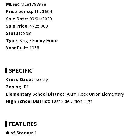
MLS#:
ML81798998
Price per sq. ft.:
$604
Sale Date:
09/04/2020
Sale Price:
$725,000
Status:
Sold
Type:
Single Family Home
Year Built:
1958
SPECIFIC
Cross Street:
scotty
Zoning:
R1
Elementary School District:
Alum Rock Union Elementary
High School District:
East Side Union High
FEATURES
# of Stories:
1