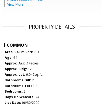
View More
PROPERTY DETAILS
COMMON
Area:
- Alum Rock 004
Age:
64
Approx. Acr:
.14acres
Approx. Bldg:
1200
Approx. Lot:
6,046sq. ft.
Bathrooms Full:
2
Bathrooms Total:
2
Bedrooms:
3
Days On Website:
24
List Date:
06/30/2020