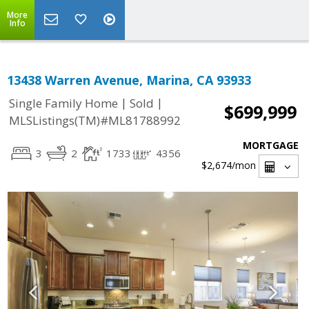
More
Info
13438 Warren Avenue, Marina, CA 93933
|
|
Single Family Home
Sold
$699,999
MLSListings(TM)#ML81788992
MORTGAGE
3
2
1733
4356
$2,674
/mon