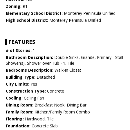
Zoning:
R1
Elementary School District:
Monterey Peninsula Unified
High School District:
Monterey Peninsula Unified
FEATURES
# of Stories:
1
Bathroom Description:
Double Sinks, Granite, Primary - Stall
Shower(s), Shower over Tub - 1, Tile
Bedrooms Description:
Walk-in Closet
Building Type:
Detached
City Limits:
Yes
Construction Type:
Concrete
Cooling:
Ceiling Fan
Dining Room:
Breakfast Nook, Dining Bar
Family Room:
Kitchen/Family Room Combo
Flooring:
Hardwood, Tile
Foundation:
Concrete Slab