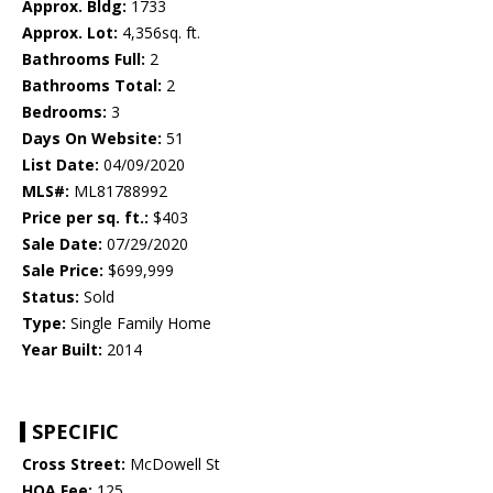
Approx. Bldg:
1733
Approx. Lot:
4,356sq. ft.
Bathrooms Full:
2
Bathrooms Total:
2
Bedrooms:
3
Days On Website:
51
List Date:
04/09/2020
MLS#:
ML81788992
Price per sq. ft.:
$403
Sale Date:
07/29/2020
Sale Price:
$699,999
Status:
Sold
Type:
Single Family Home
Year Built:
2014
SPECIFIC
Cross Street:
McDowell St
HOA Fee:
125