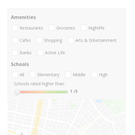
Amenities
Restaurants
Groceries
Nightlife
Cafes
Shopping
Arts & Entertainment
Banks
Active Life
Schools
All
Elementary
Middle
High
Schools rated higher than:
1
/5