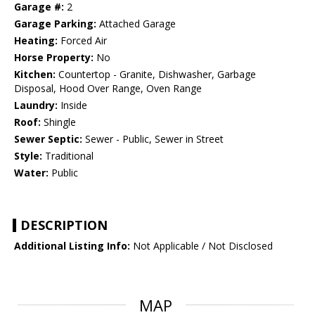
Garage #:
2
Garage Parking:
Attached Garage
Heating:
Forced Air
Horse Property:
No
Kitchen:
Countertop - Granite, Dishwasher, Garbage
Disposal, Hood Over Range, Oven Range
Laundry:
Inside
Roof:
Shingle
Sewer Septic:
Sewer - Public, Sewer in Street
Style:
Traditional
Water:
Public
DESCRIPTION
Additional Listing Info:
Not Applicable / Not Disclosed
MAP