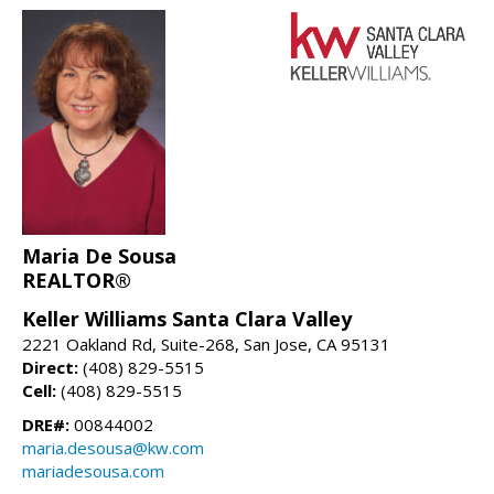
Maria De Sousa
REALTOR®
Keller Williams Santa Clara Valley
2221 Oakland Rd, Suite-268, San Jose, CA 95131
Direct:
(408) 829-5515
Cell:
(408) 829-5515
DRE#:
00844002
maria.desousa@kw.com
mariadesousa.com