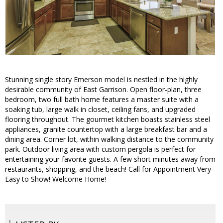
Stunning single story Emerson model is nestled in the highly
desirable community of East Garrison. Open floor-plan, three
bedroom, two full bath home features a master suite with a
soaking tub, large walk in closet, ceiling fans, and upgraded
flooring throughout. The gourmet kitchen boasts stainless steel
appliances, granite countertop with a large breakfast bar and a
dining area. Corner lot, within walking distance to the community
park. Outdoor living area with custom pergola is perfect for
entertaining your favorite guests. A few short minutes away from
restaurants, shopping, and the beach! Call for Appointment Very
Easy to Show! Welcome Home!