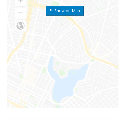
Show on Map