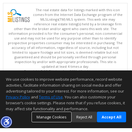
The real estate data for listings marked with this icon
comes from the Internet Data Exchange program of the
MLSListings(TM) MLS system. This web site may
reference real estate listing(s) held by a brokerage firm
other than the broker and/or agent who owns this web site. The
information provided is for the consumer's personal, non-commercial
use and may not be used for any purpose other than to identify
prospective properties consumer may be interested in purchasing. The
accuracy of all information, regardless of source, including but not
limited to square footage and lot sizes, is deemed reliable but not
guaranteed and should be personally verified through personal
inspection by and/or with appropriate professionals. This site is
updated at least 4 times a day.
Copyright © MLSListings Inc. 2026. All rights reserved
We use cookies to improve website performance, record website
This content last updated on 08/08/2026 07:51 PM.
activities, facilitate information sharing on social media and offer
Information deemed reliable but not guaranteed to be accurate.
advertising tailored to your interest. For more information, see our
Privacy Policy
and
Terms of Use
. You can also customize your
browser’s cookie settings. Please note that if you refuse cookies, it
may affect site functionality and performance.
Manage Cookies
Reject All
Accept All
TOP
DETAILS
MAP