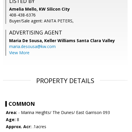
LISTED BY
Amelia Mello, KW Silicon City
408-438-6376
Buyer/Sale agent: ANITA PETERS,
ADVERTISING AGENT
Maria De Sousa,
Keller Williams Santa Clara Valley
maria.desousa@kw.com
View More
PROPERTY DETAILS
COMMON
Area:
- Marina Heights/ The Dunes/ East Garrison 093
Age:
8
Approx. Acr:
.1acres