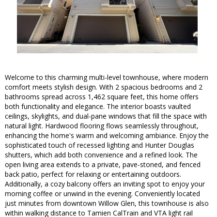
Welcome to this charming multi-level townhouse, where modern
comfort meets stylish design. With 2 spacious bedrooms and 2
bathrooms spread across 1,462 square feet, this home offers
both functionality and elegance. The interior boasts vaulted
ceilings, skylights, and dual-pane windows that fill the space with
natural light. Hardwood flooring flows seamlessly throughout,
enhancing the home's warm and welcoming ambiance. Enjoy the
sophisticated touch of recessed lighting and Hunter Douglas
shutters, which add both convenience and a refined look. The
open living area extends to a private, pave-stoned, and fenced
back patio, perfect for relaxing or entertaining outdoors.
Additionally, a cozy balcony offers an inviting spot to enjoy your
morning coffee or unwind in the evening. Conveniently located
just minutes from downtown Willow Glen, this townhouse is also
within walking distance to Tamien CalTrain and VTA light rail