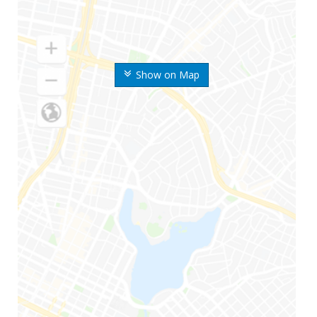
Show on Map