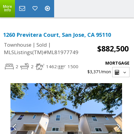
More
Info
1260 Previtera Court, San Jose, CA 95110
|
|
Townhouse
Sold
$882,500
MLSListings(TM)#ML81977749
MORTGAGE
2
2
1462
1500
$3,371
/mon