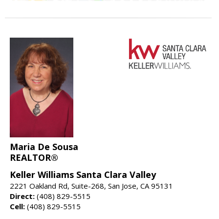
Maria De Sousa
REALTOR®
Keller Williams Santa Clara Valley
2221 Oakland Rd, Suite-268, San Jose, CA 95131
Direct:
(408) 829-5515
Cell:
(408) 829-5515