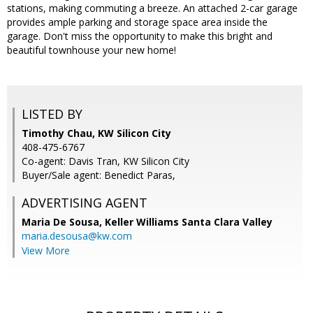
stations, making commuting a breeze. An attached 2-car garage
provides ample parking and storage space area inside the
garage. Don't miss the opportunity to make this bright and
beautiful townhouse your new home!
LISTED BY
Timothy Chau, KW Silicon City
408-475-6767
Co-agent: Davis Tran, KW Silicon City
Buyer/Sale agent: Benedict Paras,
ADVERTISING AGENT
Maria De Sousa,
Keller Williams Santa Clara Valley
maria.desousa@kw.com
View More