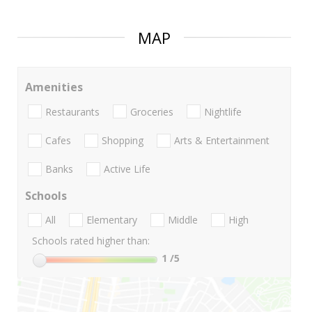
MAP
Amenities
Restaurants
Groceries
Nightlife
Cafes
Shopping
Arts & Entertainment
Banks
Active Life
Schools
All
Elementary
Middle
High
Schools rated higher than:
1
/5