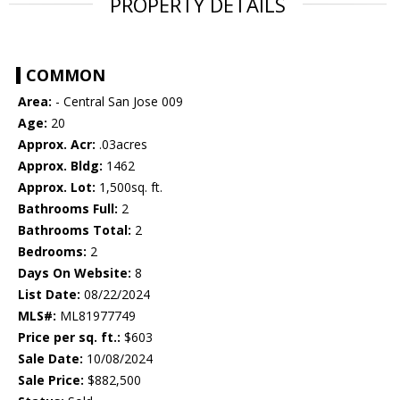
PROPERTY DETAILS
COMMON
Area:
- Central San Jose 009
Age:
20
Approx. Acr:
.03acres
Approx. Bldg:
1462
Approx. Lot:
1,500sq. ft.
Bathrooms Full:
2
Bathrooms Total:
2
Bedrooms:
2
Days On Website:
8
List Date:
08/22/2024
MLS#:
ML81977749
Price per sq. ft.:
$603
Sale Date:
10/08/2024
Sale Price:
$882,500