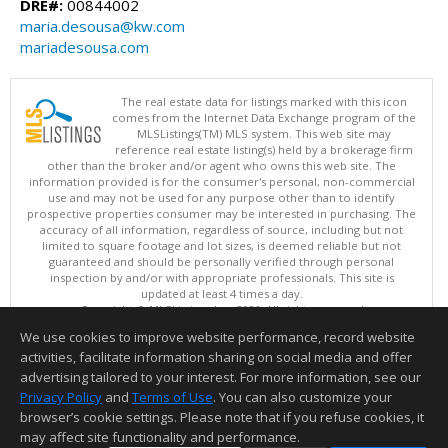
DRE#:
00844002
maria.desousa@kw.com
mariadesousa.com
The real estate data for listings marked with this icon
comes from the Internet Data Exchange program of the
MLSListings(TM) MLS system. This web site may
reference real estate listing(s) held by a brokerage firm
other than the broker and/or agent who owns this web site. The
information provided is for the consumer's personal, non-commercial
use and may not be used for any purpose other than to identify
prospective properties consumer may be interested in purchasing. The
accuracy of all information, regardless of source, including but not
limited to square footage and lot sizes, is deemed reliable but not
guaranteed and should be personally verified through personal
inspection by and/or with appropriate professionals. This site is
updated at least 4 times a day.
Copyright © MLSListings Inc. 2026. All rights reserved
We use cookies to improve website performance, record website
This content last updated on 08/08/2026 07:21 AM.
activities, facilitate information sharing on social media and offer
Information deemed reliable but not guaranteed to be accurate.
advertising tailored to your interest. For more information, see our
Privacy Policy
and
Terms of Use
. You can also customize your
browser’s cookie settings. Please note that if you refuse cookies, it
may affect site functionality and performance.