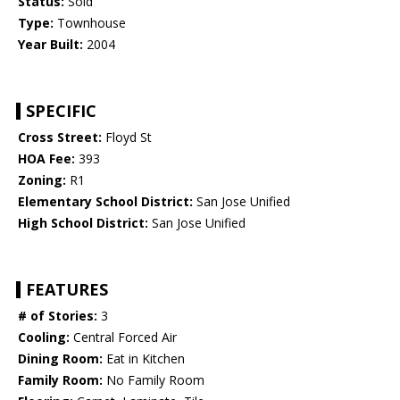
Status:
Sold
Type:
Townhouse
Year Built:
2004
SPECIFIC
Cross Street:
Floyd St
HOA Fee:
393
Zoning:
R1
Elementary School District:
San Jose Unified
High School District:
San Jose Unified
FEATURES
# of Stories:
3
Cooling:
Central Forced Air
Dining Room:
Eat in Kitchen
Family Room:
No Family Room