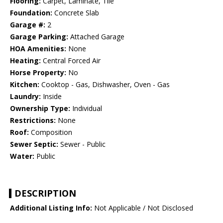
Flooring:
Carpet, Laminate, Tile
Foundation:
Concrete Slab
Garage #:
2
Garage Parking:
Attached Garage
HOA Amenities:
None
Heating:
Central Forced Air
Horse Property:
No
Kitchen:
Cooktop - Gas, Dishwasher, Oven - Gas
Laundry:
Inside
Ownership Type:
Individual
Restrictions:
None
Roof:
Composition
Sewer Septic:
Sewer - Public
Water:
Public
DESCRIPTION
Additional Listing Info:
Not Applicable / Not Disclosed