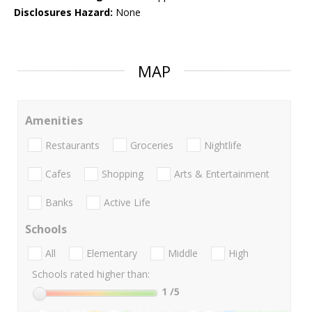
Disclosures Hazard:
None
MAP
Amenities
Restaurants
Groceries
Nightlife
Cafes
Shopping
Arts & Entertainment
Banks
Active Life
Schools
All
Elementary
Middle
High
Schools rated higher than:
1
/5