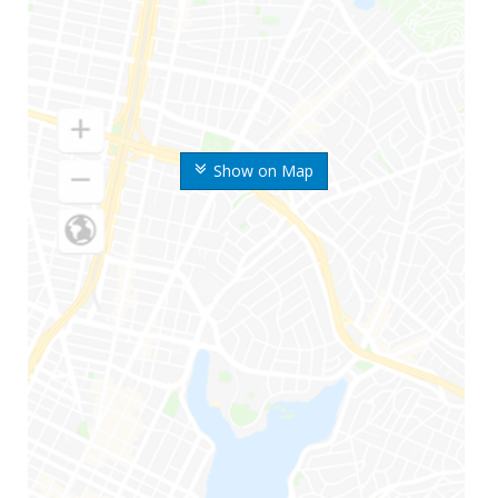
Show on Map