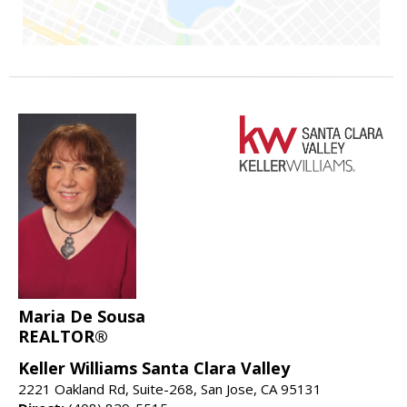
Maria De Sousa
REALTOR®
Keller Williams Santa Clara Valley
2221 Oakland Rd, Suite-268, San Jose, CA 95131