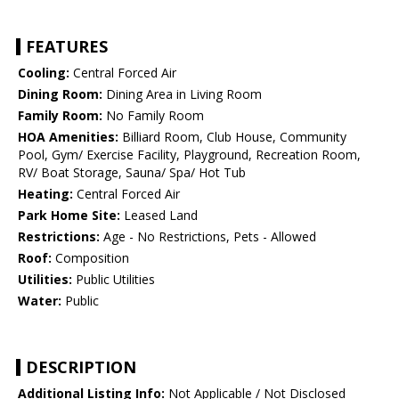
FEATURES
Cooling:
Central Forced Air
Dining Room:
Dining Area in Living Room
Family Room:
No Family Room
HOA Amenities:
Billiard Room, Club House, Community
Pool, Gym/ Exercise Facility, Playground, Recreation Room,
RV/ Boat Storage, Sauna/ Spa/ Hot Tub
Heating:
Central Forced Air
Park Home Site:
Leased Land
Restrictions:
Age - No Restrictions, Pets - Allowed
Roof:
Composition
Utilities:
Public Utilities
Water:
Public
DESCRIPTION
Additional Listing Info:
Not Applicable / Not Disclosed