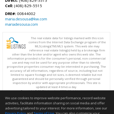
Direct:
(408) 829-5515
Cell:
(408) 829-5515
DRE#:
00844002
maria.desousa@kw.com
mariadesousa.com
The real estate data for listings marked with this icon
comes from the Internet Data Exchange program of the
MLSListings(TM) MLS system. This web site may
reference real estate listing(s) held by a brokerage firm
other than the broker and/or agent who owns this web site. The
information provided is for the consumer's personal, non-commercial
use and may not be used for any purpose other than to identify
prospective properties consumer may be interested in purchasing. The
accuracy of all information, regardless of source, including but not
limited to square footage and lot sizes, is deemed reliable but not
guaranteed and should be personally verified through personal
inspection by and/or with appropriate professionals. This site is
updated at least 4 times a day.
Copyright © MLSListings Inc. 2026. All rights reserved
We use cookies to improve website performance, record website
This content last updated on 08/08/2026 03:37 PM.
activities, facilitate information sharing on social media and offer
Information deemed reliable but not guaranteed to be accurate.
advertising tailored to your interest. For more information, see our
Privacy Policy
and
Terms of Use
. You can also customize your