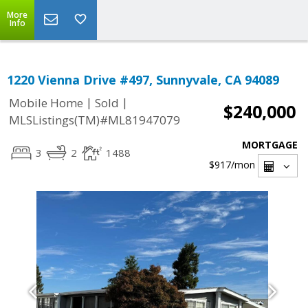
More
Info
1220 Vienna Drive #497, Sunnyvale, CA 94089
|
|
Mobile Home
Sold
$240,000
MLSListings(TM)#ML81947079
MORTGAGE
3
2
1488
$917
/mon