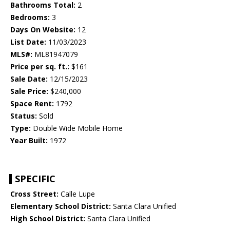
Bathrooms Total:
2
Bedrooms:
3
Days On Website:
12
List Date:
11/03/2023
MLS#:
ML81947079
Price per sq. ft.:
$161
Sale Date:
12/15/2023
Sale Price:
$240,000
Space Rent:
1792
Status:
Sold
Type:
Double Wide Mobile Home
Year Built:
1972
SPECIFIC
Cross Street:
Calle Lupe
Elementary School District:
Santa Clara Unified
High School District:
Santa Clara Unified