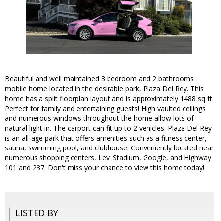
Beautiful and well maintained 3 bedroom and 2 bathrooms
mobile home located in the desirable park, Plaza Del Rey. This
home has a split floorplan layout and is approximately 1488 sq ft.
Perfect for family and entertaining guests! High vaulted ceilings
and numerous windows throughout the home allow lots of
natural light in. The carport can fit up to 2 vehicles. Plaza Del Rey
is an all-age park that offers amenities such as a fitness center,
sauna, swimming pool, and clubhouse. Conveniently located near
numerous shopping centers, Levi Stadium, Google, and Highway
101 and 237. Don't miss your chance to view this home today!
LISTED BY