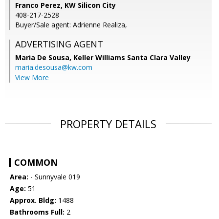
Franco Perez, KW Silicon City
408-217-2528
Buyer/Sale agent: Adrienne Realiza,
ADVERTISING AGENT
Maria De Sousa,
Keller Williams Santa Clara Valley
maria.desousa@kw.com
View More
PROPERTY DETAILS
COMMON
Area:
- Sunnyvale 019
Age:
51
Approx. Bldg:
1488
Bathrooms Full:
2