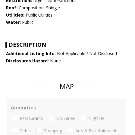
Restrictions:
Age - No Restrictions
Roof:
Composition, Shingle
Utilities:
Public Utilities
Water:
Public
DESCRIPTION
Additional Listing Info:
Not Applicable / Not Disclosed
Disclosures Hazard:
None
MAP
Amenities
Restaurants
Groceries
Nightlife
Cafes
Shopping
Arts & Entertainment