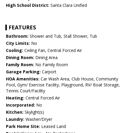
High School District:
Santa Clara Unified
FEATURES
Bathroom:
Shower and Tub, Stall Shower, Tub
City Limits:
No
Cooling:
Ceiling Fan, Central Forced Air
Dining Room:
Dining Area
Family Room:
No Family Room
Garage Parking:
Carport
HOA Amenities:
Car Wash Area, Club House, Community
Pool, Gym/ Exercise Facility, Playground, RV/ Boat Storage,
Tennis Court/Facility
Heating:
Central Forced Air
Incorporated:
No
Kitchen:
Skylight(s)
Laundry:
Washer/Dryer
Park Home Site:
Leased Land