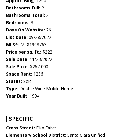
Approx. Bldg:
1200
Bathrooms Full:
2
Bathrooms Total:
2
Bedrooms:
3
Days On Website:
26
List Date:
09/28/2022
MLS#:
ML81908763
Price per sq. ft.:
$222
Sale Date:
11/23/2022
Sale Price:
$267,000
Space Rent:
1236
Status:
Sold
Type:
Double Wide Mobile Home
Year Built:
1994
SPECIFIC
Cross Street:
Elko Drive
Elementary School District:
Santa Clara Unified