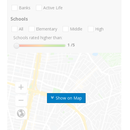
Banks
Active Life
Schools
All
Elementary
Middle
High
Schools rated higher than:
1
/5
Show on Map