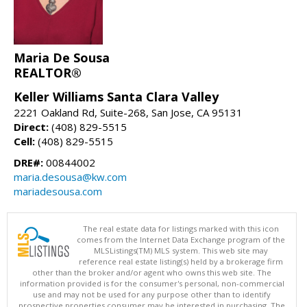
Maria De Sousa
REALTOR®
Keller Williams Santa Clara Valley
2221 Oakland Rd, Suite-268, San Jose, CA 95131
Direct:
(408) 829-5515
Cell:
(408) 829-5515
DRE#:
00844002
maria.desousa@kw.com
mariadesousa.com
The real estate data for listings marked with this icon
comes from the Internet Data Exchange program of the
MLSListings(TM) MLS system. This web site may
reference real estate listing(s) held by a brokerage firm
other than the broker and/or agent who owns this web site. The
information provided is for the consumer's personal, non-commercial
use and may not be used for any purpose other than to identify
prospective properties consumer may be interested in purchasing. The