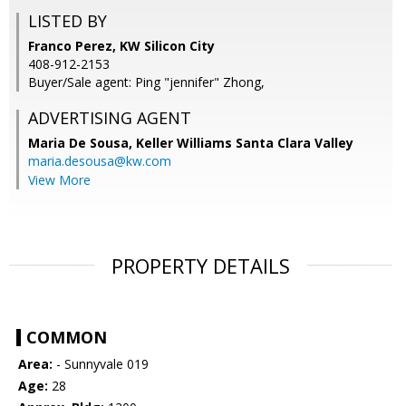
LISTED BY
Franco Perez, KW Silicon City
408-912-2153
Buyer/Sale agent: Ping "jennifer" Zhong,
ADVERTISING AGENT
Maria De Sousa,
Keller Williams Santa Clara Valley
maria.desousa@kw.com
View More
PROPERTY DETAILS
COMMON
Area:
- Sunnyvale 019
Age:
28