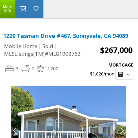
More
Info
1220 Tasman Drive #467, Sunnyvale, CA 94089
|
|
Mobile Home
Sold
$267,000
MLSListings(TM)#ML81908763
MORTGAGE
3
2
1200
$1,020
/mon