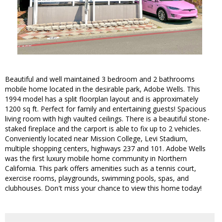
Beautiful and well maintained 3 bedroom and 2 bathrooms
mobile home located in the desirable park, Adobe Wells. This
1994 model has a split floorplan layout and is approximately
1200 sq ft. Perfect for family and entertaining guests! Spacious
living room with high vaulted ceilings. There is a beautiful stone-
staked fireplace and the carport is able to fix up to 2 vehicles.
Conveniently located near Mission College, Levi Stadium,
multiple shopping centers, highways 237 and 101. Adobe Wells
was the first luxury mobile home community in Northern
California. This park offers amenities such as a tennis court,
exercise rooms, playgrounds, swimming pools, spas, and
clubhouses. Don't miss your chance to view this home today!