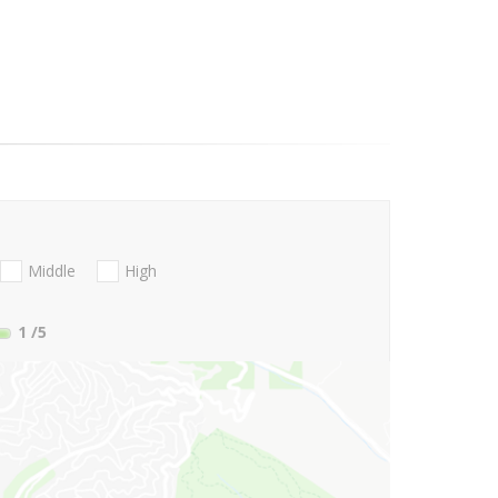
Middle
High
1
/5