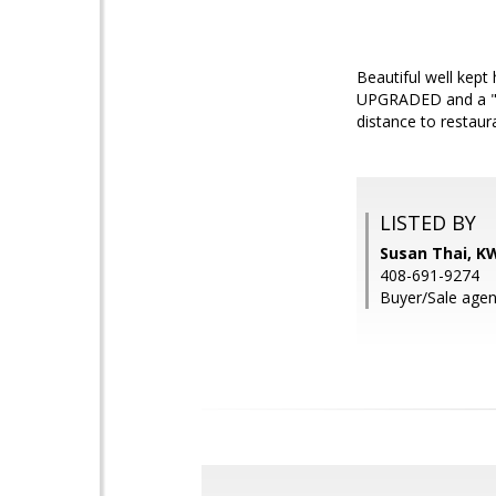
Beautiful well kept
UPGRADED and a "MUS
distance to restaur
LISTED BY
Susan Thai, KW
408-691-9274
Buyer/Sale agen