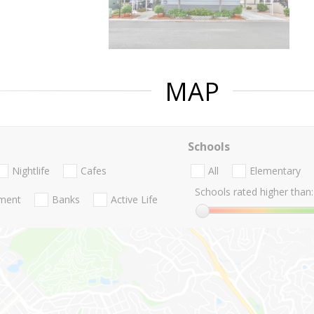
MAP
Schools
Nightlife
Cafes
All
Elementary
Schools rated higher than:
nment
Banks
Active Life