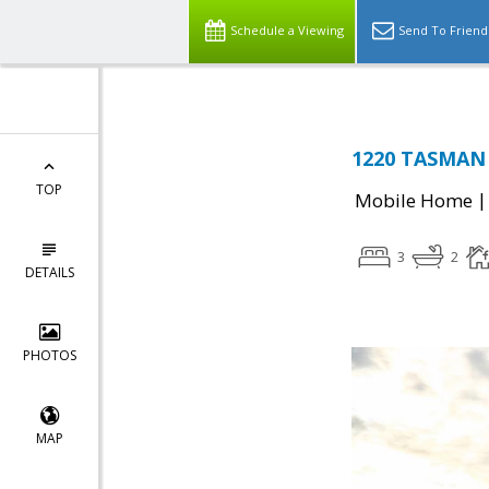
Schedule a Viewing
Send To Friend
1220 TASMAN D
TOP
Mobile Home
3
2
DETAILS
PHOTOS
MAP