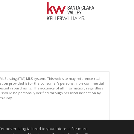
 MLSListings(TM) MLS system. This web site may reference real
rmation provided is for the consumer's personal, non-commercial
ted in purchasing. The accuracy of all information, regardless
d should be personally verified through personal inspection by
es a day.
.
r advertising tailored to your interest. For more