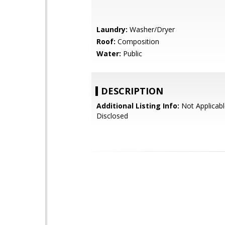
Laundry:
Washer/Dryer
Roof:
Composition
Water:
Public
DESCRIPTION
Additional Listing Info:
Not Applicabl
Disclosed