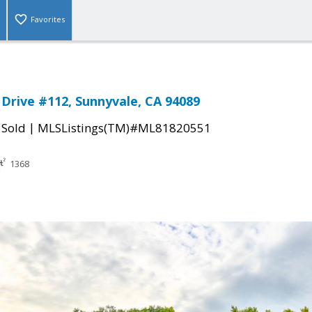
Favorites
rive #112, Sunnyvale, CA 94089
|
|
Sold
MLSListings(TM)#ML81820551
1368