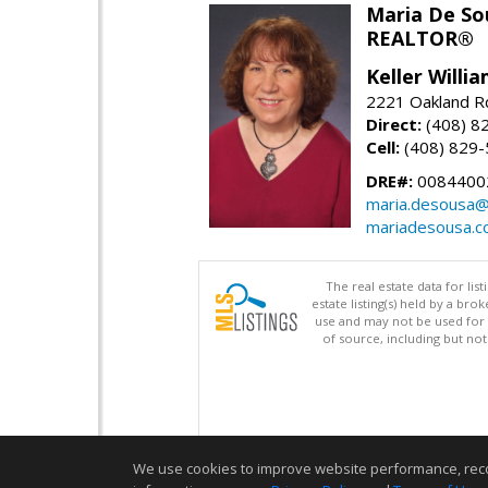
Maria De So
REALTOR®
Keller Willi
2221 Oakland Rd
Direct:
(408) 8
Cell:
(408) 829
DRE#:
0084400
maria.desousa
mariadesousa.
The real estate data for li
estate listing(s) held by a b
use and may not be used for 
of source, including but no
We use cookies to improve website performance, record 