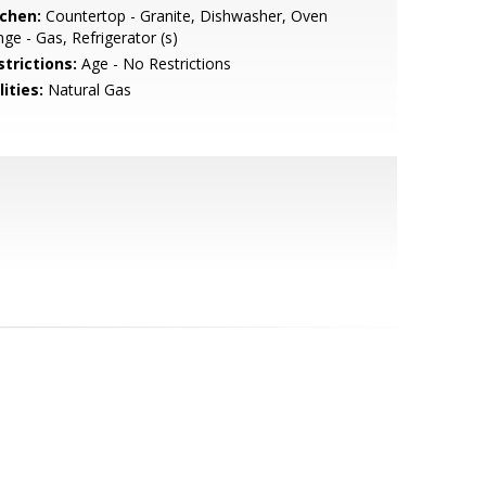
tchen:
Countertop - Granite, Dishwasher, Oven
ge - Gas, Refrigerator (s)
strictions:
Age - No Restrictions
lities:
Natural Gas