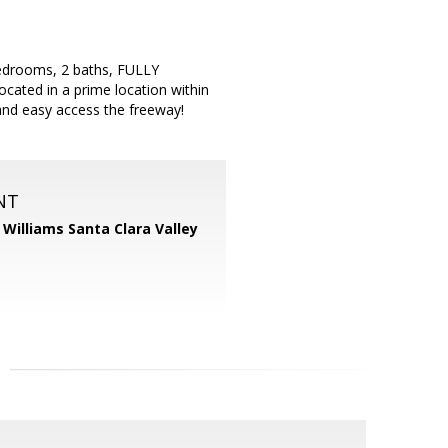
 bedrooms, 2 baths, FULLY
ocated in a prime location within
and easy access the freeway!
NT
r Williams Santa Clara Valley