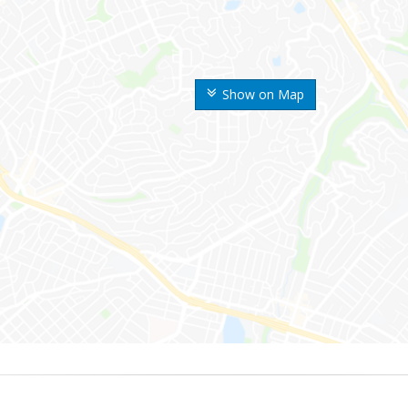
Show on Map