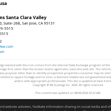
usa
ams Santa Clara Valley
, Suite-268, San Jose, CA 95131
29-5515
-5515
2
@kw.com
com
stings marked with this icon comes from the Internet Data Exchange program of the
rokerage firm other than the broker and/or agent who owns this web site. The info
any purpose other than to identify prospective properties consumer may be interes
t limited to square footage and lot sizes, is deemed reliable but not guaranteed an
and/or with appropriate professionals. This site is updated at least 4 tim
Copyright © MLSListings Inc. 2026. All rights reserved
This content last updated on 08/06/2026 03:52 AM.
Information deemed reliable but not guaranteed to be accurate
website activities, facilitate information sharing on social media and offe