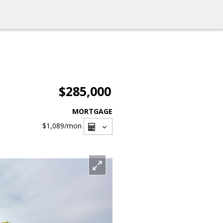
$285,000
MORTGAGE
$1,089
/mon