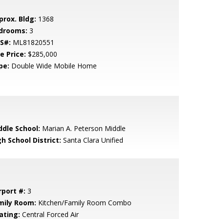
prox. Bldg:
1368
drooms:
3
S#:
ML81820551
e Price:
$285,000
pe:
Double Wide Mobile Home
ddle School:
Marian A. Peterson Middle
h School District:
Santa Clara Unified
rport #:
3
mily Room:
Kitchen/Family Room Combo
ating:
Central Forced Air