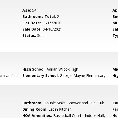
Age:
54
Ap
Bathrooms Total:
2
Be
List Date:
11/16/2020
ML
Sale Date:
04/16/2021
Sal
Status:
Sold
Ty
High School:
Adrian Wilcox High
Mi
ara Unified
Elementary School:
George Mayne Elementary
Hig
Bathroom:
Double Sinks, Shower and Tub, Tub
Ca
Dining Room:
Eat in Kitchen
Fa
HOA Amenities:
Basketball Court - Indoor Half,
He