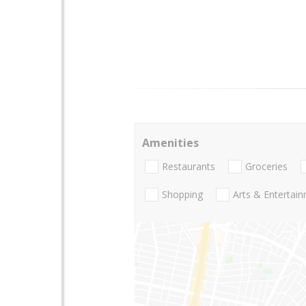
Amenities
Restaurants
Groceries
Shopping
Arts & Entertai