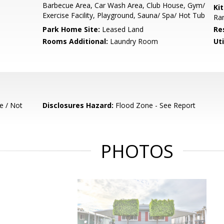
Barbecue Area, Car Wash Area, Club House, Gym/
Ki
Exercise Facility, Playground, Sauna/ Spa/ Hot Tub
Ran
Park Home Site:
Leased Land
Re
Rooms Additional:
Laundry Room
Uti
e / Not
Disclosures Hazard:
Flood Zone - See Report
PHOTOS