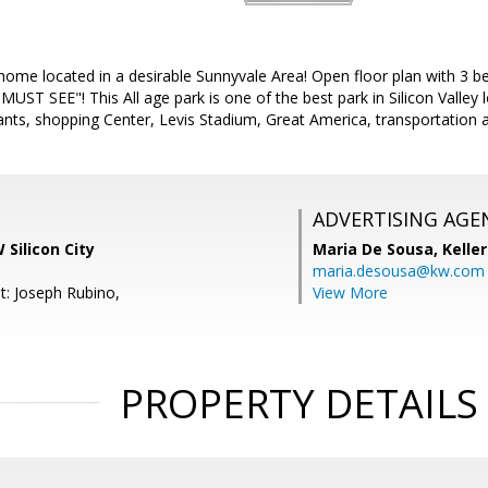
 home located in a desirable Sunnyvale Area! Open floor plan with 3
T SEE"! This All age park is one of the best park in Silicon Valley l
ants, shopping Center, Levis Stadium, Great America, transportation 
ADVERTISING AGE
 Silicon City
Maria De Sousa,
Kelle
maria.desousa@kw.com
t: Joseph Rubino,
View More
PROPERTY DETAILS