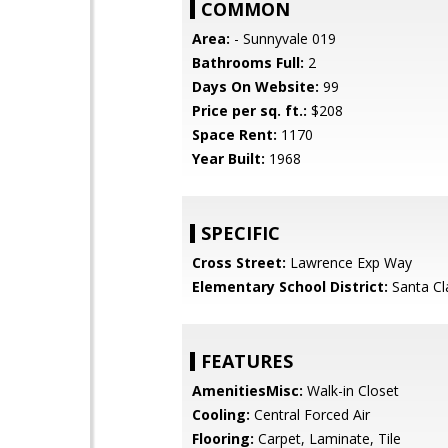
COMMON
Area:
- Sunnyvale 019
Bathrooms Full:
2
Days On Website:
99
Price per sq. ft.:
$208
Space Rent:
1170
Year Built:
1968
SPECIFIC
Cross Street:
Lawrence Exp Way
Elementary School District:
Santa Cl
FEATURES
AmenitiesMisc:
Walk-in Closet
Cooling:
Central Forced Air
Flooring:
Carpet, Laminate, Tile