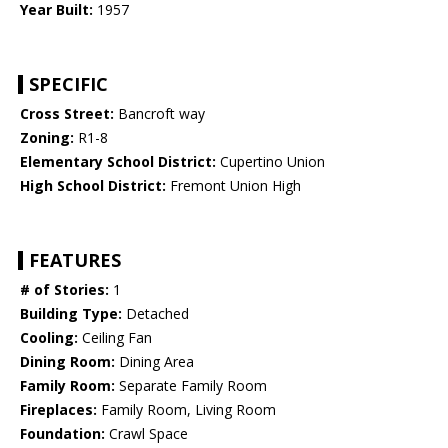
Year Built:
1957
SPECIFIC
Cross Street:
Bancroft way
Zoning:
R1-8
Elementary School District:
Cupertino Union
High School District:
Fremont Union High
FEATURES
# of Stories:
1
Building Type:
Detached
Cooling:
Ceiling Fan
Dining Room:
Dining Area
Family Room:
Separate Family Room
Fireplaces:
Family Room, Living Room
Foundation:
Crawl Space