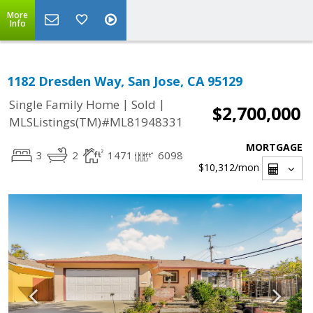
More
Info
1182 Dresden Way, San Jose, CA 95129
|
|
Single Family Home
Sold
$2,700,000
MLSListings(TM)#ML81948331
MORTGAGE
3
2
1471
6098
$10,312
/mon