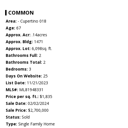
COMMON
Area:
- Cupertino 018
Age:
67
Approx. Acr:
.14acres
Approx. Bldg:
1471
Approx. Lot:
6,098sq. ft.
Bathrooms Full:
2
Bathrooms Total:
2
Bedrooms:
3
Days On Website:
25
List Date:
11/21/2023
MLS#:
ML81948331
Price per sq. ft.:
$1,835
Sale Date:
02/02/2024
Sale Price:
$2,700,000
Status:
Sold
Type:
Single Family Home