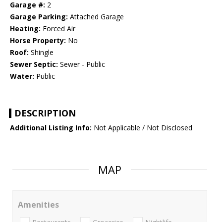
Garage #:
2
Garage Parking:
Attached Garage
Heating:
Forced Air
Horse Property:
No
Roof:
Shingle
Sewer Septic:
Sewer - Public
Water:
Public
DESCRIPTION
Additional Listing Info:
Not Applicable / Not Disclosed
MAP
Amenities