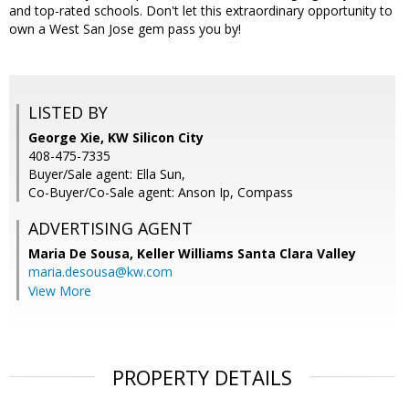
and top-rated schools. Don't let this extraordinary opportunity to
own a West San Jose gem pass you by!
LISTED BY
George Xie, KW Silicon City
408-475-7335
Buyer/Sale agent: Ella Sun,
Co-Buyer/Co-Sale agent: Anson Ip, Compass
ADVERTISING AGENT
Maria De Sousa,
Keller Williams Santa Clara Valley
maria.desousa@kw.com
View More
PROPERTY DETAILS