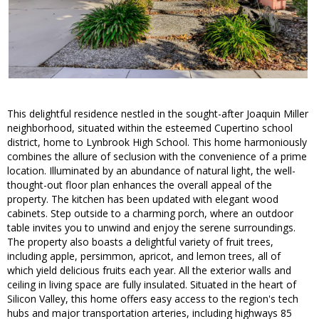
This delightful residence nestled in the sought-after Joaquin Miller
neighborhood, situated within the esteemed Cupertino school
district, home to Lynbrook High School. This home harmoniously
combines the allure of seclusion with the convenience of a prime
location. Illuminated by an abundance of natural light, the well-
thought-out floor plan enhances the overall appeal of the
property. The kitchen has been updated with elegant wood
cabinets. Step outside to a charming porch, where an outdoor
table invites you to unwind and enjoy the serene surroundings.
The property also boasts a delightful variety of fruit trees,
including apple, persimmon, apricot, and lemon trees, all of
which yield delicious fruits each year. All the exterior walls and
ceiling in living space are fully insulated. Situated in the heart of
Silicon Valley, this home offers easy access to the region's tech
hubs and major transportation arteries, including highways 85