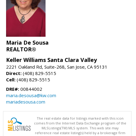
Maria De Sousa
REALTOR®
Keller Williams Santa Clara Valley
2221 Oakland Rd, Suite-268, San Jose, CA 95131
Direct:
(408) 829-5515
Cell:
(408) 829-5515
DRE#:
00844002
maria.desousa@kw.com
mariadesousa.com
The real estate data for listings marked with this icon
comes from the Internet Data Exchange program of the
MLSListings(TM) MLS system. This web site may
reference real estate listing(s) held by a brokerage firm