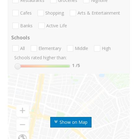
Restaurants
Groceries
Nightlife
Cafes
Shopping
Arts & Entertainment
Banks
Active Life
Schools
All
Elementary
Middle
High
Schools rated higher than:
1
/5
Show on Map