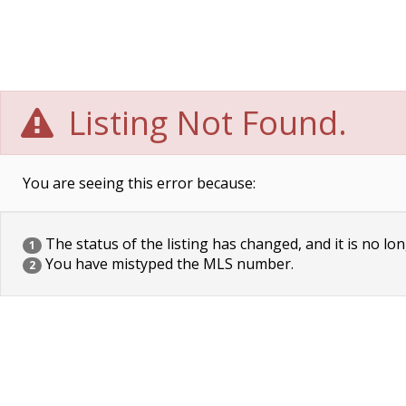
Listing Not Found.
You are seeing this error because:
The status of the listing has changed, and it is no lon
1
You have mistyped the MLS number.
2