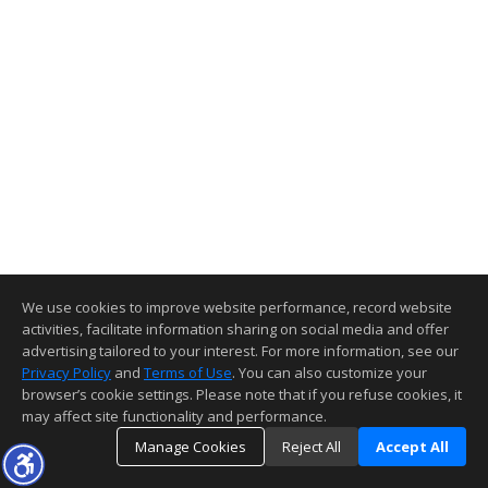
We use cookies to improve website performance, record website
activities, facilitate information sharing on social media and offer
advertising tailored to your interest. For more information, see our
Privacy Policy
and
Terms of Use
. You can also customize your
browser’s cookie settings. Please note that if you refuse cookies, it
may affect site functionality and performance.
Manage Cookies
Reject All
Accept All